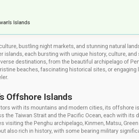
wan’s Islands
culture, bustling night markets, and stunning natural lan
er islands, each bursting with unique history, culture, an
diverse destinations, from the beautiful archipelago of 
ristine beaches, fascinating historical sites, or engaging 
ler.
’s Offshore Islands
tors with its mountains and modern cities, its offshore is
 the Taiwan Strait and the Pacific Ocean, each with its d
es visiting the Penghu archipelago, Kinmen, Matsu, Green
ut also rich in history, with some bearing military signifi