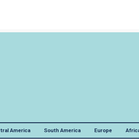
tral America
South America
Europe
Afric