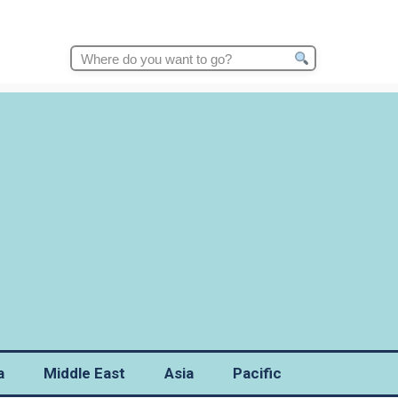
Search
for:
a
Middle East
Asia
Pacific