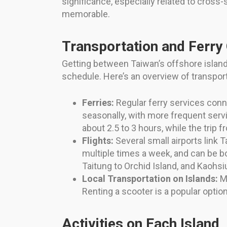
significance, especially related to cross-st
memorable.
Transportation and Ferry
Getting between Taiwan’s offshore islands
schedule. Here’s an overview of transport
Ferries:
Regular ferry services conn
seasonally, with more frequent serv
about 2.5 to 3 hours, while the trip 
Flights:
Several small airports link T
multiple times a week, and can be bo
Taitung to Orchid Island, and Kaohs
Local Transportation on Islands:
Mo
Renting a scooter is a popular option 
Activities on Each Island