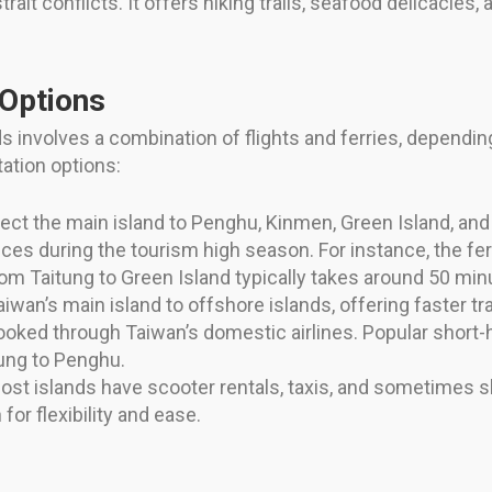
rait conflicts. It offers hiking trails, seafood delicacies, 
 Options
 involves a combination of flights and ferries, depending
ation options:
ect the main island to Penghu, Kinmen, Green Island, and 
ices during the tourism high season. For instance, the f
from Taitung to Green Island typically takes around 50 min
aiwan’s main island to offshore islands, offering faster tra
oked through Taiwan’s domestic airlines. Popular short-ha
iung to Penghu.
st islands have scooter rentals, taxis, and sometimes sh
for flexibility and ease.