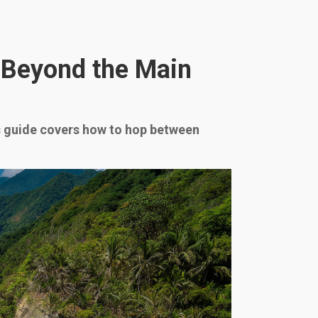
s Beyond the Main
is guide covers how to hop between