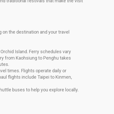
and traditional festivals that make the visit
 on the destination and your travel
Orchid Island. Ferry schedules vary
erry from Kaohsiung to Penghu takes
utes.
vel times. Flights operate daily or
ul flights include Taipei to Kinmen,
uttle buses to help you explore locally.