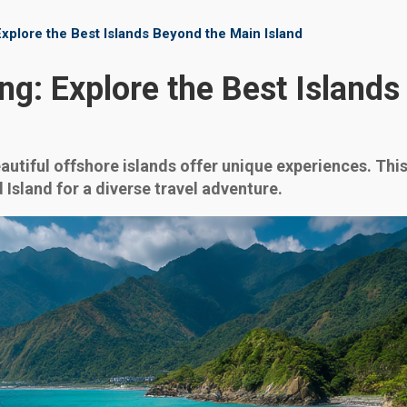
xplore the Best Islands Beyond the Main Island
ng: Explore the Best Island
eautiful offshore islands offer unique experiences. Th
 Island for a diverse travel adventure.