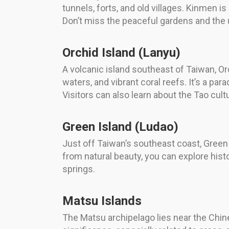
tunnels, forts, and old villages. Kinmen is
Don’t miss the peaceful gardens and the
Orchid Island (Lanyu)
A volcanic island southeast of Taiwan, Or
waters, and vibrant coral reefs. It’s a pa
Visitors can also learn about the Tao cultu
Green Island (Ludao)
Just off Taiwan’s southeast coast, Green I
from natural beauty, you can explore histor
springs.
Matsu Islands
The Matsu archipelago lies near the Chine