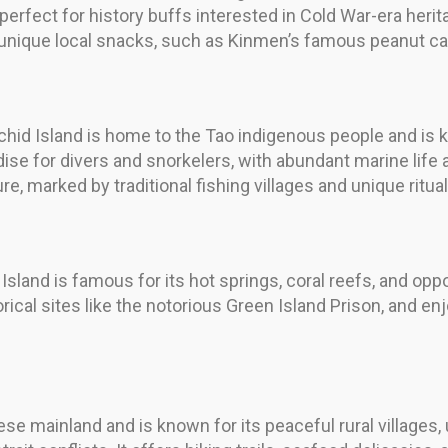
 perfect for history buffs interested in Cold War-era herit
 unique local snacks, such as Kinmen’s famous peanut ca
chid Island is home to the Tao indigenous people and is kn
radise for divers and snorkelers, with abundant marine lif
re, marked by traditional fishing villages and unique ritual
sland is famous for its hot springs, coral reefs, and oppo
ical sites like the notorious Green Island Prison, and enjo
se mainland and is known for its peaceful rural villages, 