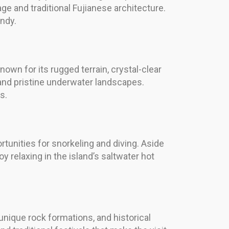
age and traditional Fujianese architecture.
ndy.
own for its rugged terrain, crystal-clear
e and pristine underwater landscapes.
s.
rtunities for snorkeling and diving. Aside
y relaxing in the island’s saltwater hot
unique rock formations, and historical