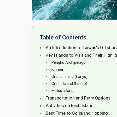
Table of Contents
An Introduction to Taiwan’s Offshor
Key Islands to Visit and Their Highli
Penghu Archipelago
Kinmen
Orchid Island (Lanyu)
Green Island (Ludao)
Matsu Islands
Transportation and Ferry Options
Activities on Each Island
Best Time to Go Island Hopping