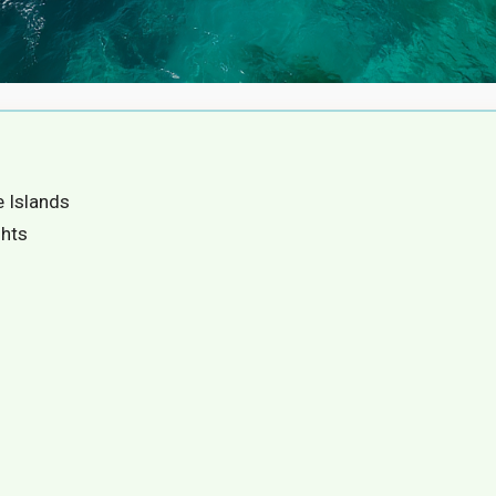
e Islands
ghts