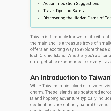
Accommodation Suggestions
Travel Tips and Safety
Discovering the Hidden Gems of Tai
Taiwan is famously known for its vibrant 
the mainland lie a treasure trove of small
offers an exciting way to explore these 
lush Orchid Island. Whether you’re after p
unforgettable experiences for every trave
An Introduction to Taiwan
While Taiwan’s main island captivates visi
charm. These islands are scattered across
island hopping adventure typically includ
destinations are not only natural havens b
aboriginal settlements.