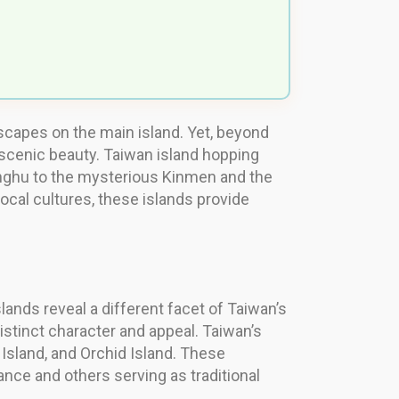
dscapes on the main island. Yet, beyond
d scenic beauty. Taiwan island hopping
Penghu to the mysterious Kinmen and the
local cultures, these islands provide
lands reveal a different facet of Taiwan’s
istinct character and appeal. Taiwan’s
 Island, and Orchid Island. These
cance and others serving as traditional