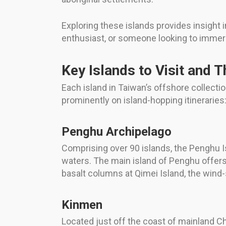
Exploring these islands provides insight i
enthusiast, or someone looking to immerse 
Key Islands to Visit and T
Each island in Taiwan’s offshore collecti
prominently on island-hopping itineraries
Penghu Archipelago
Comprising over 90 islands, the Penghu Is
waters. The main island of Penghu offers v
basalt columns at Qimei Island, the wind
Kinmen
Located just off the coast of mainland Chi