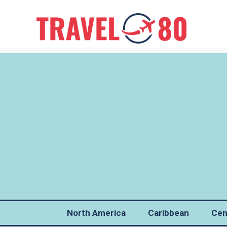
North America
Caribbean
Cen