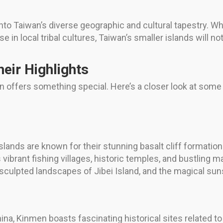
nto Taiwan’s diverse geographic and cultural tapestry. Whe
in local tribal cultures, Taiwan’s smaller islands will no
heir Highlights
on offers something special. Here’s a closer look at some
:
lands are known for their stunning basalt cliff formatio
ibrant fishing villages, historic temples, and bustling ma
-sculpted landscapes of Jibei Island, and the magical s
na, Kinmen boasts fascinating historical sites related to 