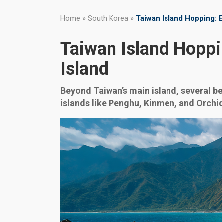
Home
»
South Korea
»
Taiwan Island Hopping: E
Taiwan Island Hoppi
Island
Beyond Taiwan’s main island, several b
islands like Penghu, Kinmen, and Orchid