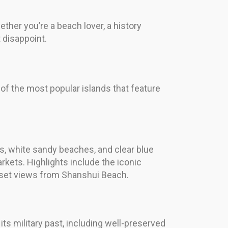
ther you’re a beach lover, a history
t disappoint.
 of the most popular islands that feature
ns, white sandy beaches, and clear blue
rkets. Highlights include the iconic
unset views from Shanshui Beach.
its military past, including well-preserved