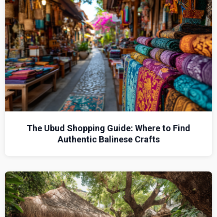
The Ubud Shopping Guide: Where to Find
Authentic Balinese Crafts