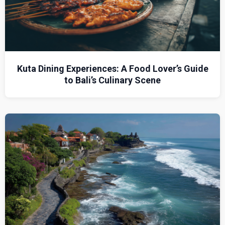
Kuta Dining Experiences: A Food Lover’s Guide
to Bali’s Culinary Scene