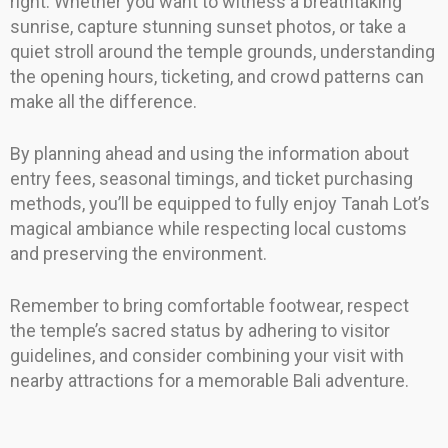
right. Whether you want to witness a breathtaking
sunrise, capture stunning sunset photos, or take a
quiet stroll around the temple grounds, understanding
the opening hours, ticketing, and crowd patterns can
make all the difference.
By planning ahead and using the information about
entry fees, seasonal timings, and ticket purchasing
methods, you’ll be equipped to fully enjoy Tanah Lot’s
magical ambiance while respecting local customs
and preserving the environment.
Remember to bring comfortable footwear, respect
the temple’s sacred status by adhering to visitor
guidelines, and consider combining your visit with
nearby attractions for a memorable Bali adventure.