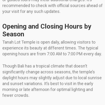
recommended to check with official sources ahead of
your visit for any such updates.
Opening and Closing Hours by
Season
Tanah Lot Temple is open daily, allowing visitors to
experience its beauty at different times. The typical
opening hours are from 7:00 AM to 7:00 PM every day.
Though Bali has a tropical climate that doesn’t
significantly change across seasons, the temple’s
daylight hours may slightly adjust due to local sunrise
and sunset variations. It’s best to visit in the early
morning or late afternoon for optimal lighting and
fewer crowds.