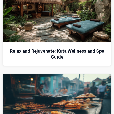
Relax and Rejuvenate: Kuta Wellness and Spa
Guide