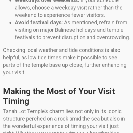
Weekdays over weekends:
If your schedule
allows, choose a weekday visit rather than the
weekend to experience fewer visitors.
Avoid festival days:
As mentioned, refrain from
visiting on major Balinese holidays and temple
festivals to prevent disruption and overcrowding.
Checking local weather and tide conditions is also
helpful, as low tide times make it possible to see
parts of the temple base up close, further enhancing
your visit.
Making the Most of Your Visit
Timing
Tanah Lot Temple’s charm lies not only in its iconic
structure perched on a rock amid the sea but also in
the wonderful experience of timing your visit just