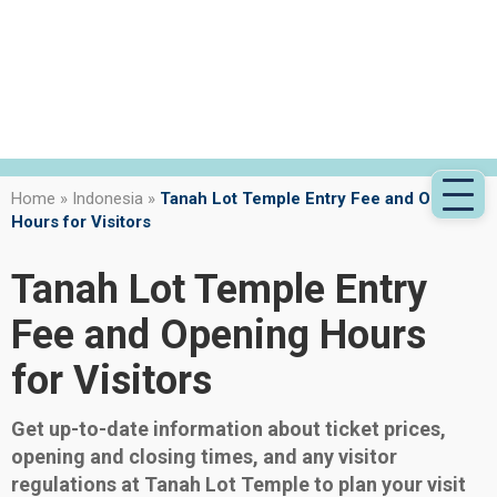
Home
»
Indonesia
»
Tanah Lot Temple Entry Fee and Opening
Hours for Visitors
Tanah Lot Temple Entry
Fee and Opening Hours
for Visitors
Get up-to-date information about ticket prices,
opening and closing times, and any visitor
regulations at Tanah Lot Temple to plan your visit