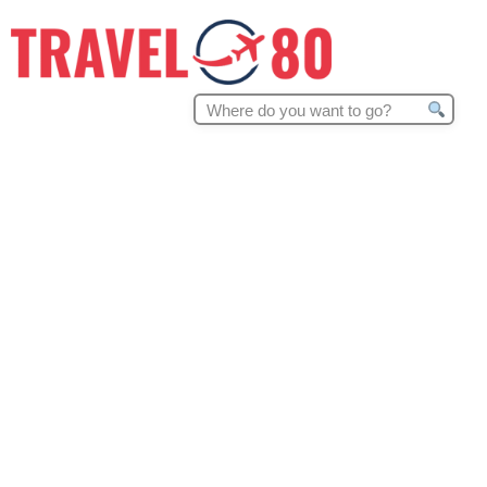
Search
for: