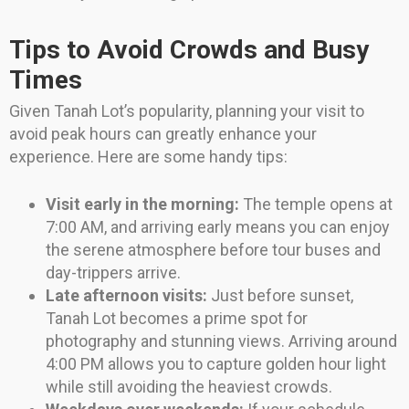
Tips to Avoid Crowds and Busy
Times
Given Tanah Lot’s popularity, planning your visit to
avoid peak hours can greatly enhance your
experience. Here are some handy tips:
Visit early in the morning:
The temple opens at
7:00 AM, and arriving early means you can enjoy
the serene atmosphere before tour buses and
day-trippers arrive.
Late afternoon visits:
Just before sunset,
Tanah Lot becomes a prime spot for
photography and stunning views. Arriving around
4:00 PM allows you to capture golden hour light
while still avoiding the heaviest crowds.