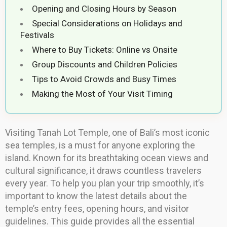
Opening and Closing Hours by Season
Special Considerations on Holidays and
Festivals
Where to Buy Tickets: Online vs Onsite
Group Discounts and Children Policies
Tips to Avoid Crowds and Busy Times
Making the Most of Your Visit Timing
Visiting Tanah Lot Temple, one of Bali’s most iconic
sea temples, is a must for anyone exploring the
island. Known for its breathtaking ocean views and
cultural significance, it draws countless travelers
every year. To help you plan your trip smoothly, it’s
important to know the latest details about the
temple’s entry fees, opening hours, and visitor
guidelines. This guide provides all the essential