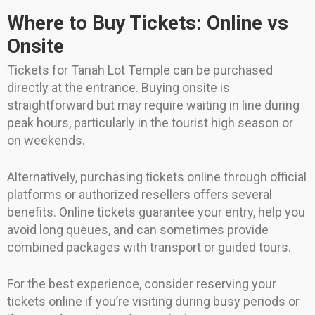
Where to Buy Tickets: Online vs
Onsite
Tickets for Tanah Lot Temple can be purchased
directly at the entrance. Buying onsite is
straightforward but may require waiting in line during
peak hours, particularly in the tourist high season or
on weekends.
Alternatively, purchasing tickets online through official
platforms or authorized resellers offers several
benefits. Online tickets guarantee your entry, help you
avoid long queues, and can sometimes provide
combined packages with transport or guided tours.
For the best experience, consider reserving your
tickets online if you’re visiting during busy periods or