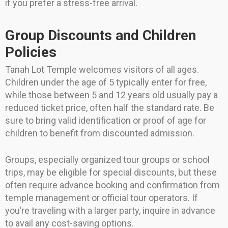
if you prefer a stress-free arrival.
Group Discounts and Children
Policies
Tanah Lot Temple welcomes visitors of all ages.
Children under the age of 5 typically enter for free,
while those between 5 and 12 years old usually pay a
reduced ticket price, often half the standard rate. Be
sure to bring valid identification or proof of age for
children to benefit from discounted admission.
Groups, especially organized tour groups or school
trips, may be eligible for special discounts, but these
often require advance booking and confirmation from
temple management or official tour operators. If
you’re traveling with a larger party, inquire in advance
to avail any cost-saving options.