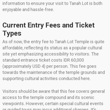
information to ensure your visit to Tanah Lot is both
enjoyable and hassle-free.
Current Entry Fees and Ticket
Types
As of now, the entry fee to Tanah Lot Temple is quite
affordable, reflecting its status as a popular cultural
site yet emphasizing accessibility to visitors. The
standard entrance ticket costs IDR 60,000
(approximately USD 4) per person. This fee goes
towards the maintenance of the temple grounds and
supporting cultural activities conducted here.
Visitors should be aware that this fee covers general
access to the temple compound and its scenic
viewpoints. However, certain special cultural events
or guided tours may incur additional charges. It’s