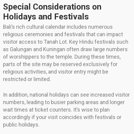
Special Considerations on
Holidays and Festivals
Bali’s rich cultural calendar includes numerous
religious ceremonies and festivals that can impact
visitor access to Tanah Lot. Key Hindu festivals such
as Galungan and Kuningan often draw large numbers
of worshippers to the temple. During these times,
parts of the site may be reserved exclusively for
religious activities, and visitor entry might be
restricted or limited.
In addition, national holidays can see increased visitor
numbers, leading to busier parking areas and longer
wait times at ticket counters. It’s wise to plan
accordingly if your visit coincides with festivals or
public holidays.