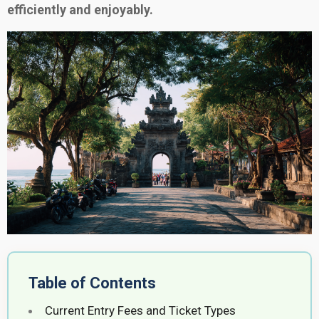
efficiently and enjoyably.
Table of Contents
Current Entry Fees and Ticket Types