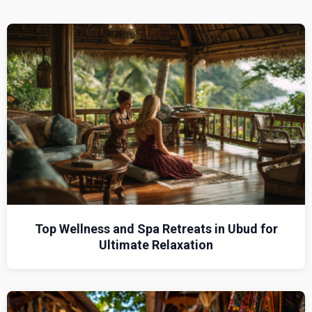
Top Wellness and Spa Retreats in Ubud for
Ultimate Relaxation