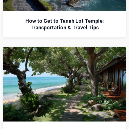
How to Get to Tanah Lot Temple:
Transportation & Travel Tips