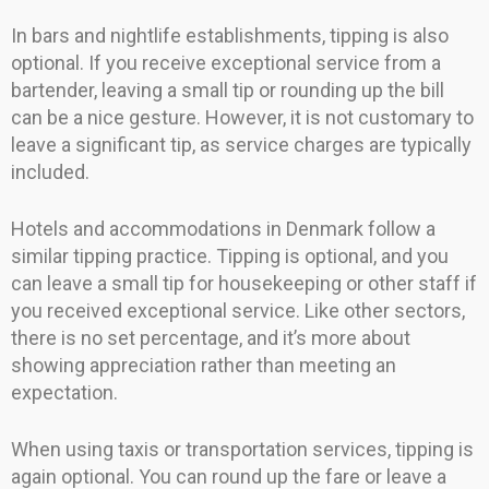
In bars and nightlife establishments, tipping is also
optional. If you receive exceptional service from a
bartender, leaving a small tip or rounding up the bill
can be a nice gesture. However, it is not customary to
leave a significant tip, as service charges are typically
included.
Hotels and accommodations in Denmark follow a
similar tipping practice. Tipping is optional, and you
can leave a small tip for housekeeping or other staff if
you received exceptional service. Like other sectors,
there is no set percentage, and it’s more about
showing appreciation rather than meeting an
expectation.
When using taxis or transportation services, tipping is
again optional. You can round up the fare or leave a