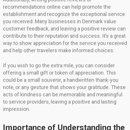
recommendations online can help promote the
establishment and recognize the exceptional service
you received. Many businesses in Denmark value
customer feedback, and leaving a positive review can
contribute to their reputation and success. It’s a great
way to show appreciation for the service you received
and help other travelers make informed choices.
If you wish to go the extra mile, you can consider
offering a small gift or token of appreciation. This
could be a small souvenir, a handwritten thank-you
note, or any gesture that shows your gratitude. These
acts of kindness can be memorable and meaningful
to service providers, leaving a positive and lasting
impression.
Importance of Understanding the