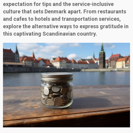
expectation for tips and the service-inclusive
culture that sets Denmark apart. From restaurants
and cafes to hotels and transportation services,
explore the alternative ways to express gratitude in
this captivating Scandinavian country.