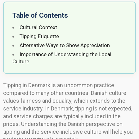
Table of Contents
Cultural Context
Tipping Etiquette
Alternative Ways to Show Appreciation
Importance of Understanding the Local
Culture
Tipping in Denmark is an uncommon practice
compared to many other countries. Danish culture
values fairness and equality, which extends to the
service industry. In Denmark, tipping is not expected,
and service charges are typically included in the
prices. Understanding the Danish perspective on
tipping and the service-inclusive culture will help you