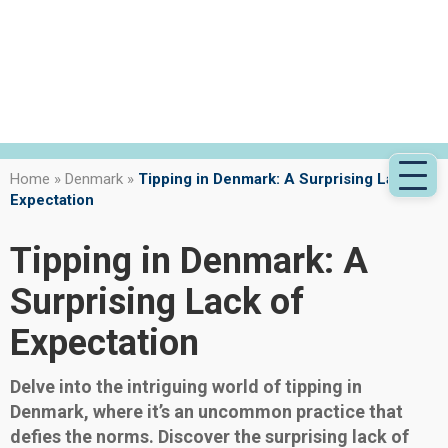
Home
»
Denmark
»
Tipping in Denmark: A Surprising Lack of
Expectation
Tipping in Denmark: A
Surprising Lack of
Expectation
Delve into the intriguing world of tipping in
Denmark, where it’s an uncommon practice that
defies the norms. Discover the surprising lack of