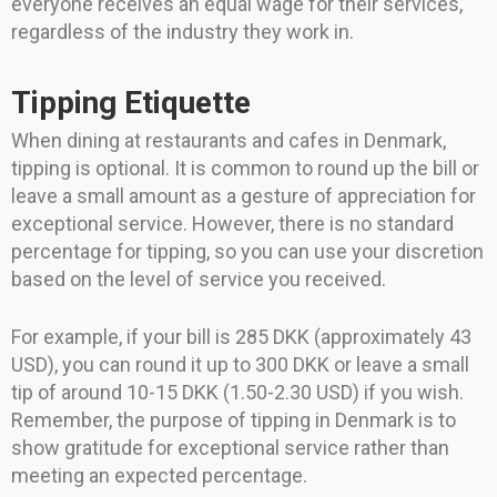
everyone receives an equal wage for their services,
regardless of the industry they work in.
Tipping Etiquette
When dining at restaurants and cafes in Denmark,
tipping is optional. It is common to round up the bill or
leave a small amount as a gesture of appreciation for
exceptional service. However, there is no standard
percentage for tipping, so you can use your discretion
based on the level of service you received.
For example, if your bill is 285 DKK (approximately 43
USD), you can round it up to 300 DKK or leave a small
tip of around 10-15 DKK (1.50-2.30 USD) if you wish.
Remember, the purpose of tipping in Denmark is to
show gratitude for exceptional service rather than
meeting an expected percentage.