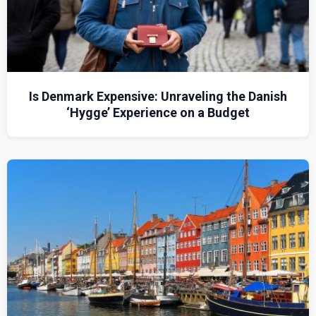
Is Denmark Expensive: Unraveling the Danish
‘Hygge’ Experience on a Budget