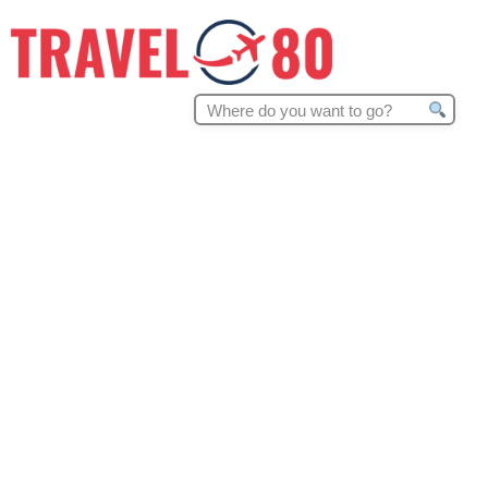
Search
for: