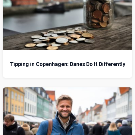
Tipping in Copenhagen: Danes Do It Differently