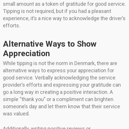
small amount as a token of gratitude for good service.
Tipping is not required, but if you had a pleasant
experience, it’s a nice way to acknowledge the driver’s
efforts.
Alternative Ways to Show
Appreciation
While tipping is not the norm in Denmark, there are
alternative ways to express your appreciation for
good service. Verbally acknowledging the service
provider’s efforts and expressing your gratitude can
go a long way in creating a positive interaction. A
simple “thank you” or a compliment can brighten
someone’s day and let them know that their service
was valued.
Additionally, writing positive reviews or