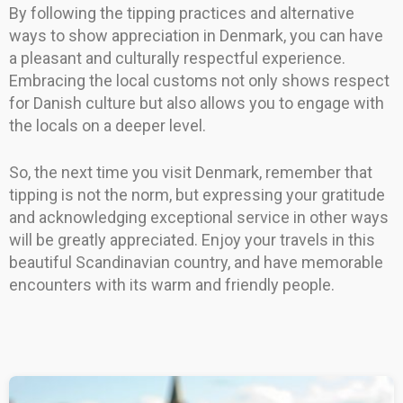
By following the tipping practices and alternative
ways to show appreciation in Denmark, you can have
a pleasant and culturally respectful experience.
Embracing the local customs not only shows respect
for Danish culture but also allows you to engage with
the locals on a deeper level.
So, the next time you visit Denmark, remember that
tipping is not the norm, but expressing your gratitude
and acknowledging exceptional service in other ways
will be greatly appreciated. Enjoy your travels in this
beautiful Scandinavian country, and have memorable
encounters with its warm and friendly people.