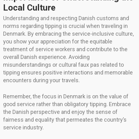
Local Culture
Understanding and respecting Danish customs and
norms regarding tipping is crucial when traveling in
Denmark. By embracing the service-inclusive culture,
you show your appreciation for the equitable
treatment of service workers and contribute to the
overall Danish experience. Avoiding
misunderstandings or cultural faux pas related to
tipping ensures positive interactions and memorable
encounters during your travels.
Remember, the focus in Denmark is on the value of
good service rather than obligatory tipping. Embrace
the Danish perspective and enjoy the sense of
fairness and equality that permeates the country’s
service industry.