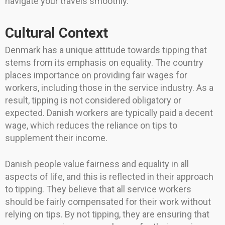
navigate your travels smoothly.
Cultural Context
Denmark has a unique attitude towards tipping that
stems from its emphasis on equality. The country
places importance on providing fair wages for
workers, including those in the service industry. As a
result, tipping is not considered obligatory or
expected. Danish workers are typically paid a decent
wage, which reduces the reliance on tips to
supplement their income.
Danish people value fairness and equality in all
aspects of life, and this is reflected in their approach
to tipping. They believe that all service workers
should be fairly compensated for their work without
relying on tips. By not tipping, they are ensuring that