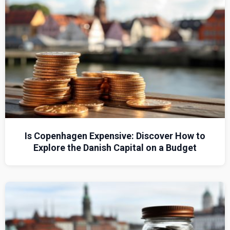
Is Copenhagen Expensive: Discover How to
Explore the Danish Capital on a Budget