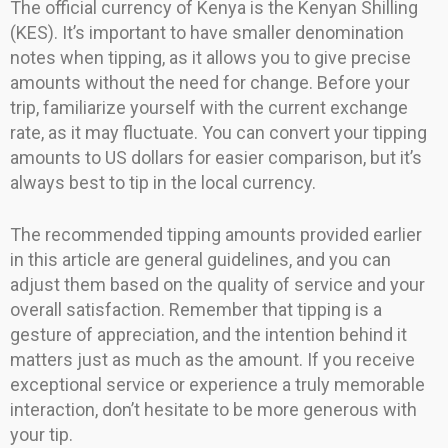
The official currency of Kenya is the Kenyan Shilling
(KES). It’s important to have smaller denomination
notes when tipping, as it allows you to give precise
amounts without the need for change. Before your
trip, familiarize yourself with the current exchange
rate, as it may fluctuate. You can convert your tipping
amounts to US dollars for easier comparison, but it’s
always best to tip in the local currency.
The recommended tipping amounts provided earlier
in this article are general guidelines, and you can
adjust them based on the quality of service and your
overall satisfaction. Remember that tipping is a
gesture of appreciation, and the intention behind it
matters just as much as the amount. If you receive
exceptional service or experience a truly memorable
interaction, don’t hesitate to be more generous with
your tip.