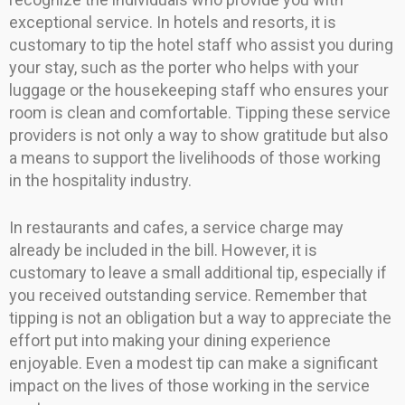
exceptional service. In hotels and resorts, it is
customary to tip the hotel staff who assist you during
your stay, such as the porter who helps with your
luggage or the housekeeping staff who ensures your
room is clean and comfortable. Tipping these service
providers is not only a way to show gratitude but also
a means to support the livelihoods of those working
in the hospitality industry.
In restaurants and cafes, a service charge may
already be included in the bill. However, it is
customary to leave a small additional tip, especially if
you received outstanding service. Remember that
tipping is not an obligation but a way to appreciate the
effort put into making your dining experience
enjoyable. Even a modest tip can make a significant
impact on the lives of those working in the service