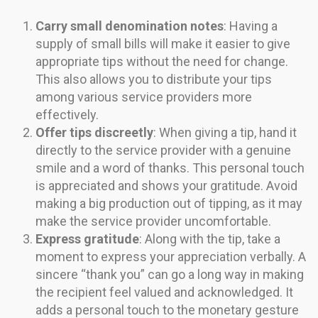
Carry small denomination notes
: Having a
supply of small bills will make it easier to give
appropriate tips without the need for change.
This also allows you to distribute your tips
among various service providers more
effectively.
Offer tips discreetly
: When giving a tip, hand it
directly to the service provider with a genuine
smile and a word of thanks. This personal touch
is appreciated and shows your gratitude. Avoid
making a big production out of tipping, as it may
make the service provider uncomfortable.
Express gratitude
: Along with the tip, take a
moment to express your appreciation verbally. A
sincere “thank you” can go a long way in making
the recipient feel valued and acknowledged. It
adds a personal touch to the monetary gesture