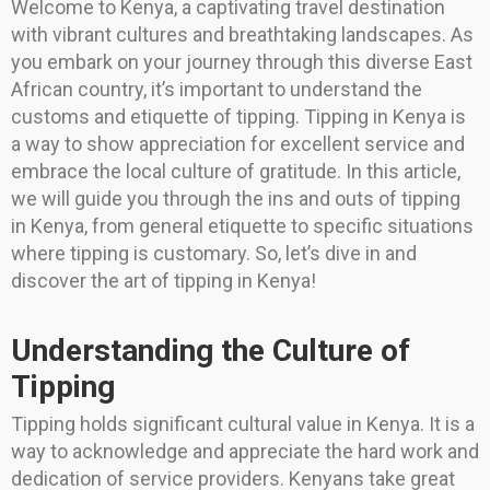
Welcome to Kenya, a captivating travel destination
with vibrant cultures and breathtaking landscapes. As
you embark on your journey through this diverse East
African country, it’s important to understand the
customs and etiquette of tipping. Tipping in Kenya is
a way to show appreciation for excellent service and
embrace the local culture of gratitude. In this article,
we will guide you through the ins and outs of tipping
in Kenya, from general etiquette to specific situations
where tipping is customary. So, let’s dive in and
discover the art of tipping in Kenya!
Understanding the Culture of
Tipping
Tipping holds significant cultural value in Kenya. It is a
way to acknowledge and appreciate the hard work and
dedication of service providers. Kenyans take great