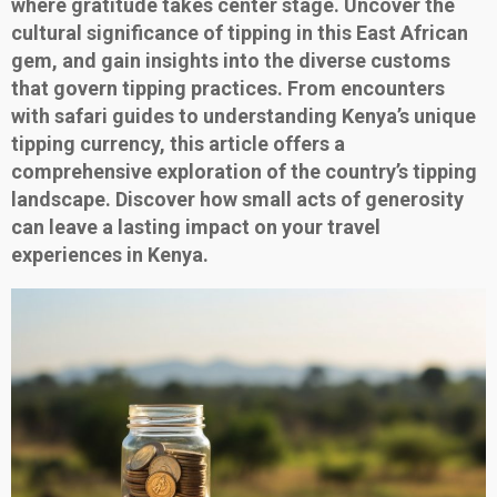
where gratitude takes center stage. Uncover the
cultural significance of tipping in this East African
gem, and gain insights into the diverse customs
that govern tipping practices. From encounters
with safari guides to understanding Kenya’s unique
tipping currency, this article offers a
comprehensive exploration of the country’s tipping
landscape. Discover how small acts of generosity
can leave a lasting impact on your travel
experiences in Kenya.