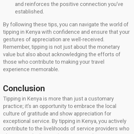
and reinforces the positive connection you’ve
established.
By following these tips, you can navigate the world of
tipping in Kenya with confidence and ensure that your
gestures of appreciation are well-received.
Remember, tipping is not just about the monetary
value but also about acknowledging the efforts of
those who contribute to making your travel
experience memorable.
Conclusion
Tipping in Kenya is more than just a customary
practice; it’s an opportunity to embrace the local
culture of gratitude and show appreciation for
exceptional service. By tipping in Kenya, you actively
contribute to the livelihoods of service providers who