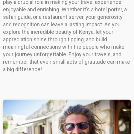
play a crucial role in making your travel experience
enjoyable and enriching. Whether it’s a hotel porter, a
safari guide, or a restaurant server, your generosity
and recognition can leave a lasting impact. As you
explore the incredible beauty of Kenya, let your
appreciation shine through tipping, and build
meaningful connections with the people who make
your journey unforgettable. Enjoy your travels, and
remember that even small acts of gratitude can make
a big difference!