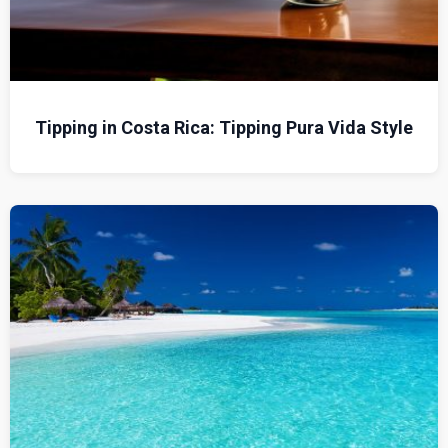
Tipping in Costa Rica: Tipping Pura Vida Style