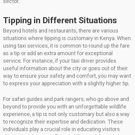
sector.
Tipping in Different Situations
Beyond hotels and restaurants, there are various
situations where tipping is customary in Kenya. When
using taxi services, it is common to round up the fare
as a tip or add an extra amount for exceptional
service. For instance, if your taxi driver provides
useful information about the city or goes out of their
way to ensure your safety and comfort, you may want
to express your appreciation with a slightly higher tip.
For safari guides and park rangers, who go above and
beyond to provide you with an unforgettable wildlife
experience, a tip is not only customary but also a way
to recognize their expertise and dedication. These
individuals play a crucial role in educating visitors