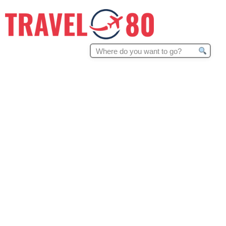
Search
for: