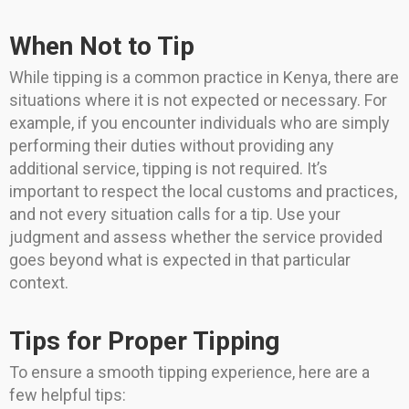
When Not to Tip
While tipping is a common practice in Kenya, there are
situations where it is not expected or necessary. For
example, if you encounter individuals who are simply
performing their duties without providing any
additional service, tipping is not required. It’s
important to respect the local customs and practices,
and not every situation calls for a tip. Use your
judgment and assess whether the service provided
goes beyond what is expected in that particular
context.
Tips for Proper Tipping
To ensure a smooth tipping experience, here are a
few helpful tips: