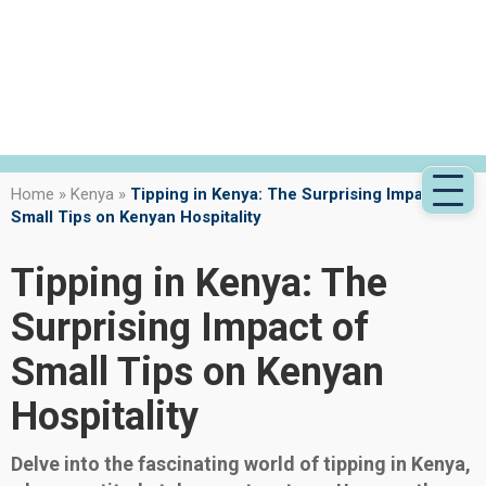
Home
»
Kenya
»
Tipping in Kenya: The Surprising Impact of
Small Tips on Kenyan Hospitality
Tipping in Kenya: The
Surprising Impact of
Small Tips on Kenyan
Hospitality
Delve into the fascinating world of tipping in Kenya,