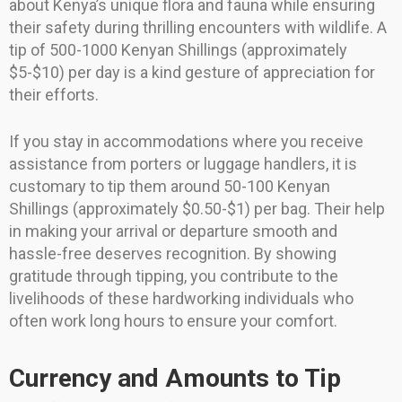
about Kenya’s unique flora and fauna while ensuring
their safety during thrilling encounters with wildlife. A
tip of 500-1000 Kenyan Shillings (approximately
$5-$10) per day is a kind gesture of appreciation for
their efforts.
If you stay in accommodations where you receive
assistance from porters or luggage handlers, it is
customary to tip them around 50-100 Kenyan
Shillings (approximately $0.50-$1) per bag. Their help
in making your arrival or departure smooth and
hassle-free deserves recognition. By showing
gratitude through tipping, you contribute to the
livelihoods of these hardworking individuals who
often work long hours to ensure your comfort.
Currency and Amounts to Tip