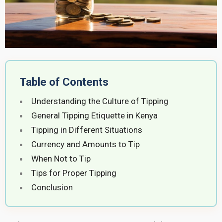
Table of Contents
Understanding the Culture of Tipping
General Tipping Etiquette in Kenya
Tipping in Different Situations
Currency and Amounts to Tip
When Not to Tip
Tips for Proper Tipping
Conclusion