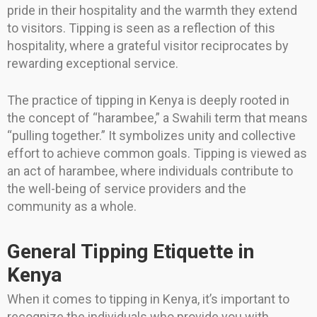
pride in their hospitality and the warmth they extend
to visitors. Tipping is seen as a reflection of this
hospitality, where a grateful visitor reciprocates by
rewarding exceptional service.
The practice of tipping in Kenya is deeply rooted in
the concept of “harambee,” a Swahili term that means
“pulling together.” It symbolizes unity and collective
effort to achieve common goals. Tipping is viewed as
an act of harambee, where individuals contribute to
the well-being of service providers and the
community as a whole.
General Tipping Etiquette in
Kenya
When it comes to tipping in Kenya, it’s important to
recognize the individuals who provide you with