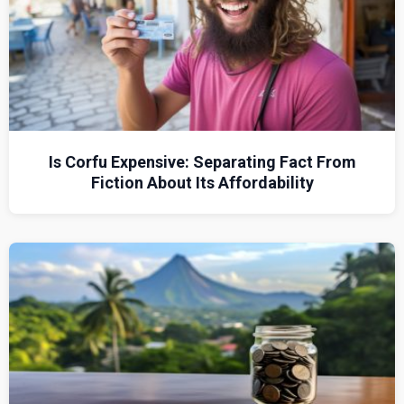
Is Corfu Expensive: Separating Fact From
Fiction About Its Affordability