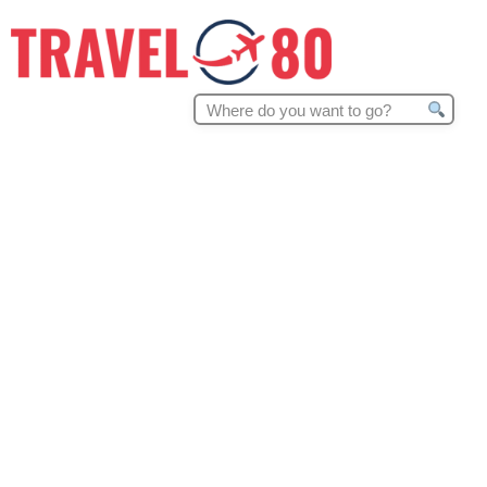
Search
for: