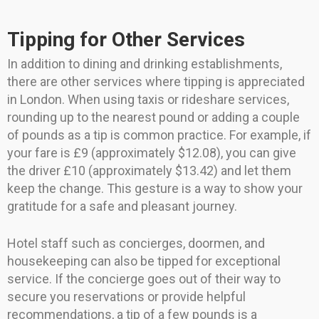
Tipping for Other Services
In addition to dining and drinking establishments,
there are other services where tipping is appreciated
in London. When using taxis or rideshare services,
rounding up to the nearest pound or adding a couple
of pounds as a tip is common practice. For example, if
your fare is £9 (approximately $12.08), you can give
the driver £10 (approximately $13.42) and let them
keep the change. This gesture is a way to show your
gratitude for a safe and pleasant journey.
Hotel staff such as concierges, doormen, and
housekeeping can also be tipped for exceptional
service. If the concierge goes out of their way to
secure you reservations or provide helpful
recommendations, a tip of a few pounds is a