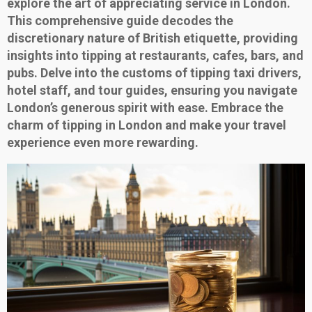
explore the art of appreciating service in London.
This comprehensive guide decodes the
discretionary nature of British etiquette, providing
insights into tipping at restaurants, cafes, bars, and
pubs. Delve into the customs of tipping taxi drivers,
hotel staff, and tour guides, ensuring you navigate
London’s generous spirit with ease. Embrace the
charm of tipping in London and make your travel
experience even more rewarding.