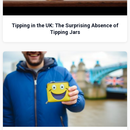
Tipping in the UK: The Surprising Absence of
Tipping Jars