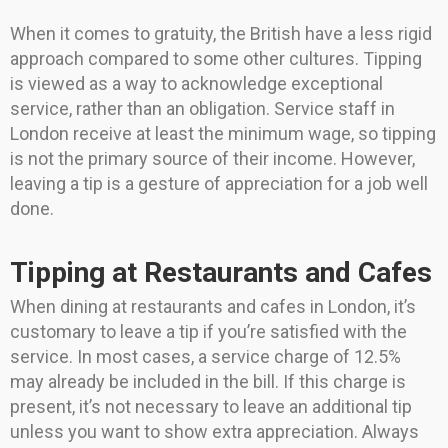
When it comes to gratuity, the British have a less rigid
approach compared to some other cultures. Tipping
is viewed as a way to acknowledge exceptional
service, rather than an obligation. Service staff in
London receive at least the minimum wage, so tipping
is not the primary source of their income. However,
leaving a tip is a gesture of appreciation for a job well
done.
Tipping at Restaurants and Cafes
When dining at restaurants and cafes in London, it’s
customary to leave a tip if you’re satisfied with the
service. In most cases, a service charge of 12.5%
may already be included in the bill. If this charge is
present, it’s not necessary to leave an additional tip
unless you want to show extra appreciation. Always