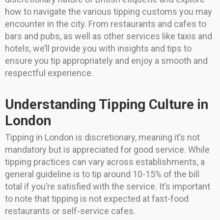
how to navigate the various tipping customs you may
encounter in the city. From restaurants and cafes to
bars and pubs, as well as other services like taxis and
hotels, we’ll provide you with insights and tips to
ensure you tip appropriately and enjoy a smooth and
respectful experience.
Understanding Tipping Culture in
London
Tipping in London is discretionary, meaning it’s not
mandatory but is appreciated for good service. While
tipping practices can vary across establishments, a
general guideline is to tip around 10-15% of the bill
total if you’re satisfied with the service. It’s important
to note that tipping is not expected at fast-food
restaurants or self-service cafes.