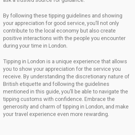
By following these tipping guidelines and showing
your appreciation for good service, you’ll not only
contribute to the local economy but also create
positive interactions with the people you encounter
during your time in London.
Tipping in London is a unique experience that allows
you to show your appreciation for the service you
receive. By understanding the discretionary nature of
British etiquette and following the guidelines
mentioned in this guide, you’ll be able to navigate the
tipping customs with confidence. Embrace the
generosity and charm of tipping in London, and make
your travel experience even more rewarding.