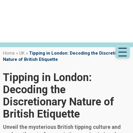
Home
»
UK
»
Tipping in London: Decoding the Discretionary
Nature of British Etiquette
Tipping in London:
Decoding the
Discretionary Nature of
British Etiquette
Unveil the mysterious British tipping culture and