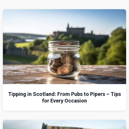
Tipping in Scotland: From Pubs to Pipers – Tips
for Every Occasion