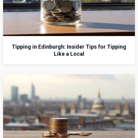
Tipping in Edinburgh: Insider Tips for Tipping
Like a Local