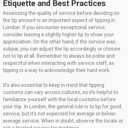
Etiquette and Best Practices
Assessing the quality of service before deciding on
the tip amount is an important aspect of tipping in
London. If you encounter exceptional service,
consider leaving a slightly higher tip to show your
appreciation. On the other hand, if the service was
subpar, you can adjust the tip accordingly or choose
not to tip at all. Remember to always be polite and
respectful when interacting with service staff, as
tipping is a way to acknowledge their hard work.
It’s also essential to keep in mind that tipping
customs can vary across cultures, so it’s helpful to
familiarize yourself with the local customs before
your trip. In London, the general rule is to tip for good
service, but it’s not expected for average or below-
average service. When in doubt, observe the locals or
ask a trusted source for guidance.