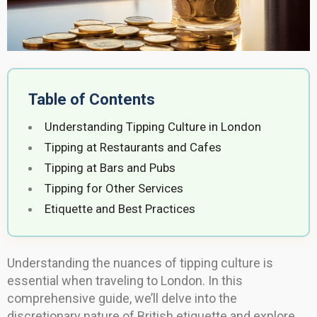
Table of Contents
Understanding Tipping Culture in London
Tipping at Restaurants and Cafes
Tipping at Bars and Pubs
Tipping for Other Services
Etiquette and Best Practices
Understanding the nuances of tipping culture is
essential when traveling to London. In this
comprehensive guide, we’ll delve into the
discretionary nature of British etiquette and explore