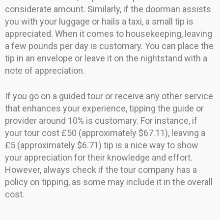
considerate amount. Similarly, if the doorman assists
you with your luggage or hails a taxi, a small tip is
appreciated. When it comes to housekeeping, leaving
a few pounds per day is customary. You can place the
tip in an envelope or leave it on the nightstand with a
note of appreciation.
If you go on a guided tour or receive any other service
that enhances your experience, tipping the guide or
provider around 10% is customary. For instance, if
your tour cost £50 (approximately $67.11), leaving a
£5 (approximately $6.71) tip is a nice way to show
your appreciation for their knowledge and effort.
However, always check if the tour company has a
policy on tipping, as some may include it in the overall
cost.