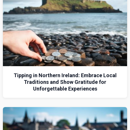
Tipping in Northern Ireland: Embrace Local
Traditions and Show Gratitude for
Unforgettable Experiences