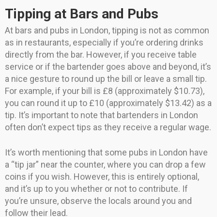
Tipping at Bars and Pubs
At bars and pubs in London, tipping is not as common
as in restaurants, especially if you’re ordering drinks
directly from the bar. However, if you receive table
service or if the bartender goes above and beyond, it’s
a nice gesture to round up the bill or leave a small tip.
For example, if your bill is £8 (approximately $10.73),
you can round it up to £10 (approximately $13.42) as a
tip. It’s important to note that bartenders in London
often don’t expect tips as they receive a regular wage.
It’s worth mentioning that some pubs in London have
a “tip jar” near the counter, where you can drop a few
coins if you wish. However, this is entirely optional,
and it’s up to you whether or not to contribute. If
you’re unsure, observe the locals around you and
follow their lead.