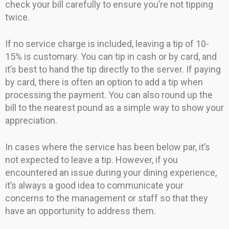
check your bill carefully to ensure you’re not tipping
twice.
If no service charge is included, leaving a tip of 10-
15% is customary. You can tip in cash or by card, and
it’s best to hand the tip directly to the server. If paying
by card, there is often an option to add a tip when
processing the payment. You can also round up the
bill to the nearest pound as a simple way to show your
appreciation.
In cases where the service has been below par, it’s
not expected to leave a tip. However, if you
encountered an issue during your dining experience,
it’s always a good idea to communicate your
concerns to the management or staff so that they
have an opportunity to address them.