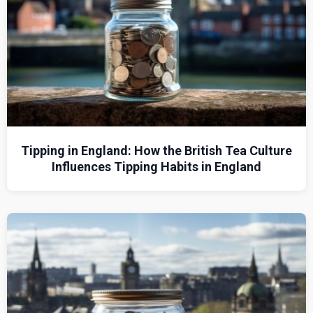
Tipping in England: How the British Tea Culture
Influences Tipping Habits in England