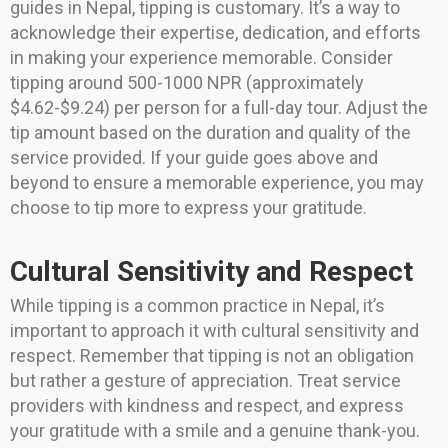
guides in Nepal, tipping is customary. It’s a way to
acknowledge their expertise, dedication, and efforts
in making your experience memorable. Consider
tipping around 500-1000 NPR (approximately
$4.62-$9.24) per person for a full-day tour. Adjust the
tip amount based on the duration and quality of the
service provided. If your guide goes above and
beyond to ensure a memorable experience, you may
choose to tip more to express your gratitude.
Cultural Sensitivity and Respect
While tipping is a common practice in Nepal, it’s
important to approach it with cultural sensitivity and
respect. Remember that tipping is not an obligation
but rather a gesture of appreciation. Treat service
providers with kindness and respect, and express
your gratitude with a smile and a genuine thank-you.