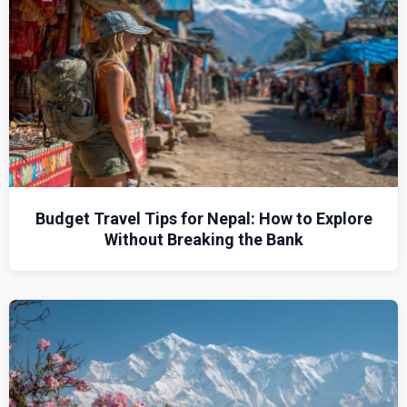
Budget Travel Tips for Nepal: How to Explore
Without Breaking the Bank