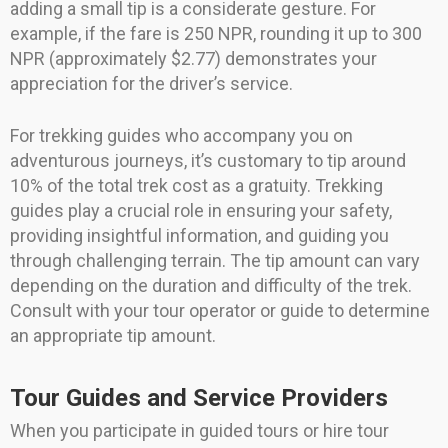
adding a small tip is a considerate gesture. For
example, if the fare is 250 NPR, rounding it up to 300
NPR (approximately $2.77) demonstrates your
appreciation for the driver’s service.
For trekking guides who accompany you on
adventurous journeys, it’s customary to tip around
10% of the total trek cost as a gratuity. Trekking
guides play a crucial role in ensuring your safety,
providing insightful information, and guiding you
through challenging terrain. The tip amount can vary
depending on the duration and difficulty of the trek.
Consult with your tour operator or guide to determine
an appropriate tip amount.
Tour Guides and Service Providers
When you participate in guided tours or hire tour