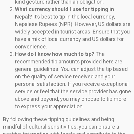
kind gesture rather than an obligation.
What currency should I use for tipping in
Nepal?
It’s best to tip in the local currency,
Nepalese Rupees (NPR). However, US dollars are
widely accepted in tourist areas. Ensure that you
have a mix of local currency and US dollars for
convenience.
How do I know how much to tip?
The
recommended tip amounts provided here are
general guidelines. You can adjust the tip based
on the quality of service received and your
personal satisfaction. If you receive exceptional
service or feel that the service provider has gone
above and beyond, you may choose to tip more
to express your appreciation.
By following these tipping guidelines and being
mindful of cultural sensitivities, you can ensure a