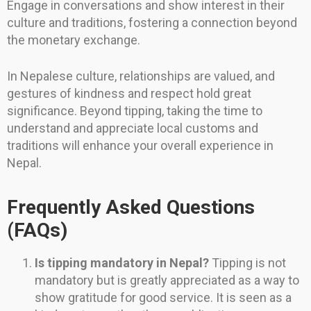
Engage in conversations and show interest in their
culture and traditions, fostering a connection beyond
the monetary exchange.
In Nepalese culture, relationships are valued, and
gestures of kindness and respect hold great
significance. Beyond tipping, taking the time to
understand and appreciate local customs and
traditions will enhance your overall experience in
Nepal.
Frequently Asked Questions
(FAQs)
Is tipping mandatory in Nepal?
Tipping is not
mandatory but is greatly appreciated as a way to
show gratitude for good service. It is seen as a