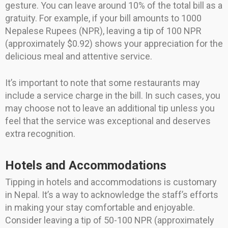
gesture. You can leave around 10% of the total bill as a
gratuity. For example, if your bill amounts to 1000
Nepalese Rupees (NPR), leaving a tip of 100 NPR
(approximately $0.92) shows your appreciation for the
delicious meal and attentive service.
It’s important to note that some restaurants may
include a service charge in the bill. In such cases, you
may choose not to leave an additional tip unless you
feel that the service was exceptional and deserves
extra recognition.
Hotels and Accommodations
Tipping in hotels and accommodations is customary
in Nepal. It’s a way to acknowledge the staff’s efforts
in making your stay comfortable and enjoyable.
Consider leaving a tip of 50-100 NPR (approximately