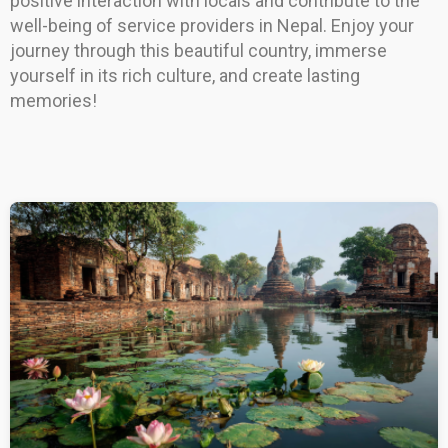
positive interaction with locals and contribute to the
well-being of service providers in Nepal. Enjoy your
journey through this beautiful country, immerse
yourself in its rich culture, and create lasting
memories!