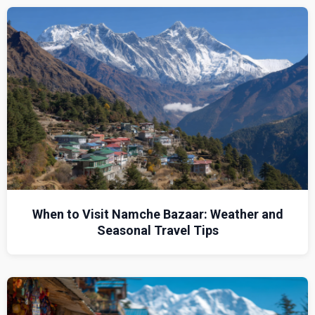
When to Visit Namche Bazaar: Weather and
Seasonal Travel Tips