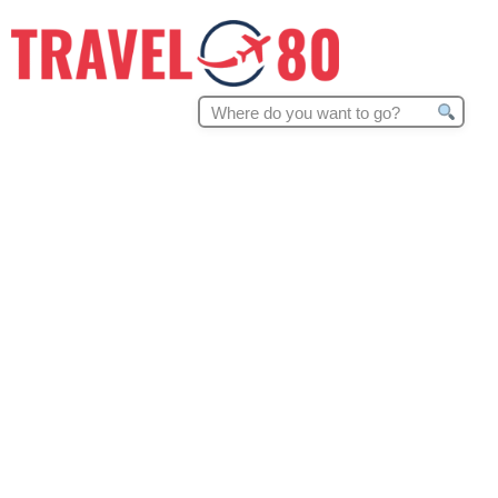
Search
for: