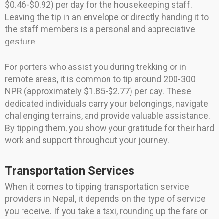
$0.46-$0.92) per day for the housekeeping staff.
Leaving the tip in an envelope or directly handing it to
the staff members is a personal and appreciative
gesture.
For porters who assist you during trekking or in
remote areas, it is common to tip around 200-300
NPR (approximately $1.85-$2.77) per day. These
dedicated individuals carry your belongings, navigate
challenging terrains, and provide valuable assistance.
By tipping them, you show your gratitude for their hard
work and support throughout your journey.
Transportation Services
When it comes to tipping transportation service
providers in Nepal, it depends on the type of service
you receive. If you take a taxi, rounding up the fare or