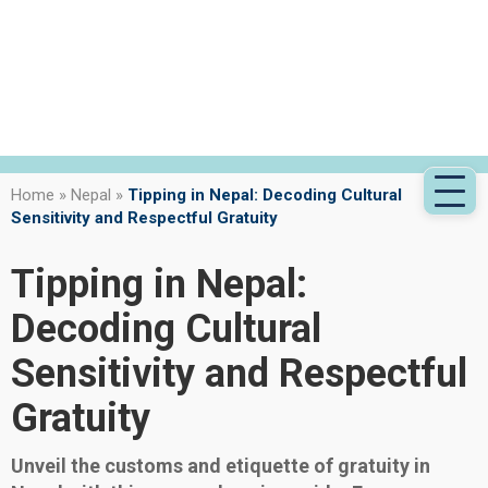
Home
»
Nepal
»
Tipping in Nepal: Decoding Cultural
Sensitivity and Respectful Gratuity
Tipping in Nepal:
Decoding Cultural
Sensitivity and Respectful
Gratuity
Unveil the customs and etiquette of gratuity in