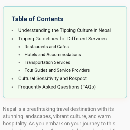
Table of Contents
Understanding the Tipping Culture in Nepal
Tipping Guidelines for Different Services
Restaurants and Cafes
Hotels and Accommodations
Transportation Services
Tour Guides and Service Providers
Cultural Sensitivity and Respect
Frequently Asked Questions (FAQs)
Nepal is a breathtaking travel destination with its
stunning landscapes, vibrant culture, and warm
hospitality. As you embark on your journey to this