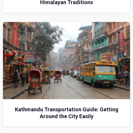
Himalayan Traditions
Kathmandu Transportation Guide: Getting
Around the City Easily