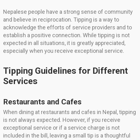
Nepalese people have a strong sense of community
and believe in reciprocation. Tipping is a way to
acknowledge the efforts of service providers and to
establish a positive connection. While tipping is not
expected in all situations, it is greatly appreciated,
especially when you receive exceptional service.
Tipping Guidelines for Different
Services
Restaurants and Cafes
When dining at restaurants and cafes in Nepal, tipping
is not always expected. However, if you receive
exceptional service or if a service charge is not
included in the bill, leaving a small tip is a thoughtful