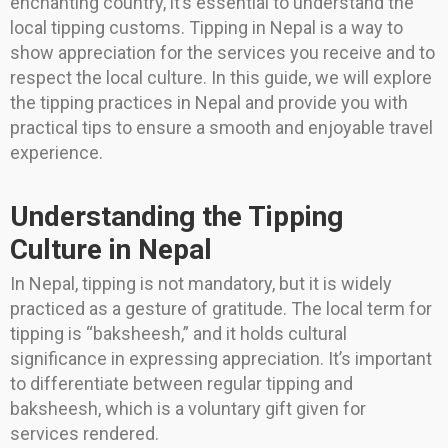
enchanting country, it’s essential to understand the
local tipping customs. Tipping in Nepal is a way to
show appreciation for the services you receive and to
respect the local culture. In this guide, we will explore
the tipping practices in Nepal and provide you with
practical tips to ensure a smooth and enjoyable travel
experience.
Understanding the Tipping
Culture in Nepal
In Nepal, tipping is not mandatory, but it is widely
practiced as a gesture of gratitude. The local term for
tipping is “baksheesh,” and it holds cultural
significance in expressing appreciation. It’s important
to differentiate between regular tipping and
baksheesh, which is a voluntary gift given for
services rendered.