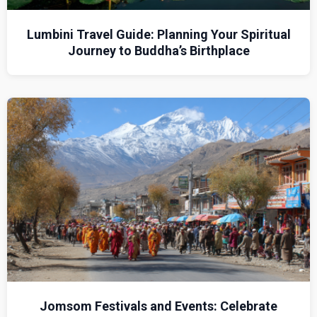
Lumbini Travel Guide: Planning Your Spiritual
Journey to Buddha’s Birthplace
Jomsom Festivals and Events: Celebrate