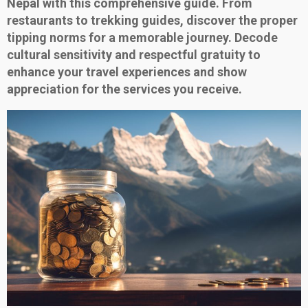
Nepal with this comprehensive guide. From
restaurants to trekking guides, discover the proper
tipping norms for a memorable journey. Decode
cultural sensitivity and respectful gratuity to
enhance your travel experiences and show
appreciation for the services you receive.