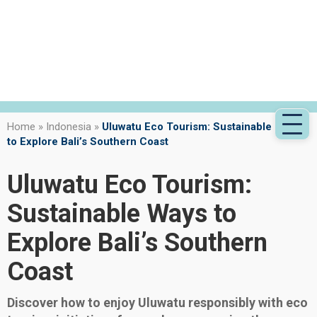
Home
»
Indonesia
»
Uluwatu Eco Tourism: Sustainable Ways
to Explore Bali’s Southern Coast
Uluwatu Eco Tourism:
Sustainable Ways to
Explore Bali’s Southern
Coast
Discover how to enjoy Uluwatu responsibly with eco