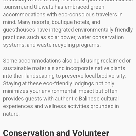
tourism, and Uluwatu has embraced green
accommodations with eco-conscious travelers in
mind. Many resorts, boutique hotels, and
guesthouses have integrated environmentally friendly
practices such as solar power, water conservation
systems, and waste recycling programs.
Some accommodations also build using reclaimed or
sustainable materials and incorporate native plants
into their landscaping to preserve local biodiversity.
Staying at these eco-friendly lodgings not only
minimizes your environmental impact but often
provides guests with authentic Balinese cultural
experiences and wellness activities grounded in
nature.
Conservation and Volunteer