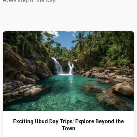
every step of the way.
Exciting Ubud Day Trips: Explore Beyond the
Town