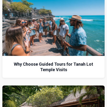
Why Choose Guided Tours for Tanah Lot
Temple Visits