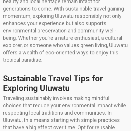
beauty and local heritage remain intact for
generations to come. With sustainable travel gaining
momentum, exploring Uluwatu responsibly not only
enhances your experience but also supports
environmental preservation and community well-
being. Whether you’re a nature enthusiast, a cultural
explorer, or someone who values green living, Uluwatu
offers a wealth of eco-oriented ways to enjoy this
tropical paradise.
Sustainable Travel Tips for
Exploring Uluwatu
Traveling sustainably involves making mindful
choices that reduce your environmental impact while
respecting local traditions and communities. In
Uluwatu, this means starting with simple practices
that have a big effect over time. Opt for reusable