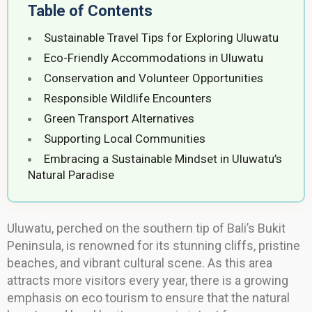
Table of Contents
Sustainable Travel Tips for Exploring Uluwatu
Eco-Friendly Accommodations in Uluwatu
Conservation and Volunteer Opportunities
Responsible Wildlife Encounters
Green Transport Alternatives
Supporting Local Communities
Embracing a Sustainable Mindset in Uluwatu’s
Natural Paradise
Uluwatu, perched on the southern tip of Bali’s Bukit
Peninsula, is renowned for its stunning cliffs, pristine
beaches, and vibrant cultural scene. As this area
attracts more visitors every year, there is a growing
emphasis on eco tourism to ensure that the natural