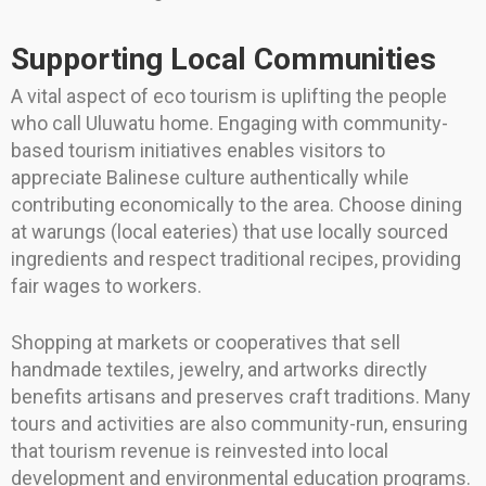
Supporting Local Communities
A vital aspect of eco tourism is uplifting the people
who call Uluwatu home. Engaging with community-
based tourism initiatives enables visitors to
appreciate Balinese culture authentically while
contributing economically to the area. Choose dining
at warungs (local eateries) that use locally sourced
ingredients and respect traditional recipes, providing
fair wages to workers.
Shopping at markets or cooperatives that sell
handmade textiles, jewelry, and artworks directly
benefits artisans and preserves craft traditions. Many
tours and activities are also community-run, ensuring
that tourism revenue is reinvested into local
development and environmental education programs.