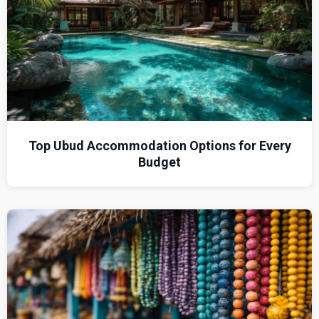
Top Ubud Accommodation Options for Every
Budget