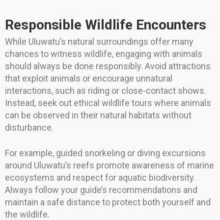
Responsible Wildlife Encounters
While Uluwatu’s natural surroundings offer many
chances to witness wildlife, engaging with animals
should always be done responsibly. Avoid attractions
that exploit animals or encourage unnatural
interactions, such as riding or close-contact shows.
Instead, seek out ethical wildlife tours where animals
can be observed in their natural habitats without
disturbance.
For example, guided snorkeling or diving excursions
around Uluwatu’s reefs promote awareness of marine
ecosystems and respect for aquatic biodiversity.
Always follow your guide’s recommendations and
maintain a safe distance to protect both yourself and
the wildlife.