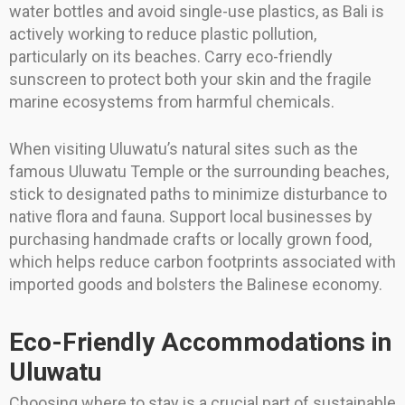
water bottles and avoid single-use plastics, as Bali is
actively working to reduce plastic pollution,
particularly on its beaches. Carry eco-friendly
sunscreen to protect both your skin and the fragile
marine ecosystems from harmful chemicals.
When visiting Uluwatu’s natural sites such as the
famous Uluwatu Temple or the surrounding beaches,
stick to designated paths to minimize disturbance to
native flora and fauna. Support local businesses by
purchasing handmade crafts or locally grown food,
which helps reduce carbon footprints associated with
imported goods and bolsters the Balinese economy.
Eco-Friendly Accommodations in
Uluwatu
Choosing where to stay is a crucial part of sustainable