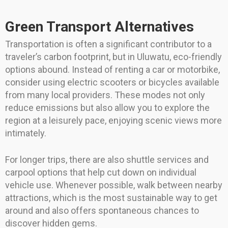
Green Transport Alternatives
Transportation is often a significant contributor to a
traveler’s carbon footprint, but in Uluwatu, eco-friendly
options abound. Instead of renting a car or motorbike,
consider using electric scooters or bicycles available
from many local providers. These modes not only
reduce emissions but also allow you to explore the
region at a leisurely pace, enjoying scenic views more
intimately.
For longer trips, there are also shuttle services and
carpool options that help cut down on individual
vehicle use. Whenever possible, walk between nearby
attractions, which is the most sustainable way to get
around and also offers spontaneous chances to
discover hidden gems.