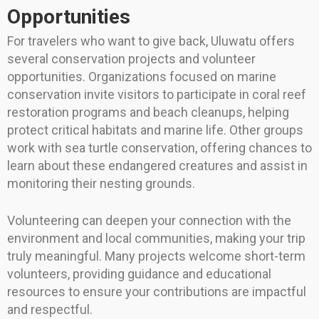
Opportunities
For travelers who want to give back, Uluwatu offers
several conservation projects and volunteer
opportunities. Organizations focused on marine
conservation invite visitors to participate in coral reef
restoration programs and beach cleanups, helping
protect critical habitats and marine life. Other groups
work with sea turtle conservation, offering chances to
learn about these endangered creatures and assist in
monitoring their nesting grounds.
Volunteering can deepen your connection with the
environment and local communities, making your trip
truly meaningful. Many projects welcome short-term
volunteers, providing guidance and educational
resources to ensure your contributions are impactful
and respectful.