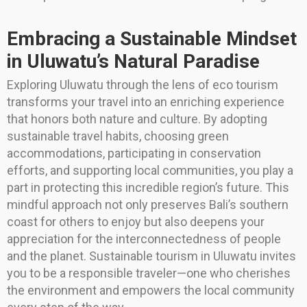
Embracing a Sustainable Mindset
in Uluwatu’s Natural Paradise
Exploring Uluwatu through the lens of eco tourism
transforms your travel into an enriching experience
that honors both nature and culture. By adopting
sustainable travel habits, choosing green
accommodations, participating in conservation
efforts, and supporting local communities, you play a
part in protecting this incredible region’s future. This
mindful approach not only preserves Bali’s southern
coast for others to enjoy but also deepens your
appreciation for the interconnectedness of people
and the planet. Sustainable tourism in Uluwatu invites
you to be a responsible traveler—one who cherishes
the environment and empowers the local community