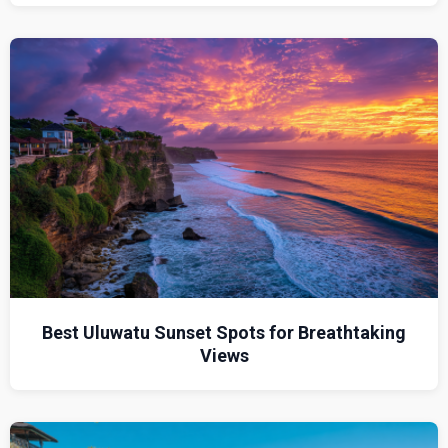
Best Uluwatu Sunset Spots for Breathtaking
Views