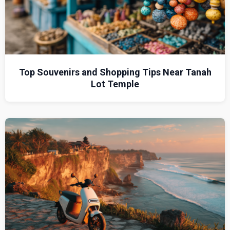
Top Souvenirs and Shopping Tips Near Tanah
Lot Temple