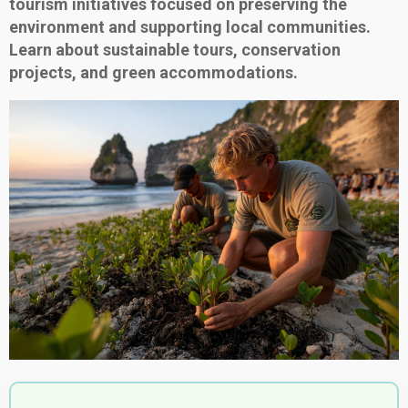
tourism initiatives focused on preserving the
environment and supporting local communities.
Learn about sustainable tours, conservation
projects, and green accommodations.