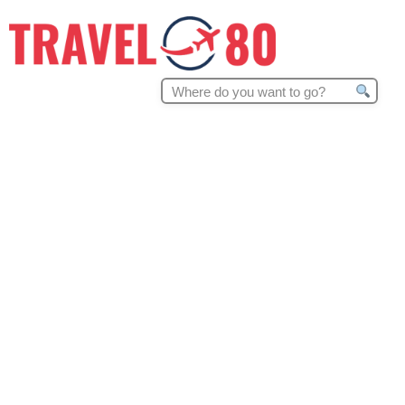
Search
for: