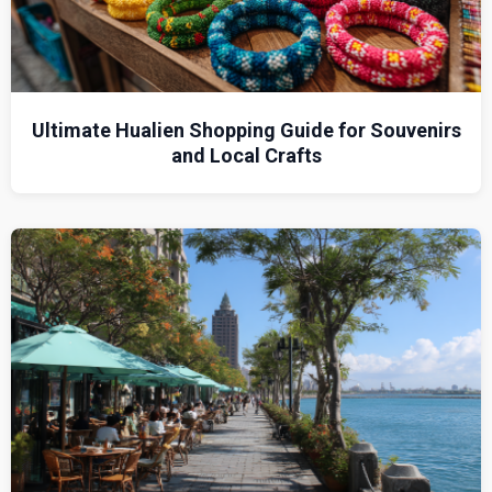
Ultimate Hualien Shopping Guide for Souvenirs
and Local Crafts