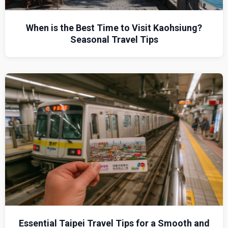
When is the Best Time to Visit Kaohsiung?
Seasonal Travel Tips
Essential Taipei Travel Tips for a Smooth and