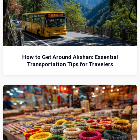
How to Get Around Alishan: Essential
Transportation Tips for Travelers