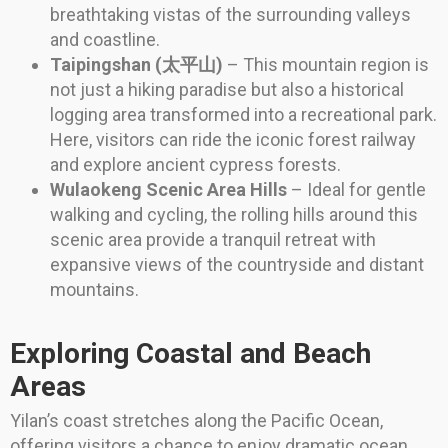
breathtaking vistas of the surrounding valleys
and coastline.
Taipingshan (太平山)
– This mountain region is
not just a hiking paradise but also a historical
logging area transformed into a recreational park.
Here, visitors can ride the iconic forest railway
and explore ancient cypress forests.
Wulaokeng Scenic Area Hills
– Ideal for gentle
walking and cycling, the rolling hills around this
scenic area provide a tranquil retreat with
expansive views of the countryside and distant
mountains.
Exploring Coastal and Beach
Areas
Yilan’s coast stretches along the Pacific Ocean,
offering visitors a chance to enjoy dramatic ocean