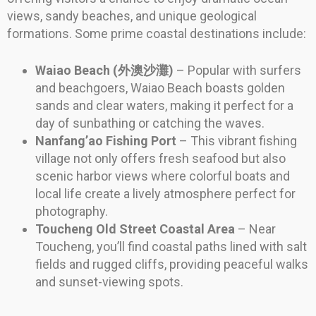
views, sandy beaches, and unique geological
formations. Some prime coastal destinations include:
Waiao Beach (外澳沙灘)
– Popular with surfers
and beachgoers, Waiao Beach boasts golden
sands and clear waters, making it perfect for a
day of sunbathing or catching the waves.
Nanfang’ao Fishing Port
– This vibrant fishing
village not only offers fresh seafood but also
scenic harbor views where colorful boats and
local life create a lively atmosphere perfect for
photography.
Toucheng Old Street Coastal Area
– Near
Toucheng, you’ll find coastal paths lined with salt
fields and rugged cliffs, providing peaceful walks
and sunset-viewing spots.