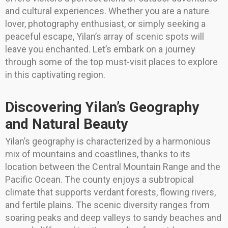
and cultural experiences. Whether you are a nature
lover, photography enthusiast, or simply seeking a
peaceful escape, Yilan’s array of scenic spots will
leave you enchanted. Let’s embark on a journey
through some of the top must-visit places to explore
in this captivating region.
Discovering Yilan’s Geography
and Natural Beauty
Yilan’s geography is characterized by a harmonious
mix of mountains and coastlines, thanks to its
location between the Central Mountain Range and the
Pacific Ocean. The county enjoys a subtropical
climate that supports verdant forests, flowing rivers,
and fertile plains. The scenic diversity ranges from
soaring peaks and deep valleys to sandy beaches and