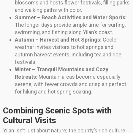
blossoms and hosts flower festivals, filling parks
and walking paths with color.
Summer – Beach Activities and Water Sports:
The longer days provide ample time for surfing,
swimming, and fishing along Yilan’s coast.
Autumn – Harvest and Hot Springs:
Cooler
weather invites visitors to hot springs and
autumn harvest events, including tea and rice
festivals.
Winter – Tranquil Mountains and Cozy
Retreats:
Mountain areas become especially
serene, with fewer crowds and crisp air perfect
for hiking and hot spring soaking.
Combining Scenic Spots with
Cultural Visits
Yilan isn’t just about nature; the county’s rich culture