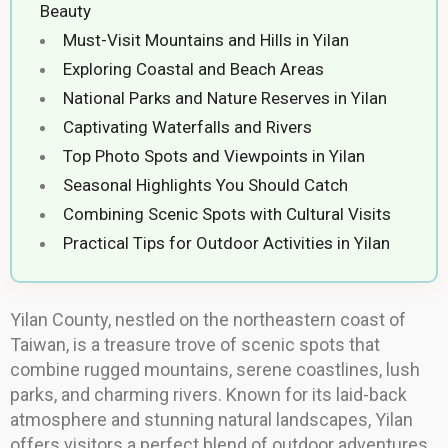
Beauty
Must-Visit Mountains and Hills in Yilan
Exploring Coastal and Beach Areas
National Parks and Nature Reserves in Yilan
Captivating Waterfalls and Rivers
Top Photo Spots and Viewpoints in Yilan
Seasonal Highlights You Should Catch
Combining Scenic Spots with Cultural Visits
Practical Tips for Outdoor Activities in Yilan
Yilan County, nestled on the northeastern coast of
Taiwan, is a treasure trove of scenic spots that
combine rugged mountains, serene coastlines, lush
parks, and charming rivers. Known for its laid-back
atmosphere and stunning natural landscapes, Yilan
offers visitors a perfect blend of outdoor adventures