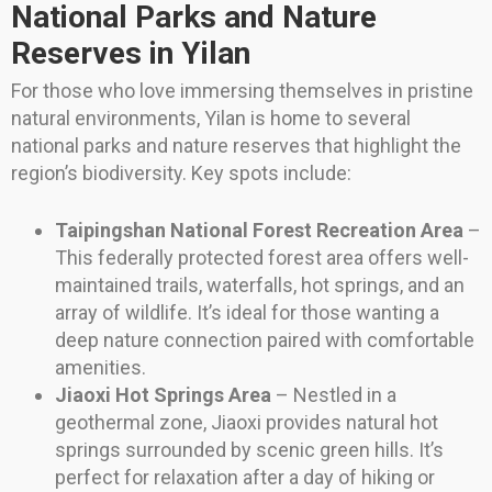
National Parks and Nature
Reserves in Yilan
For those who love immersing themselves in pristine
natural environments, Yilan is home to several
national parks and nature reserves that highlight the
region’s biodiversity. Key spots include:
Taipingshan National Forest Recreation Area
–
This federally protected forest area offers well-
maintained trails, waterfalls, hot springs, and an
array of wildlife. It’s ideal for those wanting a
deep nature connection paired with comfortable
amenities.
Jiaoxi Hot Springs Area
– Nestled in a
geothermal zone, Jiaoxi provides natural hot
springs surrounded by scenic green hills. It’s
perfect for relaxation after a day of hiking or