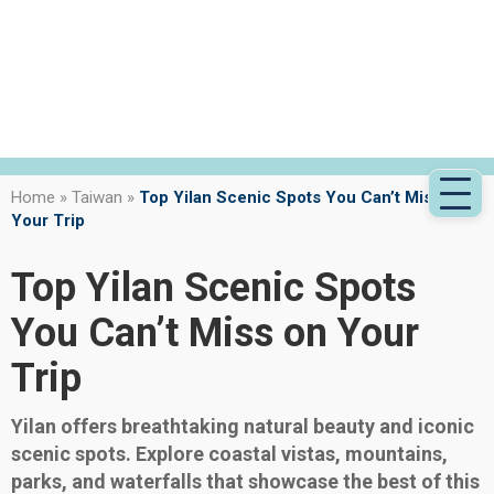
Home
»
Taiwan
»
Top Yilan Scenic Spots You Can’t Miss on
Your Trip
Top Yilan Scenic Spots
You Can’t Miss on Your
Trip
Yilan offers breathtaking natural beauty and iconic
scenic spots. Explore coastal vistas, mountains,
parks, and waterfalls that showcase the best of this