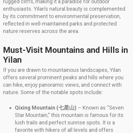
rugged cliffs, making it a paradise for outdoor
enthusiasts. Yilan’s natural beauty is complemented
by its commitment to environmental preservation,
reflected in well-maintained parks and protected
nature reserves across the area.
Must-Visit Mountains and Hills in
Yilan
If you are drawn to mountainous landscapes, Yilan
offers several prominent peaks and hills where you
can hike, enjoy panoramic views, and connect with
nature. Some of the notable spots include:
Qixing Mountain (七星山)
– Known as “Seven
Star Mountain,” this mountain is famous for its
lush trails and perfect sunrise spots. It is a
favorite with hikers of all levels and offers