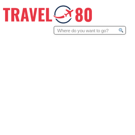
Search
for: