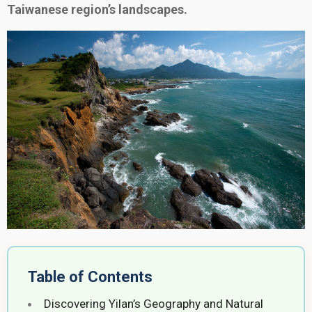
Taiwanese region’s landscapes.
Table of Contents
Discovering Yilan’s Geography and Natural