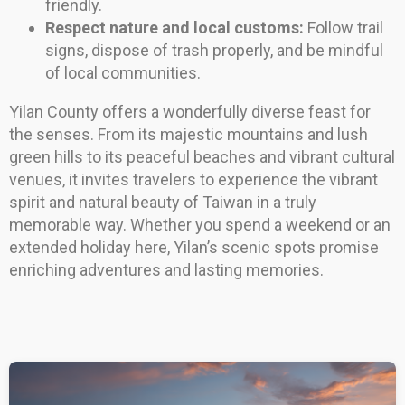
friendly.
Respect nature and local customs:
Follow trail
signs, dispose of trash properly, and be mindful
of local communities.
Yilan County offers a wonderfully diverse feast for
the senses. From its majestic mountains and lush
green hills to its peaceful beaches and vibrant cultural
venues, it invites travelers to experience the vibrant
spirit and natural beauty of Taiwan in a truly
memorable way. Whether you spend a weekend or an
extended holiday here, Yilan’s scenic spots promise
enriching adventures and lasting memories.