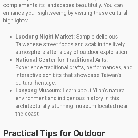
complements its landscapes beautifully. You can
enhance your sightseeing by visiting these cultural
highlights:
Luodong Night Market:
Sample delicious
Taiwanese street foods and soak in the lively
atmosphere after a day of outdoor exploration.
National Center for Traditional Arts:
Experience traditional crafts, performances, and
interactive exhibits that showcase Taiwan’s
cultural heritage.
Lanyang Museum:
Learn about Yilan’s natural
environment and indigenous history in this
architecturally stunning museum located near
the coast.
Practical Tips for Outdoor