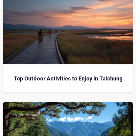
Top Outdoor Activities to Enjoy in Taichung