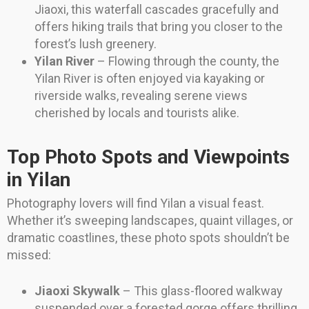
Jiaoxi, this waterfall cascades gracefully and
offers hiking trails that bring you closer to the
forest’s lush greenery.
Yilan River
– Flowing through the county, the
Yilan River is often enjoyed via kayaking or
riverside walks, revealing serene views
cherished by locals and tourists alike.
Top Photo Spots and Viewpoints
in Yilan
Photography lovers will find Yilan a visual feast.
Whether it’s sweeping landscapes, quaint villages, or
dramatic coastlines, these photo spots shouldn’t be
missed:
Jiaoxi Skywalk
– This glass-floored walkway
suspended over a forested gorge offers thrilling