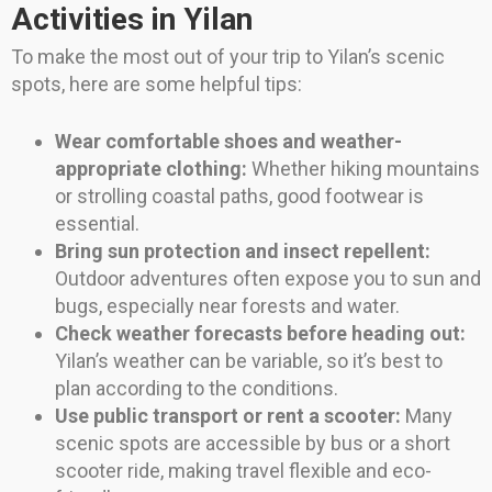
Activities in Yilan
To make the most out of your trip to Yilan’s scenic
spots, here are some helpful tips:
Wear comfortable shoes and weather-
appropriate clothing:
Whether hiking mountains
or strolling coastal paths, good footwear is
essential.
Bring sun protection and insect repellent:
Outdoor adventures often expose you to sun and
bugs, especially near forests and water.
Check weather forecasts before heading out:
Yilan’s weather can be variable, so it’s best to
plan according to the conditions.
Use public transport or rent a scooter:
Many
scenic spots are accessible by bus or a short
scooter ride, making travel flexible and eco-