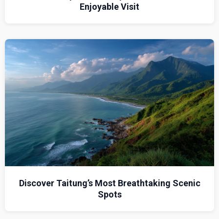
Enjoyable Visit
Discover Taitung’s Most Breathtaking Scenic
Spots