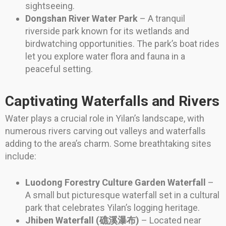
sightseeing.
Dongshan River Water Park
– A tranquil
riverside park known for its wetlands and
birdwatching opportunities. The park’s boat rides
let you explore water flora and fauna in a
peaceful setting.
Captivating Waterfalls and Rivers
Water plays a crucial role in Yilan’s landscape, with
numerous rivers carving out valleys and waterfalls
adding to the area’s charm. Some breathtaking sites
include:
Luodong Forestry Culture Garden Waterfall
–
A small but picturesque waterfall set in a cultural
park that celebrates Yilan’s logging heritage.
Jhiben Waterfall (礁溪瀑布)
– Located near