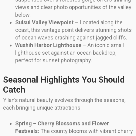
views and clear photo opportunities of the valley
below.
Suisui Valley Viewpoint
– Located along the
coast, this vantage point delivers stunning shots
of ocean waves crashing against jagged cliffs.
Wushih Harbor Lighthouse
– An iconic small
lighthouse set against an ocean backdrop,
perfect for sunset photography.
Seasonal Highlights You Should
Catch
Yilan’s natural beauty evolves through the seasons,
each bringing unique attractions:
Spring – Cherry Blossoms and Flower
Festivals:
The county blooms with vibrant cherry