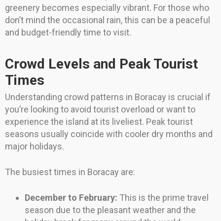
greenery becomes especially vibrant. For those who
don’t mind the occasional rain, this can be a peaceful
and budget-friendly time to visit.
Crowd Levels and Peak Tourist
Times
Understanding crowd patterns in Boracay is crucial if
you’re looking to avoid tourist overload or want to
experience the island at its liveliest. Peak tourist
seasons usually coincide with cooler dry months and
major holidays.
The busiest times in Boracay are:
December to February:
This is the prime travel
season due to the pleasant weather and the