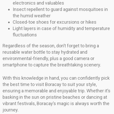
electronics and valuables
Insect repellent to guard against mosquitoes in
the humid weather
Closed-toe shoes for excursions or hikes
Light layers in case of humidity and temperature
fluctuations
Regardless of the season, don’t forget to bring a
reusable water bottle to stay hydrated and
environmental-friendly, plus a good camera or
smartphone to capture the breathtaking scenery.
With this knowledge in hand, you can confidently pick
the best time to visit Boracay to suit your style,
ensuring a memorable and enjoyable trip. Whether it’s
basking in the sun on pristine beaches or dancing at
vibrant festivals, Boracay’s magic is always worth the
journey.