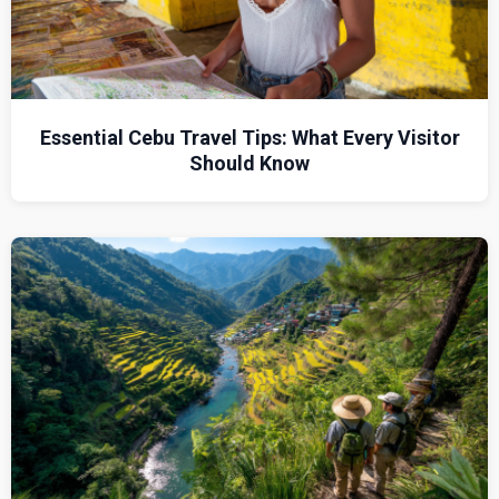
Essential Cebu Travel Tips: What Every Visitor
Should Know