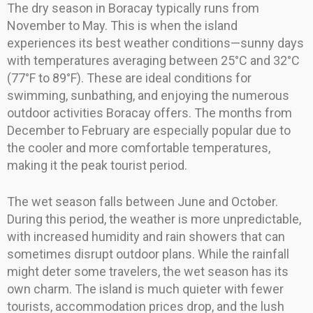
The dry season in Boracay typically runs from
November to May. This is when the island
experiences its best weather conditions—sunny days
with temperatures averaging between 25°C and 32°C
(77°F to 89°F). These are ideal conditions for
swimming, sunbathing, and enjoying the numerous
outdoor activities Boracay offers. The months from
December to February are especially popular due to
the cooler and more comfortable temperatures,
making it the peak tourist period.
The wet season falls between June and October.
During this period, the weather is more unpredictable,
with increased humidity and rain showers that can
sometimes disrupt outdoor plans. While the rainfall
might deter some travelers, the wet season has its
own charm. The island is much quieter with fewer
tourists, accommodation prices drop, and the lush