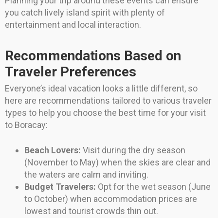
Planning your trip around these events can ensure
you catch lively island spirit with plenty of
entertainment and local interaction.
Recommendations Based on
Traveler Preferences
Everyone’s ideal vacation looks a little different, so
here are recommendations tailored to various traveler
types to help you choose the best time for your visit
to Boracay:
Beach Lovers:
Visit during the dry season
(November to May) when the skies are clear and
the waters are calm and inviting.
Budget Travelers:
Opt for the wet season (June
to October) when accommodation prices are
lowest and tourist crowds thin out.