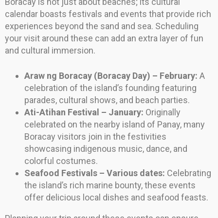
Boracay is not just about beaches; its cultural
calendar boasts festivals and events that provide rich
experiences beyond the sand and sea. Scheduling
your visit around these can add an extra layer of fun
and cultural immersion.
Araw ng Boracay (Boracay Day) – February:
A
celebration of the island’s founding featuring
parades, cultural shows, and beach parties.
Ati-Atihan Festival – January:
Originally
celebrated on the nearby island of Panay, many
Boracay visitors join in the festivities
showcasing indigenous music, dance, and
colorful costumes.
Seafood Festivals – Various dates:
Celebrating
the island’s rich marine bounty, these events
offer delicious local dishes and seafood feasts.