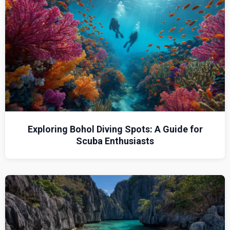
Exploring Bohol Diving Spots: A Guide for
Scuba Enthusiasts