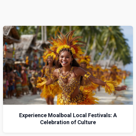
Experience Moalboal Local Festivals: A
Celebration of Culture