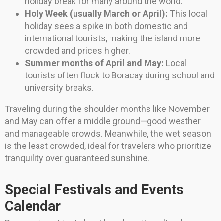
holiday break for many around the world.
Holy Week (usually March or April):
This local
holiday sees a spike in both domestic and
international tourists, making the island more
crowded and prices higher.
Summer months of April and May:
Local
tourists often flock to Boracay during school and
university breaks.
Traveling during the shoulder months like November
and May can offer a middle ground—good weather
and manageable crowds. Meanwhile, the wet season
is the least crowded, ideal for travelers who prioritize
tranquility over guaranteed sunshine.
Special Festivals and Events
Calendar