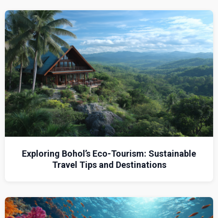
Exploring Bohol’s Eco-Tourism: Sustainable
Travel Tips and Destinations