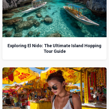
Exploring El Nido: The Ultimate Island Hopping
Tour Guide