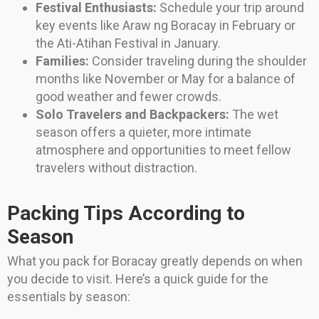
Festival Enthusiasts:
Schedule your trip around
key events like Araw ng Boracay in February or
the Ati-Atihan Festival in January.
Families:
Consider traveling during the shoulder
months like November or May for a balance of
good weather and fewer crowds.
Solo Travelers and Backpackers:
The wet
season offers a quieter, more intimate
atmosphere and opportunities to meet fellow
travelers without distraction.
Packing Tips According to
Season
What you pack for Boracay greatly depends on when
you decide to visit. Here’s a quick guide for the
essentials by season: