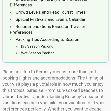
Differences
Crowd Levels and Peak Tourist Times
Special Festivals and Events Calendar
Recommendations Based on Traveler
Preferences
Packing Tips According to Season
Dry Season Packing
Wet Season Packing
Planning a trip to Boracay means more than just
booking flights and accommodations. The timing of
your visit plays a pivotal role in how much you enjoy
this tropical paradise. From sun-soaked beaches to
vibrant festivals, understanding Boracay’s seasonal
variations can help you tailor your vacation to fit your
preferences perfectly. Whether you want to dodge