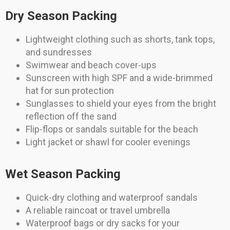
Dry Season Packing
Lightweight clothing such as shorts, tank tops,
and sundresses
Swimwear and beach cover-ups
Sunscreen with high SPF and a wide-brimmed
hat for sun protection
Sunglasses to shield your eyes from the bright
reflection off the sand
Flip-flops or sandals suitable for the beach
Light jacket or shawl for cooler evenings
Wet Season Packing
Quick-dry clothing and waterproof sandals
A reliable raincoat or travel umbrella
Waterproof bags or dry sacks for your