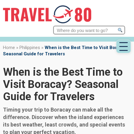
Search
for:
Home
»
Philippines
»
When is the Best Time to Visit Boracay?
Seasonal Guide for Travelers
When is the Best Time to
Visit Boracay? Seasonal
Guide for Travelers
Timing your trip to Boracay can make all the
difference. Discover when the island experiences
its best weather, least crowds, and special events
to plan your perfect vacation.