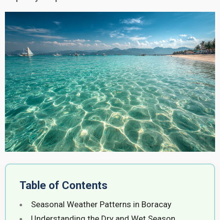
Table of Contents
Seasonal Weather Patterns in Boracay
Understanding the Dry and Wet Season