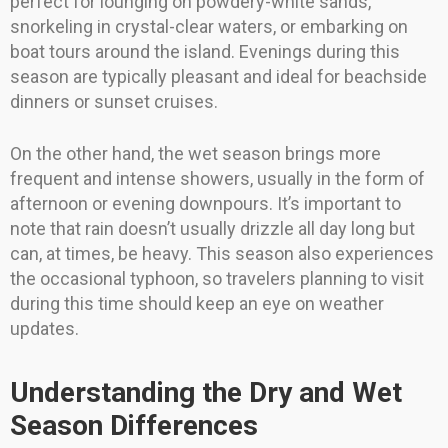
perfect for lounging on powdery-white sands,
snorkeling in crystal-clear waters, or embarking on
boat tours around the island. Evenings during this
season are typically pleasant and ideal for beachside
dinners or sunset cruises.
On the other hand, the wet season brings more
frequent and intense showers, usually in the form of
afternoon or evening downpours. It’s important to
note that rain doesn’t usually drizzle all day long but
can, at times, be heavy. This season also experiences
the occasional typhoon, so travelers planning to visit
during this time should keep an eye on weather
updates.
Understanding the Dry and Wet
Season Differences