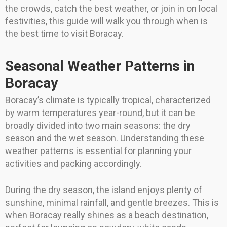
the crowds, catch the best weather, or join in on local
festivities, this guide will walk you through when is
the best time to visit Boracay.
Seasonal Weather Patterns in
Boracay
Boracay’s climate is typically tropical, characterized
by warm temperatures year-round, but it can be
broadly divided into two main seasons: the dry
season and the wet season. Understanding these
weather patterns is essential for planning your
activities and packing accordingly.
During the dry season, the island enjoys plenty of
sunshine, minimal rainfall, and gentle breezes. This is
when Boracay really shines as a beach destination,