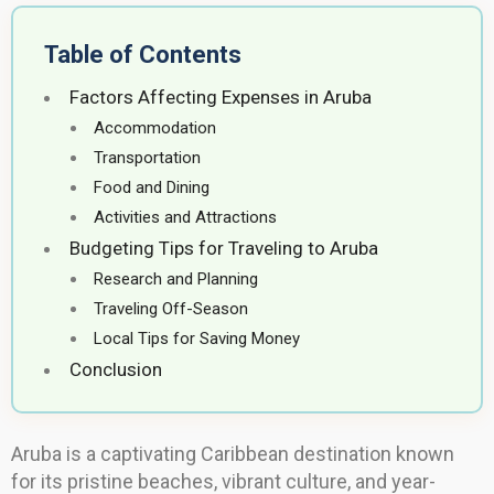
Table of Contents
Factors Affecting Expenses in Aruba
Accommodation
Transportation
Food and Dining
Activities and Attractions
Budgeting Tips for Traveling to Aruba
Research and Planning
Traveling Off-Season
Local Tips for Saving Money
Conclusion
Aruba is a captivating Caribbean destination known
for its pristine beaches, vibrant culture, and year-