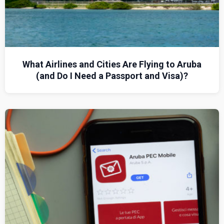
What Airlines and Cities Are Flying to Aruba
(and Do I Need a Passport and Visa)?