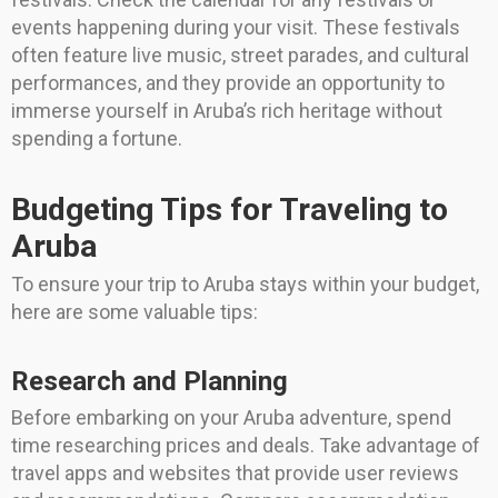
events happening during your visit. These festivals
often feature live music, street parades, and cultural
performances, and they provide an opportunity to
immerse yourself in Aruba’s rich heritage without
spending a fortune.
Budgeting Tips for Traveling to
Aruba
To ensure your trip to Aruba stays within your budget,
here are some valuable tips:
Research and Planning
Before embarking on your Aruba adventure, spend
time researching prices and deals. Take advantage of
travel apps and websites that provide user reviews