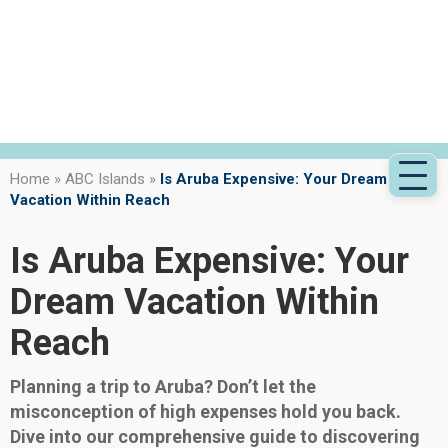
Home
»
ABC Islands
»
Is Aruba Expensive: Your Dream
Vacation Within Reach
Is Aruba Expensive: Your
Dream Vacation Within
Reach
Planning a trip to Aruba? Don’t let the
misconception of high expenses hold you back.
Dive into our comprehensive guide to discovering