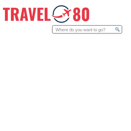
Search
for: