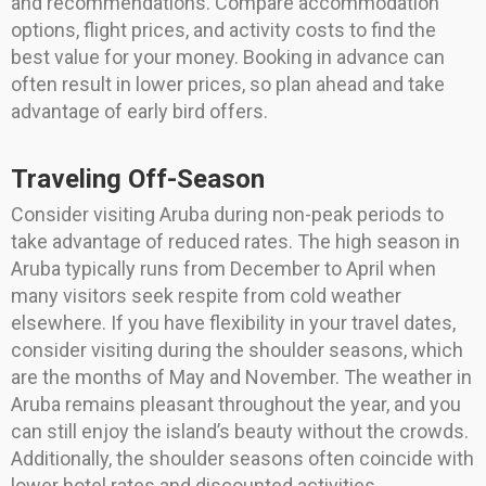
and recommendations. Compare accommodation
options, flight prices, and activity costs to find the
best value for your money. Booking in advance can
often result in lower prices, so plan ahead and take
advantage of early bird offers.
Traveling Off-Season
Consider visiting Aruba during non-peak periods to
take advantage of reduced rates. The high season in
Aruba typically runs from December to April when
many visitors seek respite from cold weather
elsewhere. If you have flexibility in your travel dates,
consider visiting during the shoulder seasons, which
are the months of May and November. The weather in
Aruba remains pleasant throughout the year, and you
can still enjoy the island’s beauty without the crowds.
Additionally, the shoulder seasons often coincide with
lower hotel rates and discounted activities.