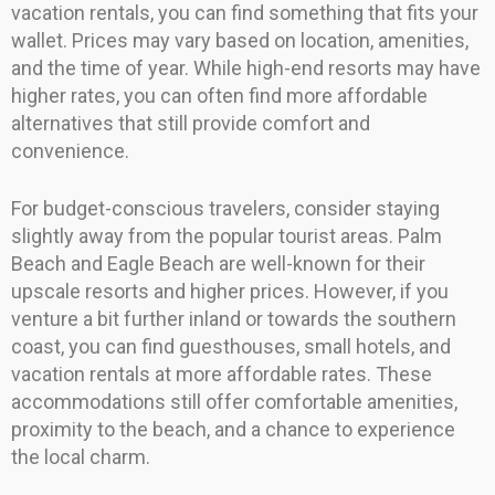
vacation rentals, you can find something that fits your
wallet. Prices may vary based on location, amenities,
and the time of year. While high-end resorts may have
higher rates, you can often find more affordable
alternatives that still provide comfort and
convenience.
For budget-conscious travelers, consider staying
slightly away from the popular tourist areas. Palm
Beach and Eagle Beach are well-known for their
upscale resorts and higher prices. However, if you
venture a bit further inland or towards the southern
coast, you can find guesthouses, small hotels, and
vacation rentals at more affordable rates. These
accommodations still offer comfortable amenities,
proximity to the beach, and a chance to experience
the local charm.