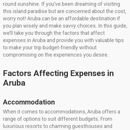
round sunshine. If you’ve been dreaming of visiting
this island paradise but are concerned about the cost,
worry not! Aruba can be an affordable destination if
you plan wisely and make savvy choices. In this guide,
we’ll take you through the factors that affect
expenses in Aruba and provide you with valuable tips
to make your trip budget-friendly without
compromising on the experiences you desire.
Factors Affecting Expenses in
Aruba
Accommodation
When it comes to accommodations, Aruba offers a
range of options to suit different budgets. From
luxurious resorts to charming guesthouses and