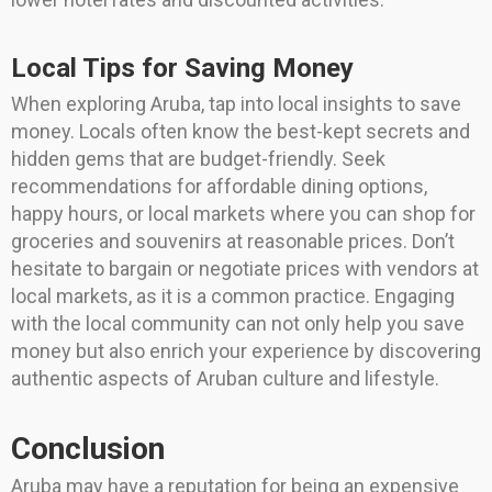
Local Tips for Saving Money
When exploring Aruba, tap into local insights to save
money. Locals often know the best-kept secrets and
hidden gems that are budget-friendly. Seek
recommendations for affordable dining options,
happy hours, or local markets where you can shop for
groceries and souvenirs at reasonable prices. Don’t
hesitate to bargain or negotiate prices with vendors at
local markets, as it is a common practice. Engaging
with the local community can not only help you save
money but also enrich your experience by discovering
authentic aspects of Aruban culture and lifestyle.
Conclusion
Aruba may have a reputation for being an expensive