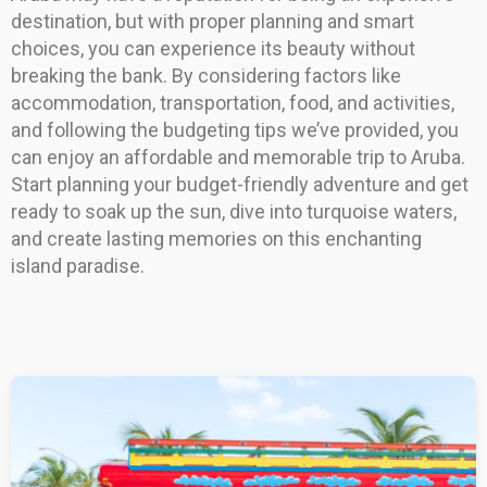
destination, but with proper planning and smart
choices, you can experience its beauty without
breaking the bank. By considering factors like
accommodation, transportation, food, and activities,
and following the budgeting tips we’ve provided, you
can enjoy an affordable and memorable trip to Aruba.
Start planning your budget-friendly adventure and get
ready to soak up the sun, dive into turquoise waters,
and create lasting memories on this enchanting
island paradise.