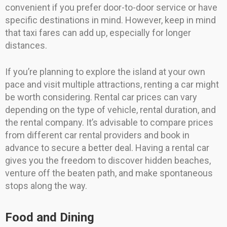
convenient if you prefer door-to-door service or have
specific destinations in mind. However, keep in mind
that taxi fares can add up, especially for longer
distances.
If you’re planning to explore the island at your own
pace and visit multiple attractions, renting a car might
be worth considering. Rental car prices can vary
depending on the type of vehicle, rental duration, and
the rental company. It’s advisable to compare prices
from different car rental providers and book in
advance to secure a better deal. Having a rental car
gives you the freedom to discover hidden beaches,
venture off the beaten path, and make spontaneous
stops along the way.
Food and Dining