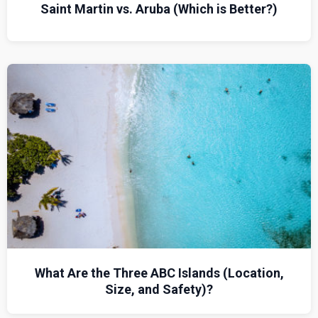
Saint Martin vs. Aruba (Which is Better?)
What Are the Three ABC Islands (Location,
Size, and Safety)?