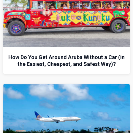
How Do You Get Around Aruba Without a Car (in
the Easiest, Cheapest, and Safest Way)?