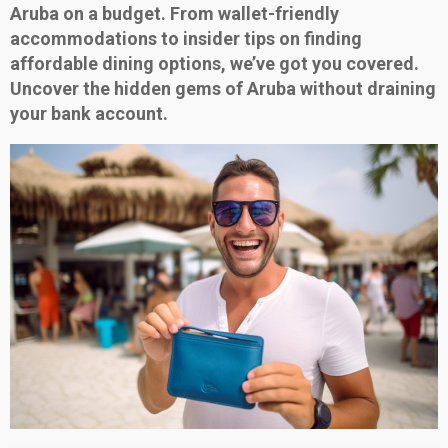
Aruba on a budget. From wallet-friendly
accommodations to insider tips on finding
affordable dining options, we’ve got you covered.
Uncover the hidden gems of Aruba without draining
your bank account.