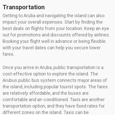
Transportation
Getting to Aruba and navigating the island can also
impact your overall expenses. Start by finding the
best deals on flights from your location. Keep an eye
out for promotions and discounts offered by airlines.
Booking your flight well in advance or being flexible
with your travel dates can help you secure lower
fares.
Once you arrive in Aruba, public transportation is a
cost-effective option to explore the island. The
Arubus public bus system connects major areas of
the island, including popular tourist spots. The fares
are relatively affordable, and the buses are
comfortable and air-conditioned. Taxis are another
transportation option, and they have fixed rates for
different zones on the island. Taxis can be