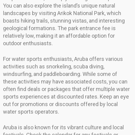
You can also explore the island’s unique natural
landscapes by visiting Arikok National Park, which
boasts hiking trails, stunning vistas, and interesting
geological formations. The park entrance fee is
relatively low, making it an affordable option for
outdoor enthusiasts.
For water sports enthusiasts, Aruba offers various
activities such as snorkeling, scuba diving,
windsurfing, and paddleboarding. While some of
these activities may have associated costs, you can
often find deals or packages that offer multiple water
sports experiences at discounted rates. Keep an eye
out for promotions or discounts offered by local
water sports operators.
Aruba is also known for its vibrant culture and local
festivals. Check the calendar for any festivals or