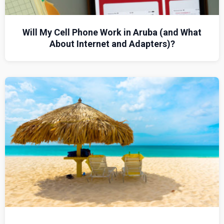
Will My Cell Phone Work in Aruba (and What
About Internet and Adapters)?