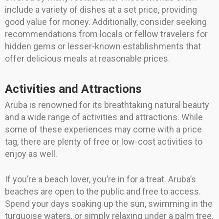
include a variety of dishes at a set price, providing
good value for money. Additionally, consider seeking
recommendations from locals or fellow travelers for
hidden gems or lesser-known establishments that
offer delicious meals at reasonable prices.
Activities and Attractions
Aruba is renowned for its breathtaking natural beauty
and a wide range of activities and attractions. While
some of these experiences may come with a price
tag, there are plenty of free or low-cost activities to
enjoy as well.
If you’re a beach lover, you’re in for a treat. Aruba’s
beaches are open to the public and free to access.
Spend your days soaking up the sun, swimming in the
turquoise waters, or simply relaxing under a palm tree.