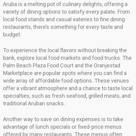
Aruba is a melting pot of culinary delights, offering a
variety of dining options to satisfy every palate. From
local food stands and casual eateries to fine dining
restaurants, there’s something for every taste and
budget.
To experience the local flavors without breaking the
bank, explore local food markets and food trucks. The
Palm Beach Plaza Food Court and the Oranjestad
Marketplace are popular spots where you can find a
wide array of affordable food options. These venues
offer a vibrant atmosphere and a chance to taste local
specialties, such as fresh seafood, grilled meats, and
traditional Aruban snacks.
Another way to save on dining expenses is to take
advantage of lunch specials or fixed-price menus
offered by many restaurants. These menus often