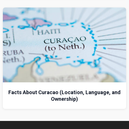
Facts About Curacao (Location, Language, and
Ownership)