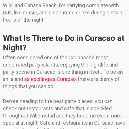
Wild, and Cabana Beach, for partying complete with
DJs, live music, and discounted drinks during certain
hours of the night.
What Is There to Do in Curacao at
Night?
Often considered one of the Caribbean’s most
underrated party islands, enjoying the nightlife and
party scene in Curacao is one thing in itself. To be on
an island
as exciting as Curacao
, there are plenty of
things that you can do.
Before heading to the best party places, you can
check out restaurants and cafe that is speckled
throughout Willemstad and they become even more
special at night. Cafe and restaurants in Curacao have