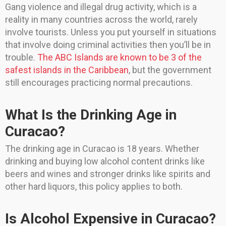
Gang violence and illegal drug activity, which is a
reality in many countries across the world, rarely
involve tourists. Unless you put yourself in situations
that involve doing criminal activities then you’ll be in
trouble.
The ABC Islands are known to be 3 of the
safest islands in the Caribbean
, but the government
still encourages practicing normal precautions.
What Is the Drinking Age in
Curacao?
The drinking age in Curacao is 18 years. Whether
drinking and buying low alcohol content drinks like
beers and wines and stronger drinks like spirits and
other hard liquors, this policy applies to both.
Is Alcohol Expensive in Curacao?