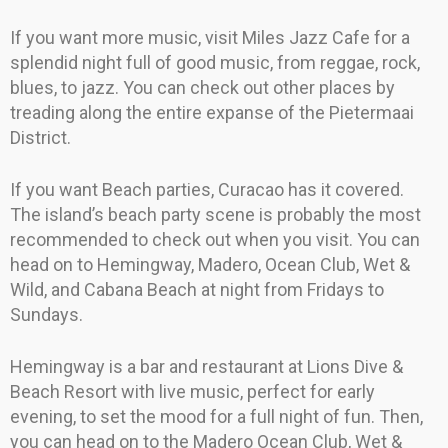
If you want more music, visit Miles Jazz Cafe for a
splendid night full of good music, from reggae, rock,
blues, to jazz. You can check out other places by
treading along the entire expanse of the Pietermaai
District.
If you want Beach parties, Curacao has it covered.
The island’s beach party scene is probably the most
recommended to check out when you visit. You can
head on to Hemingway, Madero, Ocean Club, Wet &
Wild, and Cabana Beach at night from Fridays to
Sundays.
Hemingway is a bar and restaurant at Lions Dive &
Beach Resort with live music, perfect for early
evening, to set the mood for a full night of fun. Then,
you can head on to the Madero Ocean Club, Wet &