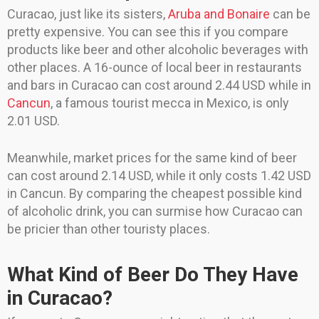
Curacao, just like its sisters,
Aruba and Bonaire
can be
pretty expensive. You can see this if you compare
products like beer and other alcoholic beverages with
other places. A 16-ounce of local beer in restaurants
and bars in Curacao can cost around 2.44 USD while in
Cancun
, a famous tourist mecca in Mexico, is only
2.01 USD.
Meanwhile, market prices for the same kind of beer
can cost around 2.14 USD, while it only costs 1.42 USD
in Cancun. By comparing the cheapest possible kind
of alcoholic drink, you can surmise how Curacao can
be pricier than other touristy places.
What Kind of Beer Do They Have
in Curacao?