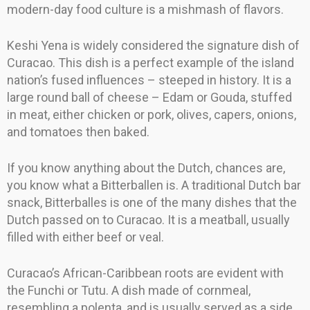
modern-day food culture is a mishmash of flavors.
Keshi Yena is widely considered the signature dish of
Curacao. This dish is a perfect example of the island
nation’s fused influences – steeped in history. It is a
large round ball of cheese – Edam or Gouda, stuffed
in meat, either chicken or pork, olives, capers, onions,
and tomatoes then baked.
If you know anything about the Dutch, chances are,
you know what a Bitterballen is. A traditional Dutch bar
snack, Bitterballes is one of the many dishes that the
Dutch passed on to Curacao. It is a meatball, usually
filled with either beef or veal.
Curacao’s African-Caribbean roots are evident with
the Funchi or Tutu. A dish made of cornmeal,
resembling a polenta, and is usually served as a side