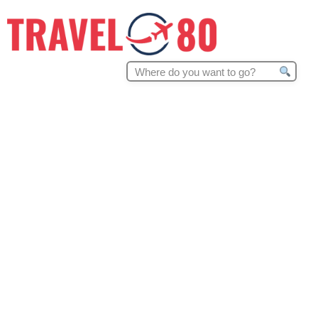
Search
for: