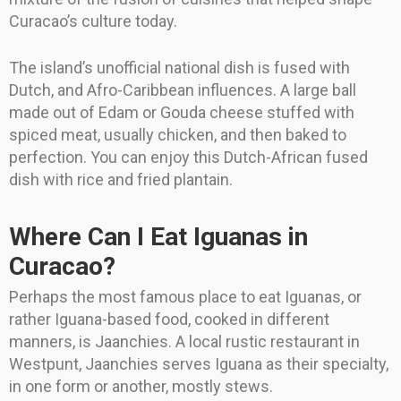
Curacao’s culture today.
The island’s unofficial national dish is fused with
Dutch, and Afro-Caribbean influences. A large ball
made out of Edam or Gouda cheese stuffed with
spiced meat, usually chicken, and then baked to
perfection. You can enjoy this Dutch-African fused
dish with rice and fried plantain.
Where Can I Eat Iguanas in
Curacao?
Perhaps the most famous place to eat Iguanas, or
rather Iguana-based food, cooked in different
manners, is Jaanchies. A local rustic restaurant in
Westpunt, Jaanchies serves Iguana as their specialty,
in one form or another, mostly stews.