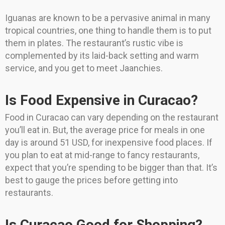
Iguanas are known to be a pervasive animal in many
tropical countries, one thing to handle them is to put
them in plates. The restaurant’s rustic vibe is
complemented by its laid-back setting and warm
service, and you get to meet Jaanchies.
Is Food Expensive in Curacao?
Food in Curacao can vary depending on the restaurant
you’ll eat in. But, the average price for meals in one
day is around 51 USD, for inexpensive food places. If
you plan to eat at mid-range to fancy restaurants,
expect that you’re spending to be bigger than that. It’s
best to gauge the prices before getting into
restaurants.
Is Curacao Good for Shopping?