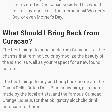
are revered in Curacaoan society. This would
make a symbolic gift for International Women’s
Day, or even Mother’s Day.
What Should I Bring Back from
Curacao?
The best things to bring back from Curacao are little
charms that remind you or symbolize the beauty of
the island, as well as your respect for a newfound
culture.
The best things to buy and bring back home are the
Chichi Dolls, Dutch Delft Blue souvenirs, paintings
made by the local artists, and the famous Curacao
Orange Liqueur, for that obligatory alcoholic drink
purchase for home.