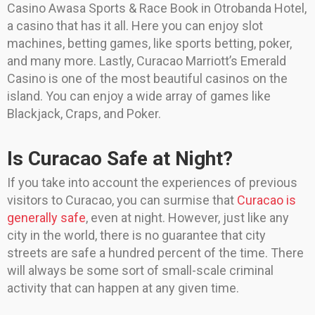
Casino Awasa Sports & Race Book in Otrobanda Hotel,
a casino that has it all. Here you can enjoy slot
machines, betting games, like sports betting, poker,
and many more. Lastly, Curacao Marriott’s Emerald
Casino is one of the most beautiful casinos on the
island. You can enjoy a wide array of games like
Blackjack, Craps, and Poker.
Is Curacao Safe at Night?
If you take into account the experiences of previous
visitors to Curacao, you can surmise that
Curacao is
generally safe
, even at night. However, just like any
city in the world, there is no guarantee that city
streets are safe a hundred percent of the time. There
will always be some sort of small-scale criminal
activity that can happen at any given time.