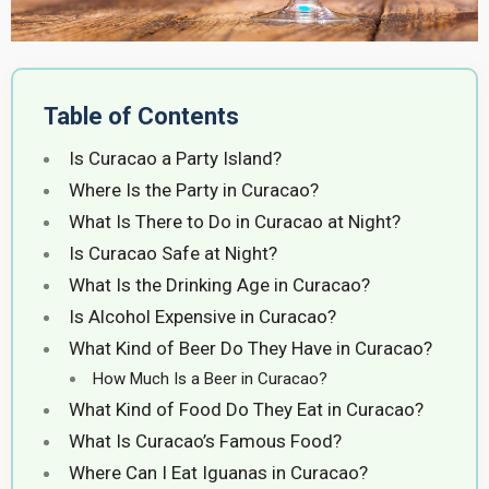
Table of Contents
Is Curacao a Party Island?
Where Is the Party in Curacao?
What Is There to Do in Curacao at Night?
Is Curacao Safe at Night?
What Is the Drinking Age in Curacao?
Is Alcohol Expensive in Curacao?
What Kind of Beer Do They Have in Curacao?
How Much Is a Beer in Curacao?
What Kind of Food Do They Eat in Curacao?
What Is Curacao’s Famous Food?
Where Can I Eat Iguanas in Curacao?