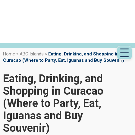
Home
»
ABC Islands
»
Eating, Drinking, and Shopping in
Curacao (Where to Party, Eat, Iguanas and Buy Souvenir)
Eating, Drinking, and
Shopping in Curacao
(Where to Party, Eat,
Iguanas and Buy
Souvenir)