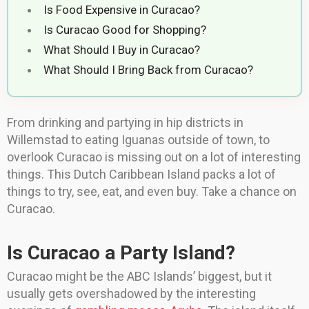
Is Food Expensive in Curacao?
Is Curacao Good for Shopping?
What Should I Buy in Curacao?
What Should I Bring Back from Curacao?
From drinking and partying in hip districts in
Willemstad to eating Iguanas outside of town, to
overlook Curacao is missing out on a lot of interesting
things. This Dutch Caribbean Island packs a lot of
things to try, see, eat, and even buy. Take a chance on
Curacao.
Is Curacao a Party Island?
Curacao might be the ABC Islands’ biggest, but it
usually gets overshadowed by the interesting