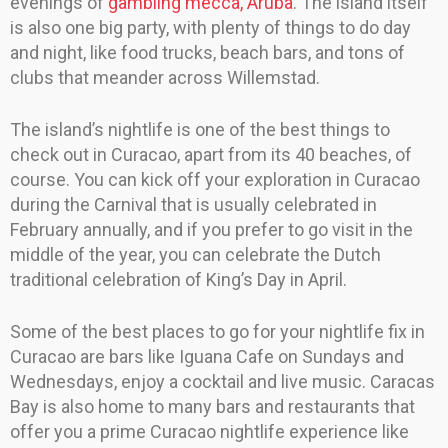
evenings of
gambling mecca, Aruba
. The island itself
is also one big party, with plenty of things to do day
and night, like food trucks, beach bars, and tons of
clubs that meander across Willemstad.
The island’s nightlife is one of the best things to
check out in Curacao, apart from its 40 beaches, of
course. You can kick off your exploration in Curacao
during the Carnival that is usually celebrated in
February annually, and if you prefer to go visit in the
middle of the year, you can celebrate the Dutch
traditional celebration of King’s Day in April.
Some of the best places to go for your nightlife fix in
Curacao are bars like Iguana Cafe on Sundays and
Wednesdays, enjoy a cocktail and live music. Caracas
Bay is also home to many bars and restaurants that
offer you a prime Curacao nightlife experience like