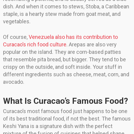
dish. And when it comes to stews, Stoba, a Caribbean
staple, is a hearty stew made from goat meat, and
vegetables.
Of course,
Venezuela also has its contribution to
Curacao’s rich food culture
. Arepas are also very
popular on the island. They are corn-based patties
that resemble pita bread, but bigger. They tend to be
crispy on the outside, and soft inside. Your stuff in
different ingredients such as cheese, meat, corn, and
avocado.
What Is Curacao’s Famous Food?
Curacao’s most famous food just happens to be one
of its best traditional food, if not the best. The famous
Keshi Yana is a signature dish with the perfect
mixture of the fusion of cuisines that helped shape