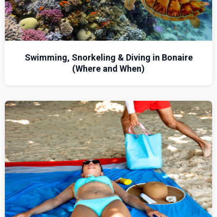
Swimming, Snorkeling & Diving in Bonaire
(Where and When)