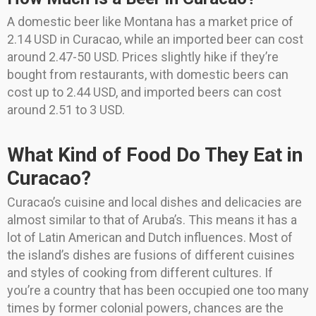
A domestic beer like Montana has a market price of
2.14 USD in Curacao, while an imported beer can cost
around 2.47-50 USD. Prices slightly hike if they’re
bought from restaurants, with domestic beers can
cost up to 2.44 USD, and imported beers can cost
around 2.51 to 3 USD.
What Kind of Food Do They Eat in
Curacao?
Curacao’s cuisine and local dishes and delicacies are
almost similar to that of Aruba’s. This means it has a
lot of Latin American and Dutch influences. Most of
the island’s dishes are fusions of different cuisines
and styles of cooking from different cultures. If
you’re a country that has been occupied one too many
times by former colonial powers, chances are the