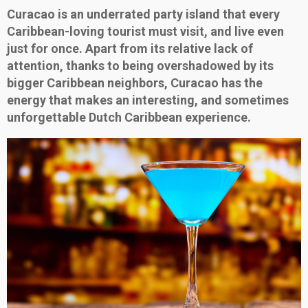
Curacao is an underrated party island that every
Caribbean-loving tourist must visit, and live even
just for once. Apart from its relative lack of
attention, thanks to being overshadowed by its
bigger Caribbean neighbors, Curacao has the
energy that makes an interesting, and sometimes
unforgettable Dutch Caribbean experience.