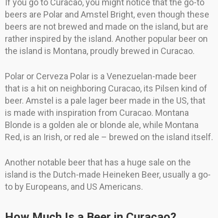
If you go to Curacao, you might notice that the go-to
beers are Polar and Amstel Bright, even though these
beers are not brewed and made on the island, but are
rather inspired by the island. Another popular beer on
the island is Montana, proudly brewed in Curacao.
Polar or Cerveza Polar is a Venezuelan-made beer
that is a hit on neighboring Curacao, its Pilsen kind of
beer. Amstel is a pale lager beer made in the US, that
is made with inspiration from Curacao. Montana
Blonde is a golden ale or blonde ale, while Montana
Red, is an Irish, or red ale – brewed on the island itself.
Another notable beer that has a huge sale on the
island is the Dutch-made Heineken Beer, usually a go-
to by Europeans, and US Americans.
How Much Is a Beer in Curacao?