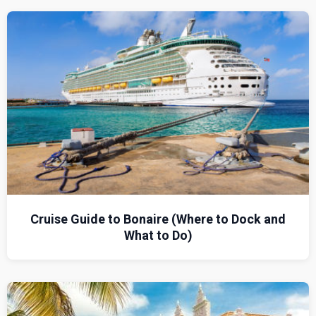
Cruise Guide to Bonaire (Where to Dock and
What to Do)