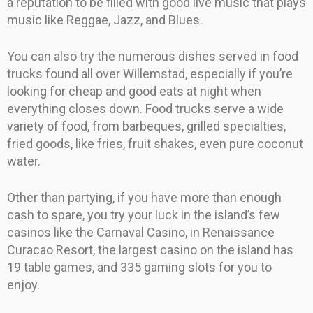
a reputation to be filled with good live music that plays
music like Reggae, Jazz, and Blues.
You can also try the numerous dishes served in food
trucks found all over Willemstad, especially if you’re
looking for cheap and good eats at night when
everything closes down. Food trucks serve a wide
variety of food, from barbeques, grilled specialties,
fried goods, like fries, fruit shakes, even pure coconut
water.
Other than partying, if you have more than enough
cash to spare, you try your luck in the island’s few
casinos like the Carnaval Casino, in Renaissance
Curacao Resort, the largest casino on the island has
19 table games, and 335 gaming slots for you to
enjoy.