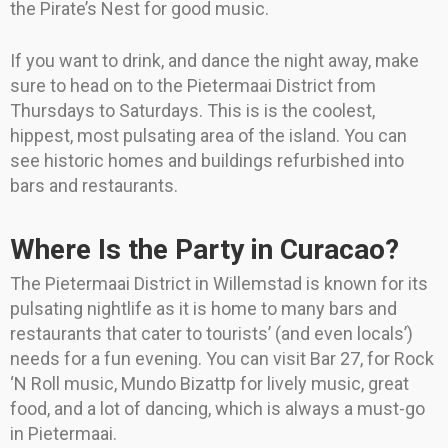
the Pirate’s Nest for good music.
If you want to drink, and dance the night away, make
sure to head on to the Pietermaai District from
Thursdays to Saturdays. This is is the coolest,
hippest, most pulsating area of the island. You can
see historic homes and buildings refurbished into
bars and restaurants.
Where Is the Party in Curacao?
The Pietermaai District in Willemstad is known for its
pulsating nightlife as it is home to many bars and
restaurants that cater to tourists’ (and even locals’)
needs for a fun evening. You can visit Bar 27, for Rock
‘N Roll music, Mundo Bizattp for lively music, great
food, and a lot of dancing, which is always a must-go
in Pietermaai.