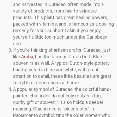
and harvested in Curacao, often made into a
variety of products, from hair to skincare
products. This plant has great healing powers,
packed with vitamins, and is famous as a cooling
remedy for your sunburnt skin if you enjoy
yourself a little too much under the Caribbean
sun.
If you’re thinking of artisan crafts, Curacao, just
like
Aruba
, has the famous Dutch Delft Blue
souvenirs as well. A typical Dutch-style pottery
hand-painted in blue and white, with great
attention to detail, these little beauties are great
for gifts or decorations at home.
A popular symbol of Curacao, the colorful hand-
painted chichi doll do not only makes a fun,
quirky gift or souvenir, it also holds a deeper
meaning. Chichi means “older sister” in
Papiamento symbolizing the older women who