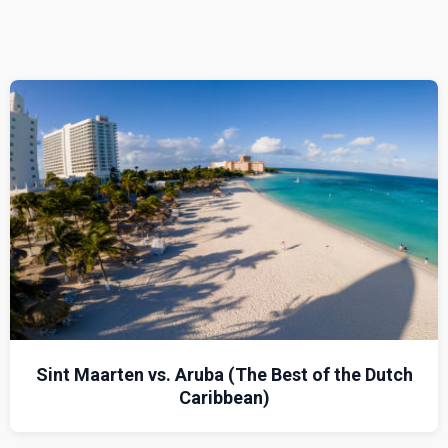
Sint Maarten vs. Aruba (The Best of the Dutch
Caribbean)