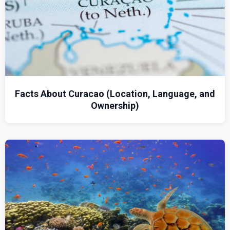
Facts About Curacao (Location, Language, and
Ownership)