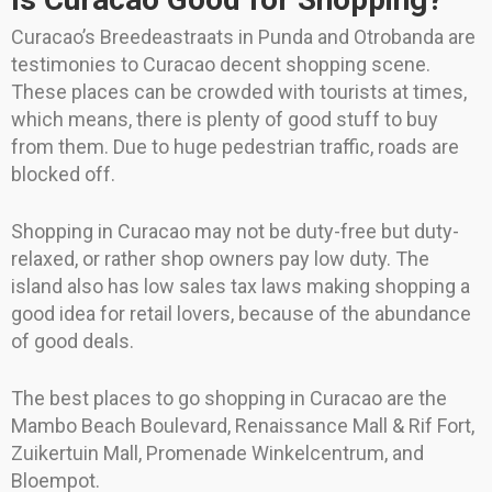
Curacao’s Breedeastraats in Punda and Otrobanda are
testimonies to Curacao decent shopping scene.
These places can be crowded with tourists at times,
which means, there is plenty of good stuff to buy
from them. Due to huge pedestrian traffic, roads are
blocked off.
Shopping in Curacao may not be duty-free but duty-
relaxed, or rather shop owners pay low duty. The
island also has low sales tax laws making shopping a
good idea for retail lovers, because of the abundance
of good deals.
The best places to go shopping in Curacao are the
Mambo Beach Boulevard, Renaissance Mall & Rif Fort,
Zuikertuin Mall, Promenade Winkelcentrum, and
Bloempot.