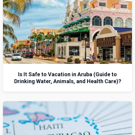
Is It Safe to Vacation in Aruba (Guide to
Drinking Water, Animals, and Health Care)?