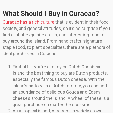
What Should I Buy in Curacao?
Curacao has a rich culture
that is evident in their food,
society, and general attitudes, so it’s no surprise if you
find a lot of exquisite crafts, and interesting food to
buy around the island. From handicrafts, signature
staple food, to plant specialties, there are a plethora of
ideal purchases in Curacao.
First off, if you’re already on Dutch Caribbean
Island, the best thing to buy are Dutch products,
especially the famous Dutch cheese. With the
island’s history as a Dutch territory, you can find
an abundance of delicious Gouda and Edem
cheeses around the island. A wheel of these is a
great purchase no matter the occasion.
As a tropical island, Aloe Vera is widely grown