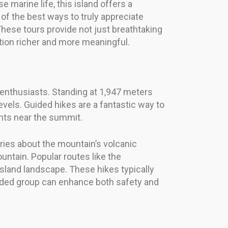
marine life, this island offers a
f the best ways to truly appreciate
These tours provide not just breathtaking
ration richer and more meaningful.
e enthusiasts. Standing at 1,947 meters
 levels. Guided hikes are a fantastic way to
ants near the summit.
ories about the mountain’s volcanic
untain. Popular routes like the
land landscape. These hikes typically
guided group can enhance both safety and