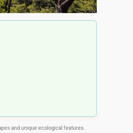
capes and unique ecological features.