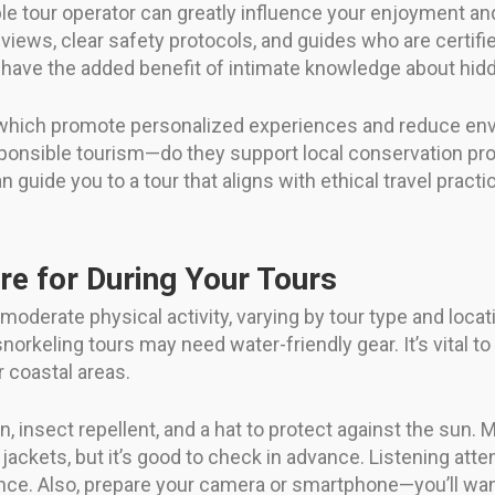
e tour operator can greatly influence your enjoyment and
eviews, clear safety protocols, and guides who are certifie
n have the added benefit of intimate knowledge about hi
which promote personalized experiences and reduce envir
nsible tourism—do they support local conservation proj
n guide you to a tour that aligns with ethical travel pra
re for During Your Tours
 moderate physical activity, varying by tour type and loca
norkeling tours may need water-friendly gear. It’s vital to
r coastal areas.
, insect repellent, and a hat to protect against the sun
ackets, but it’s good to check in advance. Listening atten
ce. Also, prepare your camera or smartphone—you’ll want