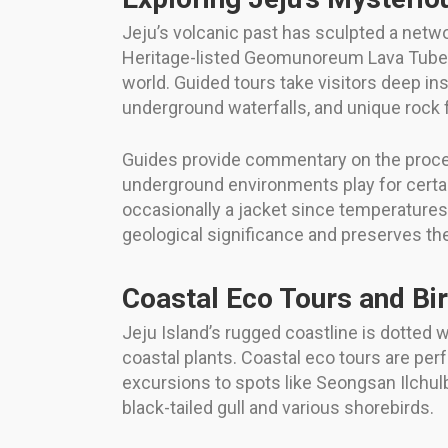
Jeju’s volcanic past has sculpted a netwo
Heritage-listed Geomunoreum Lava Tube 
world. Guided tours take visitors deep in
underground waterfalls, and unique rock 
Guides provide commentary on the proces
underground environments play for certai
occasionally a jacket since temperatures 
geological significance and preserves t
Coastal Eco Tours and Bi
Jeju Island’s rugged coastline is dotted w
coastal plants. Coastal eco tours are per
excursions to spots like Seongsan Ilchul
black-tailed gull and various shorebirds.