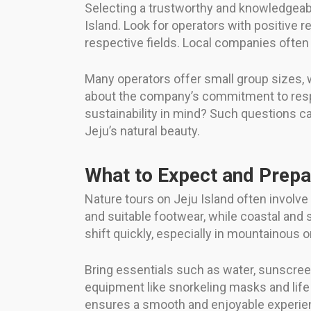
Selecting a trustworthy and knowledgeabl
Island. Look for operators with positive r
respective fields. Local companies ofte
Many operators offer small group sizes, 
about the company’s commitment to respo
sustainability in mind? Such questions ca
Jeju’s natural beauty.
What to Expect and Prepa
Nature tours on Jeju Island often involve
and suitable footwear, while coastal and s
shift quickly, especially in mountainous o
Bring essentials such as water, sunscreen
equipment like snorkeling masks and life j
ensures a smooth and enjoyable experien