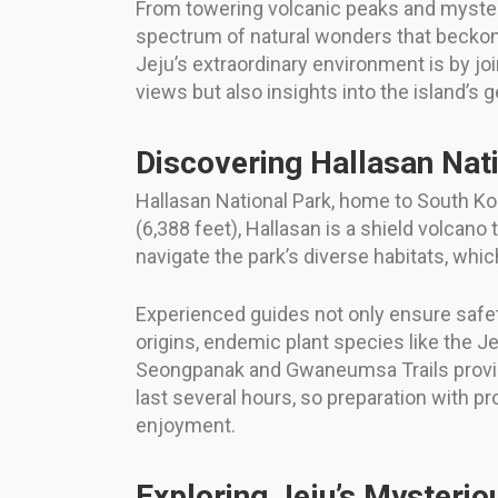
From towering volcanic peaks and mysteri
spectrum of natural wonders that beckon 
Jeju’s extraordinary environment is by jo
views but also insights into the island’s 
Discovering Hallasan Nat
Hallasan National Park, home to South Kor
(6,388 feet), Hallasan is a shield volcano 
navigate the park’s diverse habitats, whi
Experienced guides not only ensure safety
origins, endemic plant species like the J
Seongpanak and Gwaneumsa Trails provide
last several hours, so preparation with p
enjoyment.
Exploring Jeju’s Mysteri