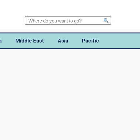
Search
for:
a
Middle East
Asia
Pacific