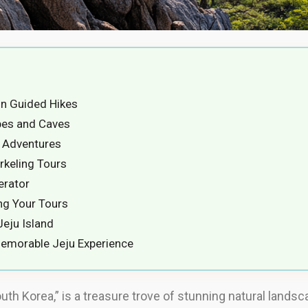
on Guided Hikes
ubes and Caves
g Adventures
rkeling Tours
erator
ng Your Tours
eju Island
emorable Jeju Experience
outh Korea,” is a treasure trove of stunning natural lands