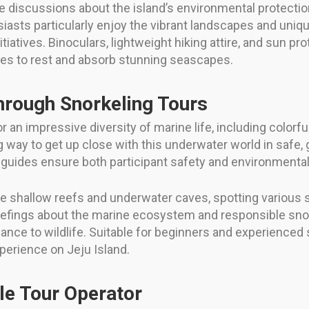
e discussions about the island’s environmental protection
sts particularly enjoy the vibrant landscapes and unique
iatives. Binoculars, lightweight hiking attire, and sun pro
ties to rest and absorb stunning seascapes.
through Snorkeling Tours
an impressive diversity of marine life, including colorfu
ng way to get up close with this underwater world in safe,
 guides ensure both participant safety and environmental
 shallow reefs and underwater caves, spotting various s
riefings about the marine ecosystem and responsible snor
ance to wildlife. Suitable for beginners and experienced 
perience on Jeju Island.
le Tour Operator