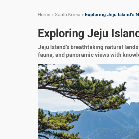
Home
»
South Korea
»
Exploring Jeju Island’s
Exploring Jeju Isla
Jeju Island’s breathtaking natural lands
fauna, and panoramic views with knowle