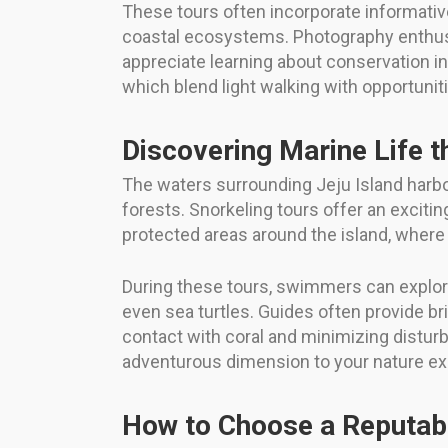
These tours often incorporate informativ
coastal ecosystems. Photography enthusia
appreciate learning about conservation init
which blend light walking with opportuni
Discovering Marine Life 
The waters surrounding Jeju Island harbor 
forests. Snorkeling tours offer an exciti
protected areas around the island, where
During these tours, swimmers can explore
even sea turtles. Guides often provide b
contact with coral and minimizing disturb
adventurous dimension to your nature ex
How to Choose a Reputab