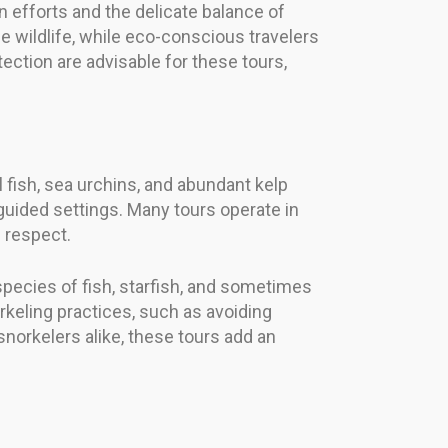
 efforts and the delicate balance of
 wildlife, while eco-conscious travelers
tection are advisable for these tours,
l fish, sea urchins, and abundant kelp
 guided settings. Many tours operate in
 respect.
pecies of fish, starfish, and sometimes
keling practices, such as avoiding
snorkelers alike, these tours add an