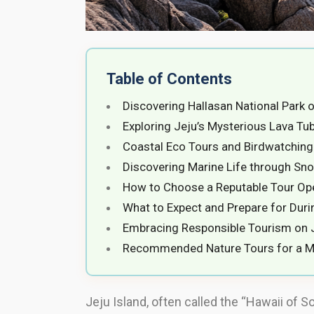
Table of Contents
Discovering Hallasan National Park 
Exploring Jeju’s Mysterious Lava T
Coastal Eco Tours and Birdwatchin
Discovering Marine Life through Sno
How to Choose a Reputable Tour Op
What to Expect and Prepare for Duri
Embracing Responsible Tourism on J
Recommended Nature Tours for a M
Jeju Island, often called the “Hawaii of S