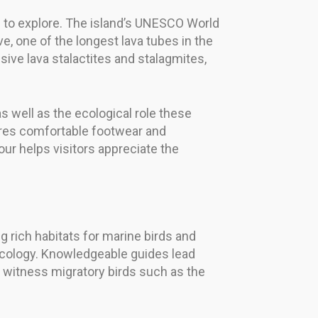
ng to explore. The island’s UNESCO World
one of the longest lava tubes in the
ive lava stalactites and stalagmites,
well as the ecological role these
ires comfortable footwear and
our helps visitors appreciate the
ng rich habitats for marine birds and
 ecology. Knowledgeable guides lead
 witness migratory birds such as the