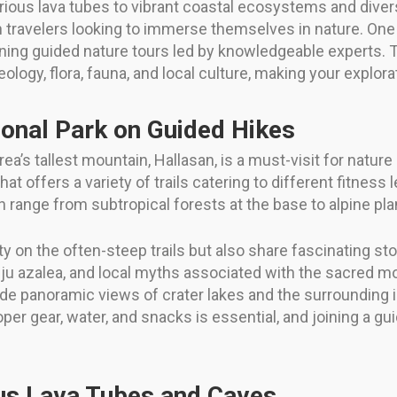
ous lava tubes to vibrant coastal ecosystems and diverse 
travelers looking to immerse themselves in nature. One o
ining guided nature tours led by knowledgeable experts. 
geology, flora, fauna, and local culture, making your explo
ional Park on Guided Hikes
ea’s tallest mountain, Hallasan, is a must-visit for natur
that offers a variety of trails catering to different fitness
ch range from subtropical forests at the base to alpine pl
 on the often-steep trails but also share fascinating st
eju azalea, and local myths associated with the sacred mo
 panoramic views of crater lakes and the surrounding is
roper gear, water, and snacks is essential, and joining a 
ous Lava Tubes and Caves