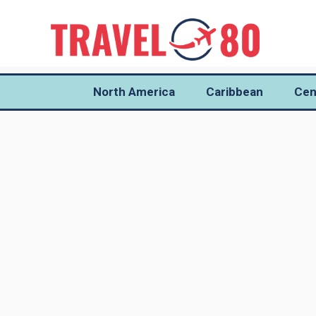
North America
Caribbean
Cen