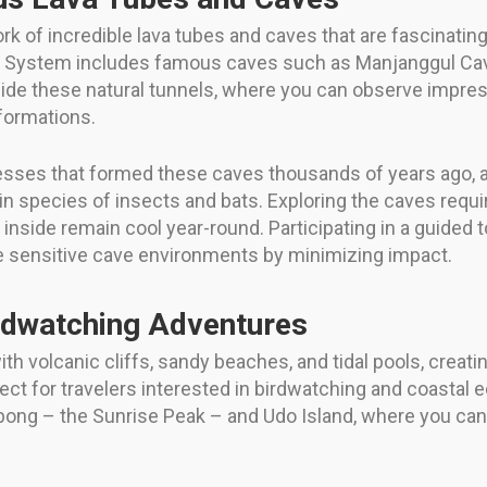
rk of incredible lava tubes and caves that are fascinati
System includes famous caves such as Manjanggul Cave, 
side these natural tunnels, where you can observe impress
formations.
ses that formed these caves thousands of years ago, as 
n species of insects and bats. Exploring the caves requ
inside remain cool year-round. Participating in a guided t
he sensitive cave environments by minimizing impact.
rdwatching Adventures
ith volcanic cliffs, sandy beaches, and tidal pools, creati
fect for travelers interested in birdwatching and coastal
bong – the Sunrise Peak – and Udo Island, where you can