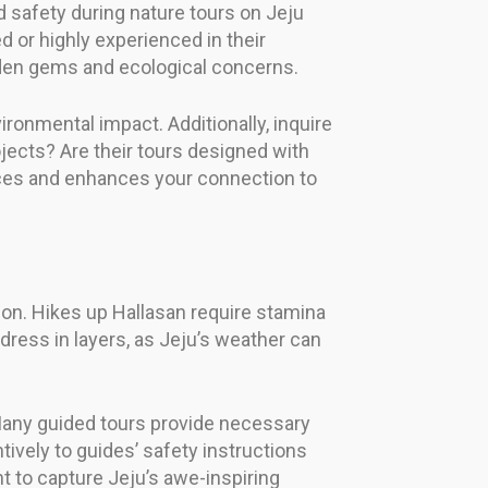
 safety during nature tours on Jeju
d or highly experienced in their
dden gems and ecological concerns.
onmental impact. Additionally, inquire
ects? Are their tours designed with
ctices and enhances your connection to
tion. Hikes up Hallasan require stamina
 dress in layers, as Jeju’s weather can
. Many guided tours provide necessary
tively to guides’ safety instructions
 to capture Jeju’s awe-inspiring