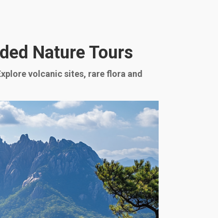
ided Nature Tours
plore volcanic sites, rare flora and