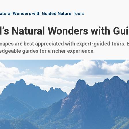
 Natural Wonders with Guided Nature Tours
nd’s Natural Wonders with Gu
capes are best appreciated with expert-guided tours. Ex
dgeable guides for a richer experience.