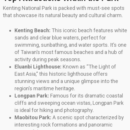
Kenting National Park is packed with must-see spots
that showcase its natural beauty and cultural charm.
Kenting Beach:
This iconic beach features white
sands and clear blue waters, perfect for
swimming, sunbathing, and water sports. It’s one
of Taiwan’s most famous beaches and a hub of
activity during peak seasons.
Eluanbi Lighthouse:
Known as “The Light of
East Asia,” this historic lighthouse offers
stunning views and a unique glimpse into the
region’s maritime heritage.
Longpan Park:
Famous for its dramatic coastal
cliffs and sweeping ocean vistas, Longpan Park
is ideal for hiking and photography.
Maobitou Park:
A scenic spot characterized by
interesting rock formations and panoramic