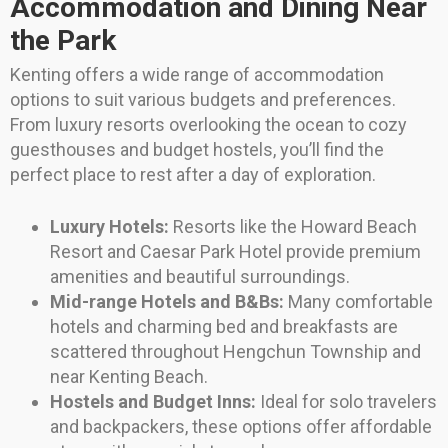
Accommodation and Dining Near
the Park
Kenting offers a wide range of accommodation
options to suit various budgets and preferences.
From luxury resorts overlooking the ocean to cozy
guesthouses and budget hostels, you’ll find the
perfect place to rest after a day of exploration.
Luxury Hotels:
Resorts like the Howard Beach
Resort and Caesar Park Hotel provide premium
amenities and beautiful surroundings.
Mid-range Hotels and B&Bs:
Many comfortable
hotels and charming bed and breakfasts are
scattered throughout Hengchun Township and
near Kenting Beach.
Hostels and Budget Inns:
Ideal for solo travelers
and backpackers, these options offer affordable