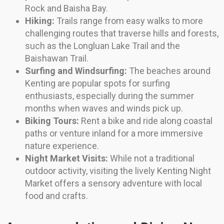
Rock and Baisha Bay.
Hiking:
Trails range from easy walks to more
challenging routes that traverse hills and forests,
such as the Longluan Lake Trail and the
Baishawan Trail.
Surfing and Windsurfing:
The beaches around
Kenting are popular spots for surfing
enthusiasts, especially during the summer
months when waves and winds pick up.
Biking Tours:
Rent a bike and ride along coastal
paths or venture inland for a more immersive
nature experience.
Night Market Visits:
While not a traditional
outdoor activity, visiting the lively Kenting Night
Market offers a sensory adventure with local
food and crafts.