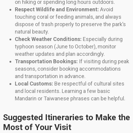
on hiking or spending long hours outdoors.
Respect Wildlife and Environment:
Avoid
touching coral or feeding animals, and always
dispose of trash properly to preserve the park’s
natural beauty.
Check Weather Conditions:
Especially during
typhoon season (June to October), monitor
weather updates and plan accordingly.
Transportation Bookings:
If visiting during peak
seasons, consider booking accommodations
and transportation in advance.
Local Customs:
Be respectful of cultural sites
and local residents. Learning a few basic
Mandarin or Taiwanese phrases can be helpful.
Suggested Itineraries to Make the
Most of Your Visit