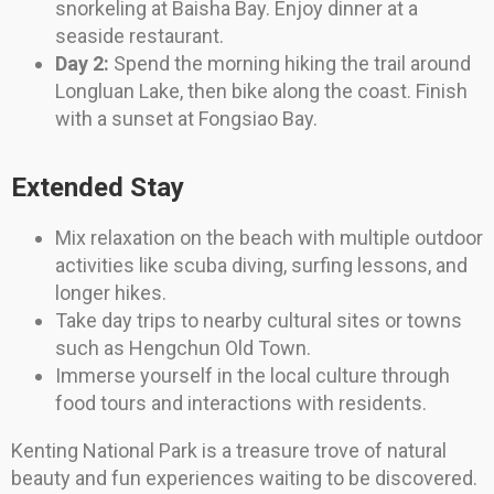
snorkeling at Baisha Bay. Enjoy dinner at a
seaside restaurant.
Day 2:
Spend the morning hiking the trail around
Longluan Lake, then bike along the coast. Finish
with a sunset at Fongsiao Bay.
Extended Stay
Mix relaxation on the beach with multiple outdoor
activities like scuba diving, surfing lessons, and
longer hikes.
Take day trips to nearby cultural sites or towns
such as Hengchun Old Town.
Immerse yourself in the local culture through
food tours and interactions with residents.
Kenting National Park is a treasure trove of natural
beauty and fun experiences waiting to be discovered.