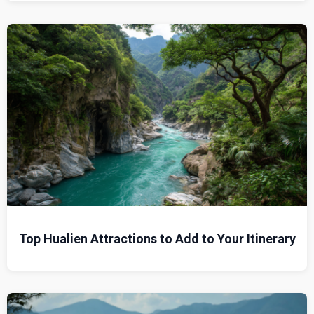
Top Hualien Attractions to Add to Your Itinerary