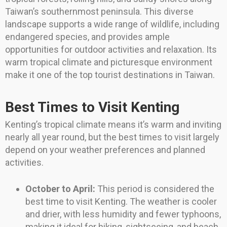
Taiwan’s southernmost peninsula. This diverse
landscape supports a wide range of wildlife, including
endangered species, and provides ample
opportunities for outdoor activities and relaxation. Its
warm tropical climate and picturesque environment
make it one of the top tourist destinations in Taiwan.
Best Times to Visit Kenting
Kenting’s tropical climate means it’s warm and inviting
nearly all year round, but the best times to visit largely
depend on your weather preferences and planned
activities.
October to April:
This period is considered the
best time to visit Kenting. The weather is cooler
and drier, with less humidity and fewer typhoons,
making it ideal for hiking, sightseeing, and beach