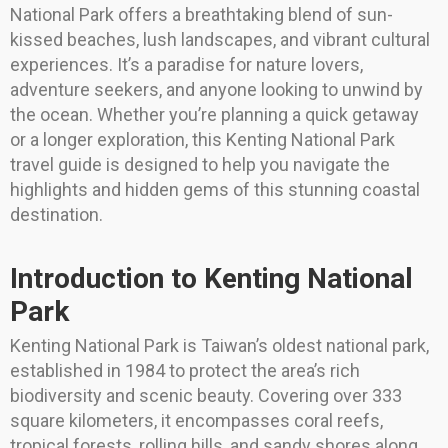
National Park offers a breathtaking blend of sun-
kissed beaches, lush landscapes, and vibrant cultural
experiences. It’s a paradise for nature lovers,
adventure seekers, and anyone looking to unwind by
the ocean. Whether you’re planning a quick getaway
or a longer exploration, this Kenting National Park
travel guide is designed to help you navigate the
highlights and hidden gems of this stunning coastal
destination.
Introduction to Kenting National
Park
Kenting National Park is Taiwan’s oldest national park,
established in 1984 to protect the area’s rich
biodiversity and scenic beauty. Covering over 333
square kilometers, it encompasses coral reefs,
tropical forests, rolling hills, and sandy shores along