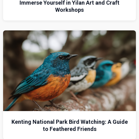
Immerse Yourself in Yilan Art and Craft
Workshops
Kenting National Park Bird Watching: A Guide
to Feathered Friends