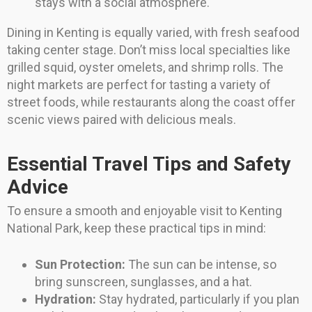
stays with a social atmosphere.
Dining in Kenting is equally varied, with fresh seafood
taking center stage. Don’t miss local specialties like
grilled squid, oyster omelets, and shrimp rolls. The
night markets are perfect for tasting a variety of
street foods, while restaurants along the coast offer
scenic views paired with delicious meals.
Essential Travel Tips and Safety
Advice
To ensure a smooth and enjoyable visit to Kenting
National Park, keep these practical tips in mind:
Sun Protection:
The sun can be intense, so
bring sunscreen, sunglasses, and a hat.
Hydration:
Stay hydrated, particularly if you plan