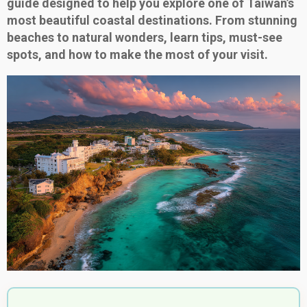
guide designed to help you explore one of Taiwan’s
most beautiful coastal destinations. From stunning
beaches to natural wonders, learn tips, must-see
spots, and how to make the most of your visit.