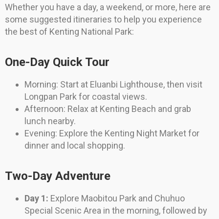
Whether you have a day, a weekend, or more, here are
some suggested itineraries to help you experience
the best of Kenting National Park:
One-Day Quick Tour
Morning: Start at Eluanbi Lighthouse, then visit
Longpan Park for coastal views.
Afternoon: Relax at Kenting Beach and grab
lunch nearby.
Evening: Explore the Kenting Night Market for
dinner and local shopping.
Two-Day Adventure
Day 1:
Explore Maobitou Park and Chuhuo
Special Scenic Area in the morning, followed by