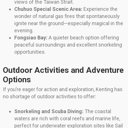
views of the Taiwan Strait.
Chuhuo Special Scenic Area:
Experience the
wonder of natural gas fires that spontaneously
ignite near the ground—especially magical in the
evening.
Fongsiao Bay:
A quieter beach option offering
peaceful surroundings and excellent snorkeling
opportunities.
Outdoor Activities and Adventure
Options
If you’re eager for action and exploration, Kenting has
no shortage of outdoor activities to offer:
Snorkeling and Scuba Diving:
The coastal
waters are rich with coral reefs and marine life,
perfect for underwater exploration sites like Sail