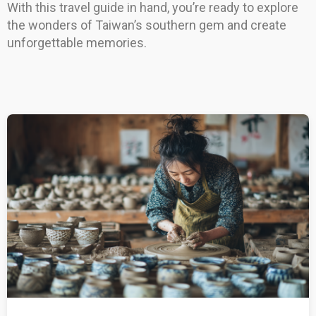
With this travel guide in hand, you’re ready to explore
the wonders of Taiwan’s southern gem and create
unforgettable memories.