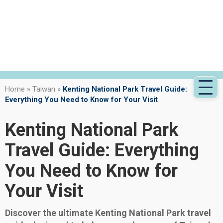
Home
»
Taiwan
»
Kenting National Park Travel Guide:
Everything You Need to Know for Your Visit
Kenting National Park
Travel Guide: Everything
You Need to Know for
Your Visit
Discover the ultimate Kenting National Park travel