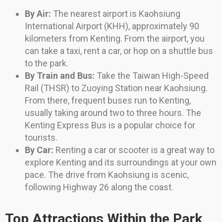
By Air:
The nearest airport is Kaohsiung
International Airport (KHH), approximately 90
kilometers from Kenting. From the airport, you
can take a taxi, rent a car, or hop on a shuttle bus
to the park.
By Train and Bus:
Take the Taiwan High-Speed
Rail (THSR) to Zuoying Station near Kaohsiung.
From there, frequent buses run to Kenting,
usually taking around two to three hours. The
Kenting Express Bus is a popular choice for
tourists.
By Car:
Renting a car or scooter is a great way to
explore Kenting and its surroundings at your own
pace. The drive from Kaohsiung is scenic,
following Highway 26 along the coast.
Top Attractions Within the Park