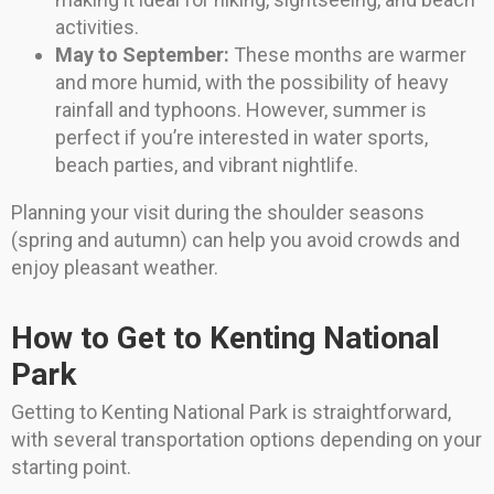
activities.
May to September:
These months are warmer
and more humid, with the possibility of heavy
rainfall and typhoons. However, summer is
perfect if you’re interested in water sports,
beach parties, and vibrant nightlife.
Planning your visit during the shoulder seasons
(spring and autumn) can help you avoid crowds and
enjoy pleasant weather.
How to Get to Kenting National
Park
Getting to Kenting National Park is straightforward,
with several transportation options depending on your
starting point.