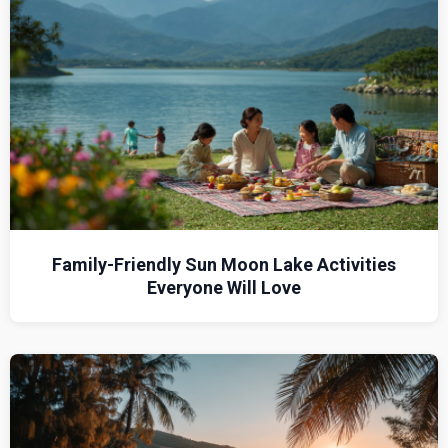
Family-Friendly Sun Moon Lake Activities
Everyone Will Love