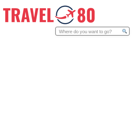
Search
for: