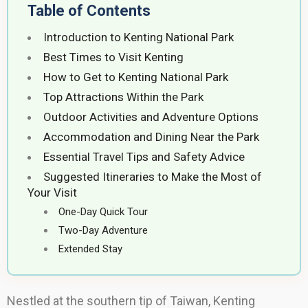
Table of Contents
Introduction to Kenting National Park
Best Times to Visit Kenting
How to Get to Kenting National Park
Top Attractions Within the Park
Outdoor Activities and Adventure Options
Accommodation and Dining Near the Park
Essential Travel Tips and Safety Advice
Suggested Itineraries to Make the Most of
Your Visit
One-Day Quick Tour
Two-Day Adventure
Extended Stay
Nestled at the southern tip of Taiwan, Kenting