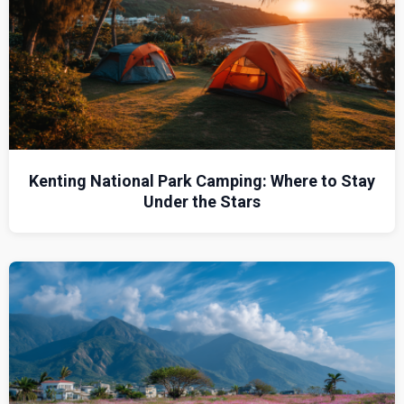
Kenting National Park Camping: Where to Stay
Under the Stars