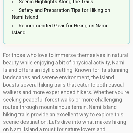
Scenic Highlights Along the Trails
Safety and Preparation Tips for Hiking on
Nami Island
Recommended Gear for Hiking on Nami
Island
For those who love to immerse themselves in natural
beauty while enjoying a bit of physical activity, Nami
Island offers an idyllic setting. Known for its stunning
landscapes and serene environment, the island
boasts several hiking trails that cater to both casual
walkers and more experienced hikers. Whether you’re
seeking peaceful forest walks or more challenging
routes through mountainous terrain, Nami Island
hiking trails provide an excellent way to explore this
scenic destination. Let’s dive into what makes hiking
on Nami Island a must for nature lovers and