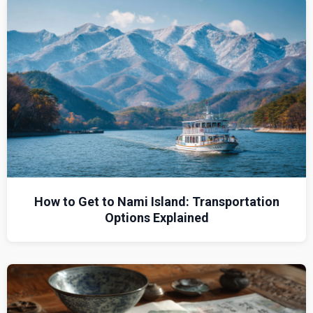
How to Get to Nami Island: Transportation
Options Explained