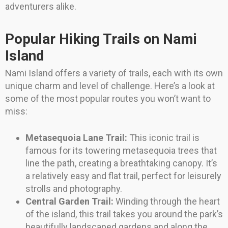
adventurers alike.
Popular Hiking Trails on Nami
Island
Nami Island offers a variety of trails, each with its own
unique charm and level of challenge. Here’s a look at
some of the most popular routes you won’t want to
miss:
Metasequoia Lane Trail:
This iconic trail is
famous for its towering metasequoia trees that
line the path, creating a breathtaking canopy. It’s
a relatively easy and flat trail, perfect for leisurely
strolls and photography.
Central Garden Trail:
Winding through the heart
of the island, this trail takes you around the park’s
beautifully landscaped gardens and along the