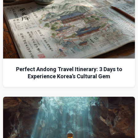
Perfect Andong Travel Itinerary: 3 Days to
Experience Korea’s Cultural Gem