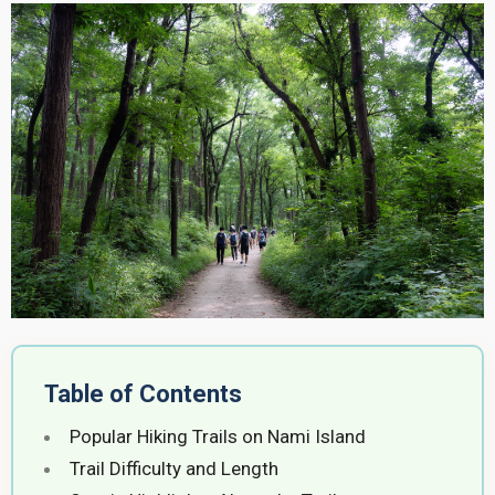
Table of Contents
Popular Hiking Trails on Nami Island
Trail Difficulty and Length