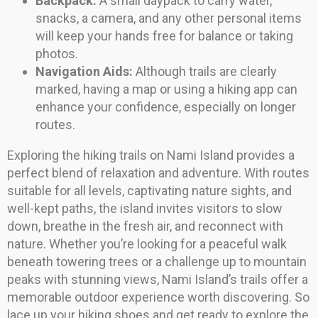
Backpack:
A small daypack to carry water,
snacks, a camera, and any other personal items
will keep your hands free for balance or taking
photos.
Navigation Aids:
Although trails are clearly
marked, having a map or using a hiking app can
enhance your confidence, especially on longer
routes.
Exploring the hiking trails on Nami Island provides a
perfect blend of relaxation and adventure. With routes
suitable for all levels, captivating nature sights, and
well-kept paths, the island invites visitors to slow
down, breathe in the fresh air, and reconnect with
nature. Whether you’re looking for a peaceful walk
beneath towering trees or a challenge up to mountain
peaks with stunning views, Nami Island’s trails offer a
memorable outdoor experience worth discovering. So
lace up your hiking shoes and get ready to explore the