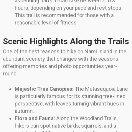
ascending parts. It can take between 2 to 3
hours, depending on your pace and rest stops.
This trail is recommended for those with a
reasonable level of fitness.
Scenic Highlights Along the Trails
One of the best reasons to hike on Nami Island is the
abundant scenery that changes with the seasons,
offering memories and photo opportunities year-
round.
Majestic Tree Canopies:
The Metasequoia Lane
is particularly famous for its stunning tree-lined
perspective, with leaves turning vibrant hues in
autumn.
Flora and Fauna:
Along the Woodland Trails,
hikers can spot native birds, squirrels, and a