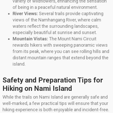
variety of wildflowers, enhancing the sensation
of being in a peaceful natural environment.
River Views:
Several trails provide captivating
views of the Namhangang River, where calm
waters reflect the surrounding landscapes,
especially beautiful at sunrise and sunset.
Mountain Vistas:
The Mount Nami Circuit
rewards hikers with sweeping panoramic views
from its peak, where you can see rolling hills and
distant mountain ranges that extend beyond the
island.
Safety and Preparation Tips for
Hiking on Nami Island
While the trails on Nami Island are generally safe and
well-marked, a few practical tips will ensure that your
hiking experience is both enjoyable and incident-free.