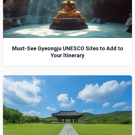
Must-See Gyeongju UNESCO Sites to Add to
Your Itinerary