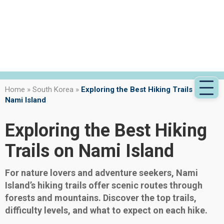
Home
»
South Korea
»
Exploring the Best Hiking Trails on
Nami Island
Exploring the Best Hiking
Trails on Nami Island
For nature lovers and adventure seekers, Nami
Island’s hiking trails offer scenic routes through
forests and mountains. Discover the top trails,
difficulty levels, and what to expect on each hike.