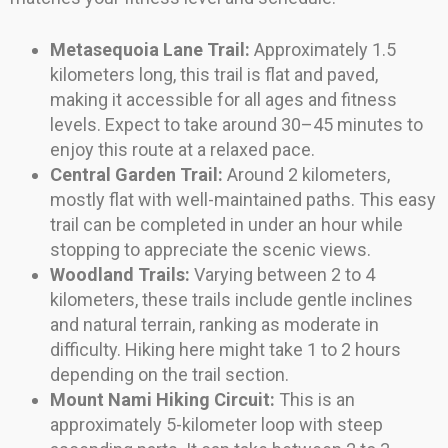
Metasequoia Lane Trail:
Approximately 1.5
kilometers long, this trail is flat and paved,
making it accessible for all ages and fitness
levels. Expect to take around 30–45 minutes to
enjoy this route at a relaxed pace.
Central Garden Trail:
Around 2 kilometers,
mostly flat with well-maintained paths. This easy
trail can be completed in under an hour while
stopping to appreciate the scenic views.
Woodland Trails:
Varying between 2 to 4
kilometers, these trails include gentle inclines
and natural terrain, ranking as moderate in
difficulty. Hiking here might take 1 to 2 hours
depending on the trail section.
Mount Nami Hiking Circuit:
This is an
approximately 5-kilometer loop with steep