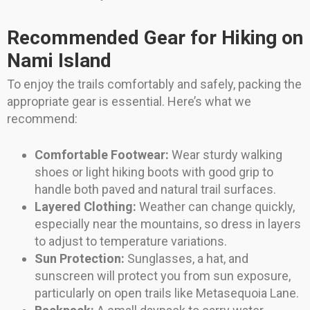
Recommended Gear for Hiking on
Nami Island
To enjoy the trails comfortably and safely, packing the
appropriate gear is essential. Here’s what we
recommend:
Comfortable Footwear:
Wear sturdy walking
shoes or light hiking boots with good grip to
handle both paved and natural trail surfaces.
Layered Clothing:
Weather can change quickly,
especially near the mountains, so dress in layers
to adjust to temperature variations.
Sun Protection:
Sunglasses, a hat, and
sunscreen will protect you from sun exposure,
particularly on open trails like Metasequoia Lane.