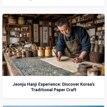
Jeonju Hanji Experience: Discover Korea’s
Traditional Paper Craft