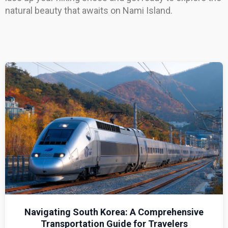
natural beauty that awaits on Nami Island.
Navigating South Korea: A Comprehensive
Transportation Guide for Travelers