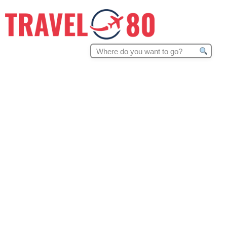
Search
for: