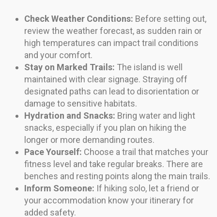
Check Weather Conditions:
Before setting out,
review the weather forecast, as sudden rain or
high temperatures can impact trail conditions
and your comfort.
Stay on Marked Trails:
The island is well
maintained with clear signage. Straying off
designated paths can lead to disorientation or
damage to sensitive habitats.
Hydration and Snacks:
Bring water and light
snacks, especially if you plan on hiking the
longer or more demanding routes.
Pace Yourself:
Choose a trail that matches your
fitness level and take regular breaks. There are
benches and resting points along the main trails.
Inform Someone:
If hiking solo, let a friend or
your accommodation know your itinerary for
added safety.