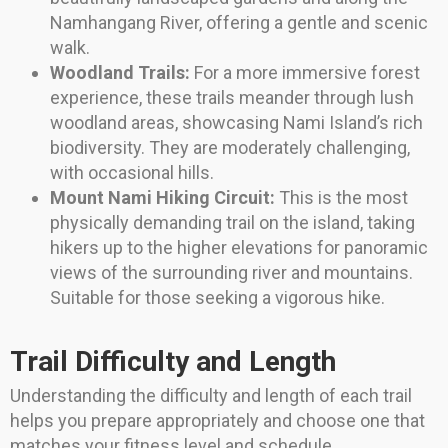
Namhangang River, offering a gentle and scenic
walk.
Woodland Trails:
For a more immersive forest
experience, these trails meander through lush
woodland areas, showcasing Nami Island’s rich
biodiversity. They are moderately challenging,
with occasional hills.
Mount Nami Hiking Circuit:
This is the most
physically demanding trail on the island, taking
hikers up to the higher elevations for panoramic
views of the surrounding river and mountains.
Suitable for those seeking a vigorous hike.
Trail Difficulty and Length
Understanding the difficulty and length of each trail
helps you prepare appropriately and choose one that
matches your fitness level and schedule.