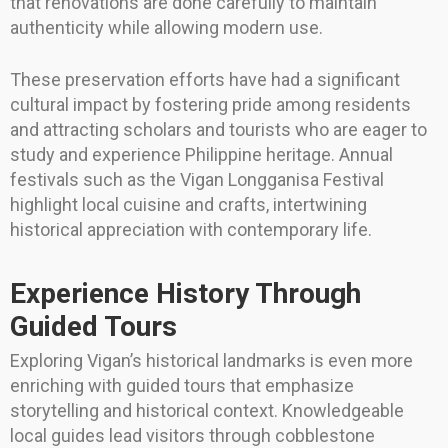
that renovations are done carefully to maintain
authenticity while allowing modern use.
These preservation efforts have had a significant
cultural impact by fostering pride among residents
and attracting scholars and tourists who are eager to
study and experience Philippine heritage. Annual
festivals such as the Vigan Longganisa Festival
highlight local cuisine and crafts, intertwining
historical appreciation with contemporary life.
Experience History Through
Guided Tours
Exploring Vigan’s historical landmarks is even more
enriching with guided tours that emphasize
storytelling and historical context. Knowledgeable
local guides lead visitors through cobblestone