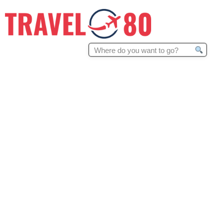
Search
for: