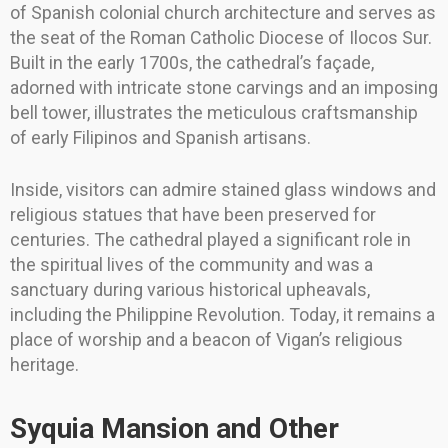
of Spanish colonial church architecture and serves as
the seat of the Roman Catholic Diocese of Ilocos Sur.
Built in the early 1700s, the cathedral’s façade,
adorned with intricate stone carvings and an imposing
bell tower, illustrates the meticulous craftsmanship
of early Filipinos and Spanish artisans.
Inside, visitors can admire stained glass windows and
religious statues that have been preserved for
centuries. The cathedral played a significant role in
the spiritual lives of the community and was a
sanctuary during various historical upheavals,
including the Philippine Revolution. Today, it remains a
place of worship and a beacon of Vigan’s religious
heritage.
Syquia Mansion and Other