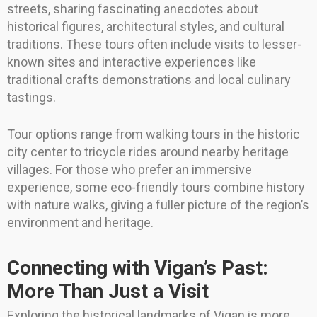
streets, sharing fascinating anecdotes about
historical figures, architectural styles, and cultural
traditions. These tours often include visits to lesser-
known sites and interactive experiences like
traditional crafts demonstrations and local culinary
tastings.
Tour options range from walking tours in the historic
city center to tricycle rides around nearby heritage
villages. For those who prefer an immersive
experience, some eco-friendly tours combine history
with nature walks, giving a fuller picture of the region’s
environment and heritage.
Connecting with Vigan’s Past:
More Than Just a Visit
Exploring the historical landmarks of Vigan is more