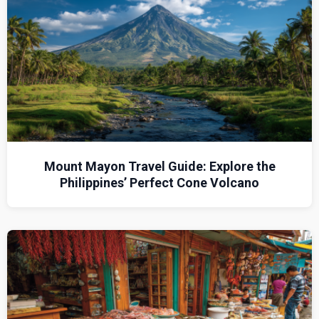
Mount Mayon Travel Guide: Explore the
Philippines’ Perfect Cone Volcano