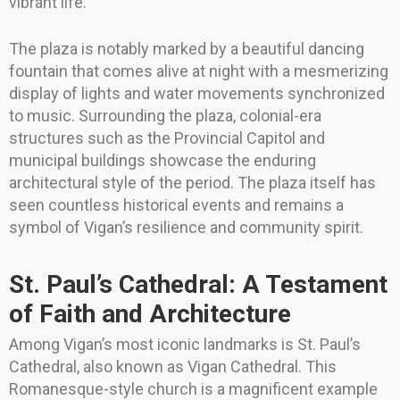
vibrant life.
The plaza is notably marked by a beautiful dancing
fountain that comes alive at night with a mesmerizing
display of lights and water movements synchronized
to music. Surrounding the plaza, colonial-era
structures such as the Provincial Capitol and
municipal buildings showcase the enduring
architectural style of the period. The plaza itself has
seen countless historical events and remains a
symbol of Vigan’s resilience and community spirit.
St. Paul’s Cathedral: A Testament
of Faith and Architecture
Among Vigan’s most iconic landmarks is St. Paul’s
Cathedral, also known as Vigan Cathedral. This
Romanesque-style church is a magnificent example