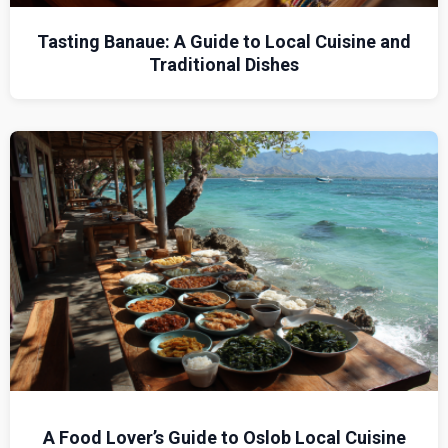
Tasting Banaue: A Guide to Local Cuisine and
Traditional Dishes
A Food Lover’s Guide to Oslob Local Cuisine