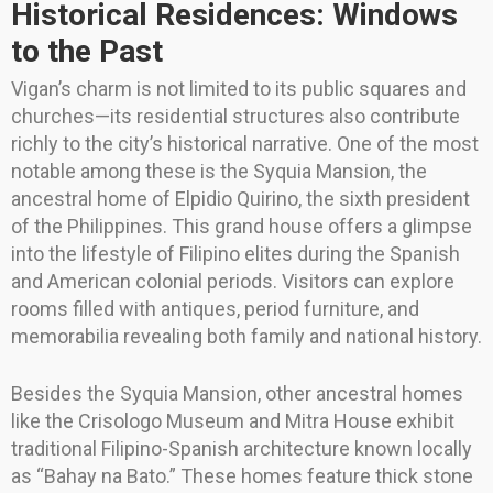
Historical Residences: Windows
to the Past
Vigan’s charm is not limited to its public squares and
churches—its residential structures also contribute
richly to the city’s historical narrative. One of the most
notable among these is the Syquia Mansion, the
ancestral home of Elpidio Quirino, the sixth president
of the Philippines. This grand house offers a glimpse
into the lifestyle of Filipino elites during the Spanish
and American colonial periods. Visitors can explore
rooms filled with antiques, period furniture, and
memorabilia revealing both family and national history.
Besides the Syquia Mansion, other ancestral homes
like the Crisologo Museum and Mitra House exhibit
traditional Filipino-Spanish architecture known locally
as “Bahay na Bato.” These homes feature thick stone