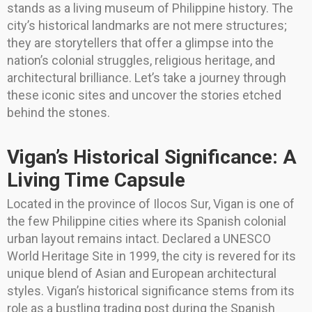
stands as a living museum of Philippine history. The
city’s historical landmarks are not mere structures;
they are storytellers that offer a glimpse into the
nation’s colonial struggles, religious heritage, and
architectural brilliance. Let’s take a journey through
these iconic sites and uncover the stories etched
behind the stones.
Vigan’s Historical Significance: A
Living Time Capsule
Located in the province of Ilocos Sur, Vigan is one of
the few Philippine cities where its Spanish colonial
urban layout remains intact. Declared a UNESCO
World Heritage Site in 1999, the city is revered for its
unique blend of Asian and European architectural
styles. Vigan’s historical significance stems from its
role as a bustling trading post during the Spanish