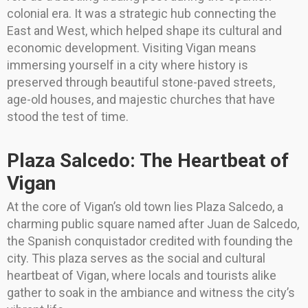
colonial era. It was a strategic hub connecting the
East and West, which helped shape its cultural and
economic development. Visiting Vigan means
immersing yourself in a city where history is
preserved through beautiful stone-paved streets,
age-old houses, and majestic churches that have
stood the test of time.
Plaza Salcedo: The Heartbeat of
Vigan
At the core of Vigan’s old town lies Plaza Salcedo, a
charming public square named after Juan de Salcedo,
the Spanish conquistador credited with founding the
city. This plaza serves as the social and cultural
heartbeat of Vigan, where locals and tourists alike
gather to soak in the ambiance and witness the city’s