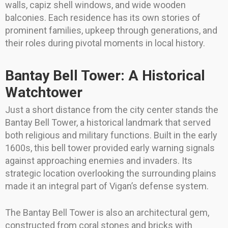
walls, capiz shell windows, and wide wooden
balconies. Each residence has its own stories of
prominent families, upkeep through generations, and
their roles during pivotal moments in local history.
Bantay Bell Tower: A Historical
Watchtower
Just a short distance from the city center stands the
Bantay Bell Tower, a historical landmark that served
both religious and military functions. Built in the early
1600s, this bell tower provided early warning signals
against approaching enemies and invaders. Its
strategic location overlooking the surrounding plains
made it an integral part of Vigan’s defense system.
The Bantay Bell Tower is also an architectural gem,
constructed from coral stones and bricks with