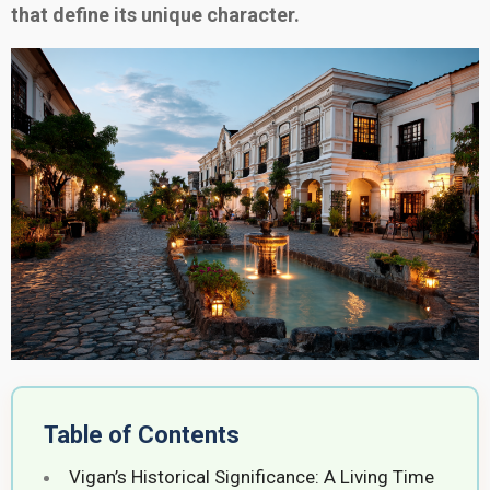
that define its unique character.
Table of Contents
Vigan’s Historical Significance: A Living Time