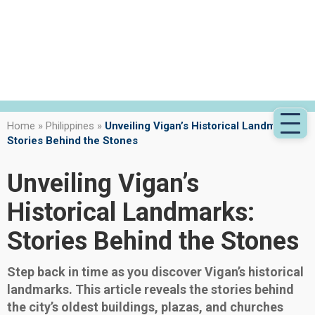
Home
»
Philippines
»
Unveiling Vigan’s Historical Landmarks:
Stories Behind the Stones
Unveiling Vigan’s
Historical Landmarks:
Stories Behind the Stones
Step back in time as you discover Vigan’s historical
landmarks. This article reveals the stories behind
the city’s oldest buildings, plazas, and churches