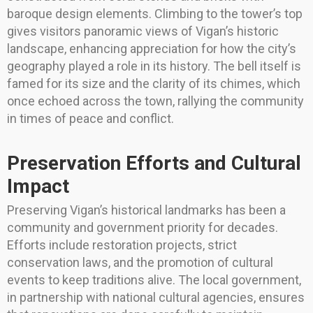
baroque design elements. Climbing to the tower’s top
gives visitors panoramic views of Vigan’s historic
landscape, enhancing appreciation for how the city’s
geography played a role in its history. The bell itself is
famed for its size and the clarity of its chimes, which
once echoed across the town, rallying the community
in times of peace and conflict.
Preservation Efforts and Cultural
Impact
Preserving Vigan’s historical landmarks has been a
community and government priority for decades.
Efforts include restoration projects, strict
conservation laws, and the promotion of cultural
events to keep traditions alive. The local government,
in partnership with national cultural agencies, ensures