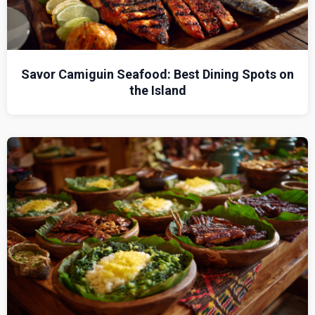
Savor Camiguin Seafood: Best Dining Spots on
the Island