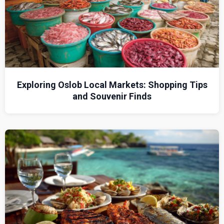
Exploring Oslob Local Markets: Shopping Tips
and Souvenir Finds