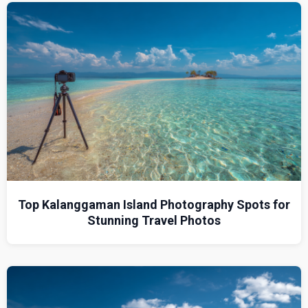
Top Kalanggaman Island Photography Spots for
Stunning Travel Photos