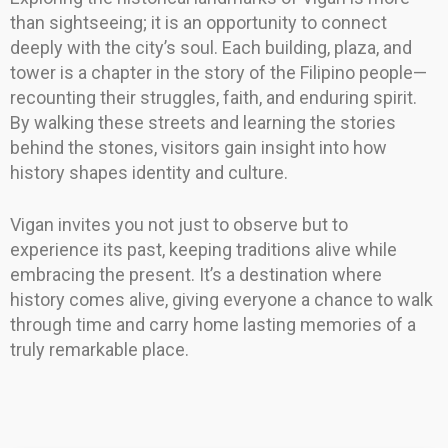
than sightseeing; it is an opportunity to connect
deeply with the city’s soul. Each building, plaza, and
tower is a chapter in the story of the Filipino people—
recounting their struggles, faith, and enduring spirit.
By walking these streets and learning the stories
behind the stones, visitors gain insight into how
history shapes identity and culture.
Vigan invites you not just to observe but to
experience its past, keeping traditions alive while
embracing the present. It’s a destination where
history comes alive, giving everyone a chance to walk
through time and carry home lasting memories of a
truly remarkable place.