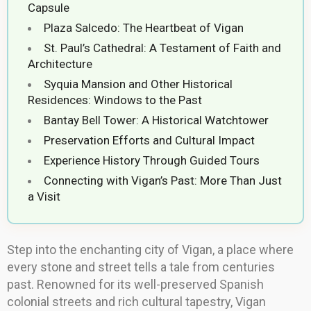
Capsule
Plaza Salcedo: The Heartbeat of Vigan
St. Paul’s Cathedral: A Testament of Faith and
Architecture
Syquia Mansion and Other Historical
Residences: Windows to the Past
Bantay Bell Tower: A Historical Watchtower
Preservation Efforts and Cultural Impact
Experience History Through Guided Tours
Connecting with Vigan’s Past: More Than Just
a Visit
Step into the enchanting city of Vigan, a place where
every stone and street tells a tale from centuries
past. Renowned for its well-preserved Spanish
colonial streets and rich cultural tapestry, Vigan