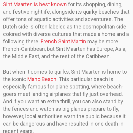
Sint Maarten is best known
for its shopping, dining,
and festive nightlife, alongside its quirky beaches that
offer tons of aquatic activities and adventures. The
Dutch side is often labeled as the cosmopolitan side
colored with diverse cultures that made a home and a
following there.
French Saint Martin
may be more
French-Caribbean, but Sint Maarten has Europe, Asia,
the Middle East, and the rest of the Caribbean.
But when it comes to quirks, Sint Maarten is home to
the iconic
Maho Beach
. This particular beach is
especially famous for plane spotting, where beach-
goers meet landing airplanes that fly just overhead.
And if you want an extra thrill, you can also stand by
the fences and watch as big planes prepare to fly,
however, local authorities warn the public because it
can be dangerous and have resulted in one death in
recent years.