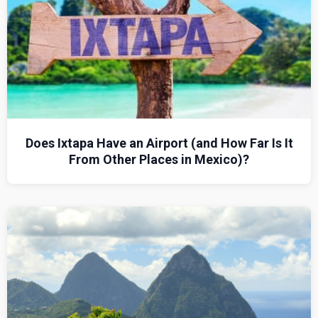
Does Ixtapa Have an Airport (and How Far Is It
From Other Places in Mexico)?