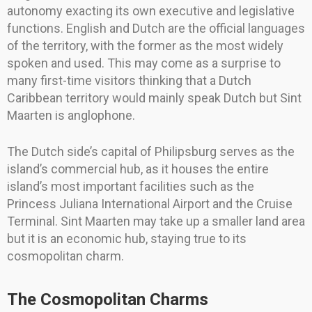
autonomy exacting its own executive and legislative
functions. English and Dutch are the official languages
of the territory, with the former as the most widely
spoken and used. This may come as a surprise to
many first-time visitors thinking that a Dutch
Caribbean territory would mainly speak Dutch but Sint
Maarten is anglophone.
The Dutch side’s capital of Philipsburg serves as the
island’s commercial hub, as it houses the entire
island’s most important facilities such as the
Princess Juliana International Airport and the Cruise
Terminal. Sint Maarten may take up a smaller land area
but it is an economic hub, staying true to its
cosmopolitan charm.
The Cosmopolitan Charms