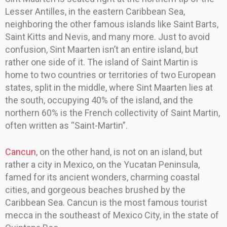
Lesser Antilles, in the eastern Caribbean Sea,
neighboring the other famous islands like Saint Barts,
Saint Kitts and Nevis, and many more. Just to avoid
confusion, Sint Maarten isn’t an entire island, but
rather one side of it. The island of Saint Martin is
home to two countries or territories of two European
states, split in the middle, where Sint Maarten lies at
the south, occupying 40% of the island, and the
northern 60% is the French collectivity of Saint Martin,
often written as “Saint-Martin”.
Cancun
, on the other hand, is not on an island, but
rather a city in Mexico, on the Yucatan Peninsula,
famed for its ancient wonders, charming coastal
cities, and gorgeous beaches brushed by the
Caribbean Sea. Cancun is the most famous tourist
mecca in the southeast of Mexico City, in the state of