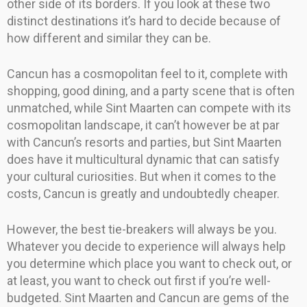
other side of its borders. If you look at these two
distinct destinations it’s hard to decide because of
how different and similar they can be.
Cancun has a cosmopolitan feel to it, complete with
shopping, good dining, and a party scene that is often
unmatched, while Sint Maarten can compete with its
cosmopolitan landscape, it can’t however be at par
with Cancun’s resorts and parties, but Sint Maarten
does have it multicultural dynamic that can satisfy
your cultural curiosities. But when it comes to the
costs, Cancun is greatly and undoubtedly cheaper.
However, the best tie-breakers will always be you.
Whatever you decide to experience will always help
you determine which place you want to check out, or
at least, you want to check out first if you’re well-
budgeted. Sint Maarten and Cancun are gems of the