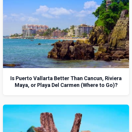
Is Puerto Vallarta Better Than Cancun, Riviera
Maya, or Playa Del Carmen (Where to Go)?