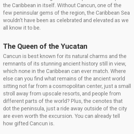
the Caribbean in itself. Without Cancun, one of the
few peninsular gems of the region, the Caribbean Sea
wouldn’t have been as celebrated and elevated as we
all know it to be.
The Queen of the Yucatan
Cancun is best known for its natural charms and the
remnants of its stunning ancient history still in view,
which none in the Caribbean can ever match. Where
else can you find what remains of the ancient world
sitting not far from a cosmopolitan center, just a small
stroll away from upscale resorts, and people from
different parts of the world? Plus, the cenotes that
dot the peninsula, just a ride away outside of the city
are even worth the excursion. You can already tell
how gifted Cancun is.