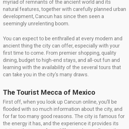
myriad of remnants of the ancient world and its
natural features, together with carefully planned urban
development, Cancun has since then seen a
seemingly unrelenting boom.
You can expect to be enthralled at every modern and
ancient thing the city can offer, especially with your
first time to come. From premier shopping, quality
dining, budget to high-end stays, and all-out fun and
learning with the availability of the several tours that
can take you in the city’s many draws.
The Tourist Mecca of Mexico
First off, when you look up Cancun online, you’ll be
flooded with so much information about the city, and
for far too many good reasons. The city is famous for
the energy it has, and the experience it provides its