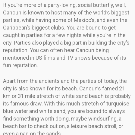
If you’re more of a party-loving, social butterfly, well,
Cancun is known to host many of the world’s biggest
parties, while having some of Mexico’s, and even the
Caribbean’s biggest clubs. You are bound to get
caught in parties for a few nights while you’re in the
city. Parties also played a big part in building the city’s
reputation. You can often hear Cancun being
mentioned in US films and TV shows because of its
fun reputation.
Apart from the ancients and the parties of today, the
city is also known for its beach. Cancun’s famed 21
km or 31 mile stretch of white sand beach is probably
its famous draw. With this much stretch of turquoise
blue water and white sand, you are bound to always
find something worth doing, maybe windsurfing, a
beach bar to check out on, a leisure beach stroll, or
even a nap on the sands.