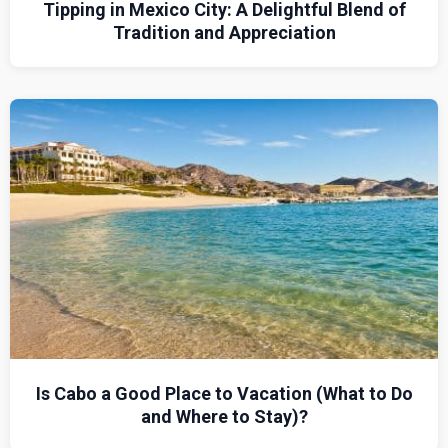
Tipping in Mexico City: A Delightful Blend of
Tradition and Appreciation
Is Cabo a Good Place to Vacation (What to Do
and Where to Stay)?