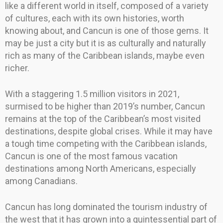
like a different world in itself, composed of a variety
of cultures, each with its own histories, worth
knowing about, and Cancun is one of those gems. It
may be just a city but it is as culturally and naturally
rich as many of the Caribbean islands, maybe even
richer.
With a staggering 1.5 million visitors in 2021,
surmised to be higher than 2019’s number, Cancun
remains at the top of the Caribbean’s most visited
destinations, despite global crises. While it may have
a tough time competing with the Caribbean islands,
Cancun is one of the most famous vacation
destinations among North Americans, especially
among Canadians.
Cancun has long dominated the tourism industry of
the west that it has grown into a quintessential part of