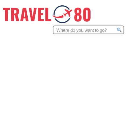
Search
for: