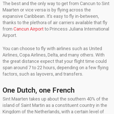
The best and the only way to get from Cancun to Sint
Maarten or vice versa is by flying across the
expansive Caribbean. It’s easy to fly in-between,
thanks to the plethora of air carriers available that fly
from
Cancun Airport
to Princess Juliana International
Airport.
You can choose to fly with airlines such as United
Airlines, Copa Airlines, Delta, and many others. With
the great distance expect that your flight time could
span around 7 to 22 hours, depending on a few flying
factors, such as layovers, and transfers.
One Dutch, one French
Sint Maarten takes up about the southern 40% of the
island of Saint Martin as a constituent country in the
Kingdom of the Netherlands, with a certain level of