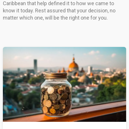
Caribbean that help defined it to how we came to
know it today. Rest assured that your decision, no
matter which one, will be the right one for you.