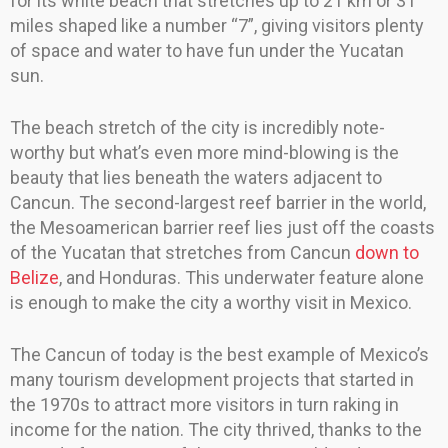
for its white beach that stretches up to 21 km or 31
miles shaped like a number “7”, giving visitors plenty
of space and water to have fun under the Yucatan
sun.
The beach stretch of the city is incredibly note-
worthy but what’s even more mind-blowing is the
beauty that lies beneath the waters adjacent to
Cancun. The second-largest reef barrier in the world,
the Mesoamerican barrier reef lies just off the coasts
of the Yucatan that stretches from Cancun
down to
Belize
, and Honduras. This underwater feature alone
is enough to make the city a worthy visit in Mexico.
The Cancun of today is the best example of Mexico’s
many tourism development projects that started in
the 1970s to attract more visitors in turn raking in
income for the nation. The city thrived, thanks to the