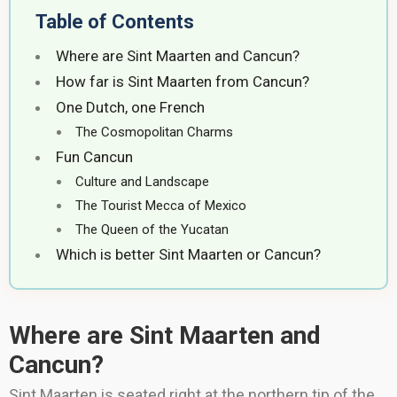
Table of Contents
Where are Sint Maarten and Cancun?
How far is Sint Maarten from Cancun?
One Dutch, one French
The Cosmopolitan Charms
Fun Cancun
Culture and Landscape
The Tourist Mecca of Mexico
The Queen of the Yucatan
Which is better Sint Maarten or Cancun?
Where are Sint Maarten and
Cancun?
Sint Maarten is seated right at the northern tip of the