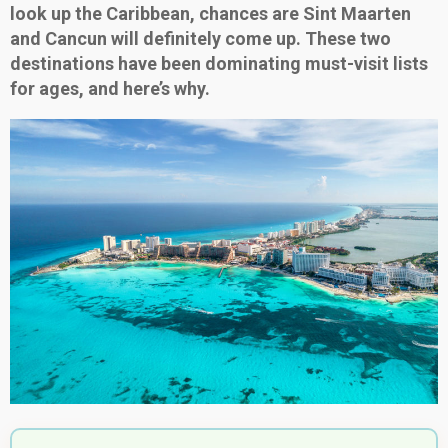
look up the Caribbean, chances are Sint Maarten
and Cancun will definitely come up. These two
destinations have been dominating must-visit lists
for ages, and here’s why.