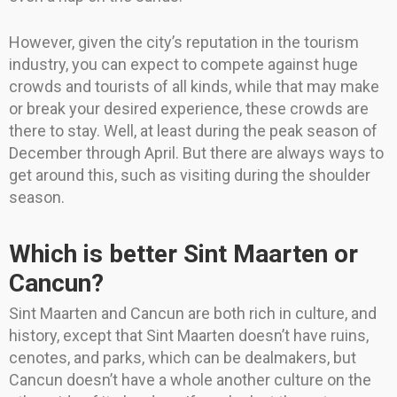
However, given the city’s reputation in the tourism
industry, you can expect to compete against huge
crowds and tourists of all kinds, while that may make
or break your desired experience, these crowds are
there to stay. Well, at least during the peak season of
December through April. But there are always ways to
get around this, such as visiting during the shoulder
season.
Which is better Sint Maarten or
Cancun?
Sint Maarten and Cancun are both rich in culture, and
history, except that Sint Maarten doesn’t have ruins,
cenotes, and parks, which can be dealmakers, but
Cancun doesn’t have a whole another culture on the