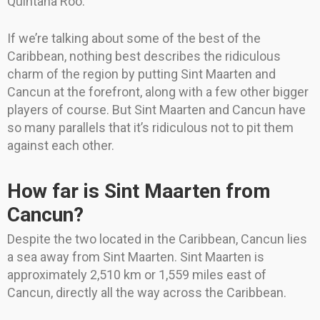
Quintana Roo.
If we’re talking about some of the best of the
Caribbean, nothing best describes the ridiculous
charm of the region by putting Sint Maarten and
Cancun at the forefront, along with a few other bigger
players of course. But Sint Maarten and Cancun have
so many parallels that it’s ridiculous not to pit them
against each other.
How far is Sint Maarten from
Cancun?
Despite the two located in the Caribbean, Cancun lies
a sea away from Sint Maarten. Sint Maarten is
approximately 2,510 km or 1,559 miles east of
Cancun, directly all the way across the Caribbean.