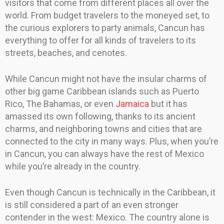
visitors that come from different places all over the
world. From budget travelers to the moneyed set, to
the curious explorers to party animals, Cancun has
everything to offer for all kinds of travelers to its
streets, beaches, and cenotes.
While Cancun might not have the insular charms of
other big game Caribbean islands such as Puerto
Rico, The Bahamas, or even
Jamaica
but it has
amassed its own following, thanks to its ancient
charms, and neighboring towns and cities that are
connected to the city in many ways. Plus, when you’re
in Cancun, you can always have the rest of Mexico
while you’re already in the country.
Even though Cancun is technically in the Caribbean, it
is still considered a part of an even stronger
contender in the west: Mexico. The country alone is