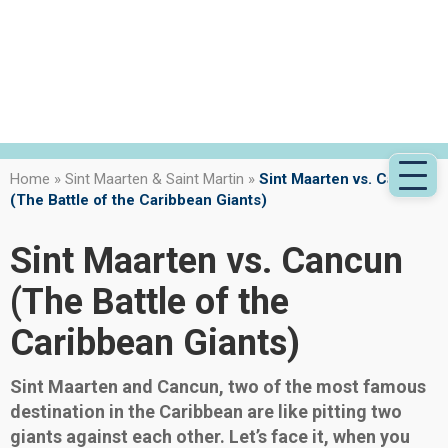
Home
»
Sint Maarten & Saint Martin
»
Sint Maarten vs. Cancun
(The Battle of the Caribbean Giants)
Sint Maarten vs. Cancun
(The Battle of the
Caribbean Giants)
Sint Maarten and Cancun, two of the most famous
destination in the Caribbean are like pitting two
giants against each other. Let’s face it, when you