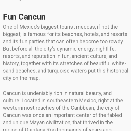
Fun Cancun
One of Mexico’s biggest tourist meccas, if not the
biggest, is famous for its beaches, hotels, and resorts
and its fun parties that can often become too rowdy.
But before all the city’s dynamic energy, nightlife,
resorts, and reputation in fun, ancient culture, and
history, together with its stretches of beautiful white-
sand beaches, and turquoise waters put this historical
city on the map.
Cancun is undeniably rich in natural beauty, and
culture. Located in southeastern Mexico, right at the
westernmost reaches of the Caribbean, the city of
Cancun was once an important center of the fabled
and unique Mayan civilization, that thrived in the
region of Quintana Roo thousands of years ago.