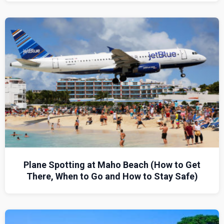
Plane Spotting at Maho Beach (How to Get
There, When to Go and How to Stay Safe)