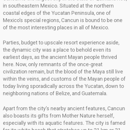
in southeastern Mexico. Situated at the northern
coastal edges of the Yucatan Peninsula, one of
Mexico’s special regions, Cancun is bound to be one
of the most interesting places in all of Mexico.
Parties, budget to upscale resort experience aside,
the dynamic city was a place to behold even its
earliest days, as the ancient Mayan people thrived
here. Now, only remnants of the once-great
civilization remain, but the blood of the Maya still live
within the veins, and customs of the Mayan people of
today living sporadically across the Yucatan, down to
neighboring nations of Belize, and Guatemala.
Apart from the city’s nearby ancient features, Cancun
also boasts its gifts from Mother Nature herself,
especially with its aquatic features. The city is famed