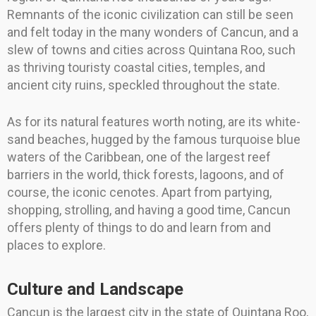
Remnants of the iconic civilization can still be seen
and felt today in the many wonders of Cancun, and a
slew of towns and cities across Quintana Roo, such
as thriving touristy coastal cities, temples, and
ancient city ruins, speckled throughout the state.
As for its natural features worth noting, are its white-
sand beaches, hugged by the famous turquoise blue
waters of the Caribbean, one of the largest reef
barriers in the world, thick forests, lagoons, and of
course, the iconic cenotes. Apart from partying,
shopping, strolling, and having a good time, Cancun
offers plenty of things to do and learn from and
places to explore.
Culture and Landscape
Cancun is the largest city in the state of Quintana Roo,