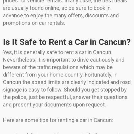
prices for vehicle rentals. In any case, the best deals
are usually found online, so be sure to book in
advance to enjoy the many offers, discounts and
promotions on car rentals.
Is It Safe to Rent a Car in Cancun?
Yes, it is generally safe to rent a car in Cancun.
Nevertheless, it is important to drive cautiously and
beware of the traffic regulations which may be
different from your home country. Fortunately, in
Cancun the speed limits are clearly indicated and road
signage is easy to follow. Should you get stopped by
the police, just be respectful, answer their questions
and present your documents upon request.
Here are some tips for renting a car in Cancun: