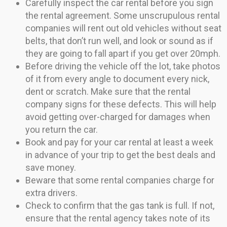
Carefully inspect the car rental before you sign
the rental agreement. Some unscrupulous rental
companies will rent out old vehicles without seat
belts, that don’t run well, and look or sound as if
they are going to fall apart if you get over 20mph.
Before driving the vehicle off the lot, take photos
of it from every angle to document every nick,
dent or scratch. Make sure that the rental
company signs for these defects. This will help
avoid getting over-charged for damages when
you return the car.
Book and pay for your car rental at least a week
in advance of your trip to get the best deals and
save money.
Beware that some rental companies charge for
extra drivers.
Check to confirm that the gas tank is full. If not,
ensure that the rental agency takes note of its