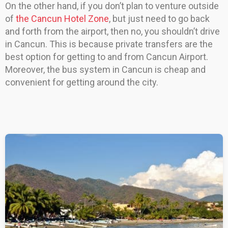
On the other hand, if you don’t plan to venture outside
of
the Cancun Hotel Zone
, but just need to go back
and forth from the airport, then no, you shouldn’t drive
in Cancun. This is because private transfers are the
best option for getting to and from Cancun Airport.
Moreover, the bus system in Cancun is cheap and
convenient for getting around the city.