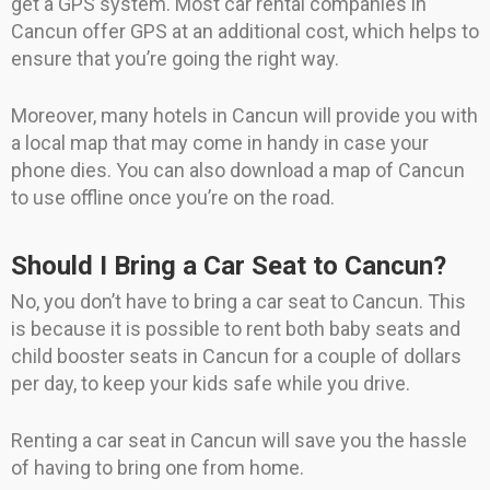
get a GPS system. Most car rental companies in
Cancun offer GPS at an additional cost, which helps to
ensure that you’re going the right way.
Moreover, many hotels in Cancun will provide you with
a local map that may come in handy in case your
phone dies. You can also download a map of Cancun
to use offline once you’re on the road.
Should I Bring a Car Seat to Cancun?
No, you don’t have to bring a car seat to Cancun. This
is because it is possible to rent both baby seats and
child booster seats in Cancun for a couple of dollars
per day, to keep your kids safe while you drive.
Renting a car seat in Cancun will save you the hassle
of having to bring one from home.