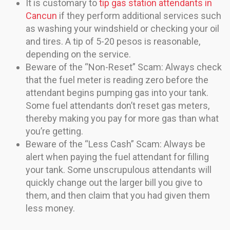
It is customary to
tip gas station attendants in
Cancun
if they perform additional services such
as washing your windshield or checking your oil
and tires. A tip of 5-20 pesos is reasonable,
depending on the service.
Beware of the “Non-Reset” Scam: Always check
that the fuel meter is reading zero before the
attendant begins pumping gas into your tank.
Some fuel attendants don’t reset gas meters,
thereby making you pay for more gas than what
you’re getting.
Beware of the “Less Cash” Scam: Always be
alert when paying the fuel attendant for filling
your tank. Some unscrupulous attendants will
quickly change out the larger bill you give to
them, and then claim that you had given them
less money.