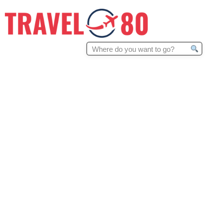
Search
for: