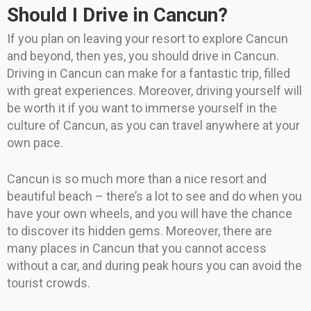
Should I Drive in Cancun?
If you plan on leaving your resort to explore Cancun
and beyond, then yes, you should drive in Cancun.
Driving in Cancun can make for a fantastic trip, filled
with great experiences. Moreover, driving yourself will
be worth it if you want to immerse yourself in the
culture of Cancun, as you can travel anywhere at your
own pace.
Cancun is so much more than a nice resort and
beautiful beach – there’s a lot to see and do when you
have your own wheels, and you will have the chance
to discover its hidden gems. Moreover, there are
many places in Cancun that you cannot access
without a car, and during peak hours you can avoid the
tourist crowds.