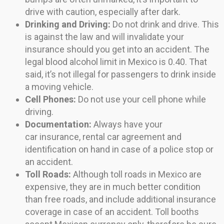
drive with caution, especially after dark.
Drinking and Driving:
Do not drink and drive. This
is against the law and will invalidate your
insurance should you get into an accident. The
legal blood alcohol limit in Mexico is 0.40. That
said, it’s not illegal for passengers to drink inside
a moving vehicle.
Cell Phones:
Do not use your cell phone while
driving.
Documentation:
Always have your
car insurance, rental car agreement and
identification on hand in case of a police stop or
an accident.
Toll Roads:
Although toll roads in Mexico are
expensive, they are in much better condition
than free roads, and include additional insurance
coverage in case of an accident. Toll booths