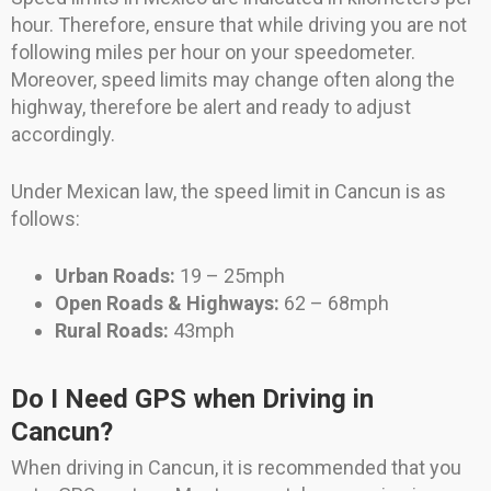
hour. Therefore, ensure that while driving you are not
following miles per hour on your speedometer.
Moreover, speed limits may change often along the
highway, therefore be alert and ready to adjust
accordingly.
Under Mexican law, the speed limit in Cancun is as
follows:
Urban Roads:
19 – 25mph
Open Roads & Highways:
62 – 68mph
Rural Roads:
43mph
Do I Need GPS when Driving in
Cancun?
When driving in Cancun, it is recommended that you