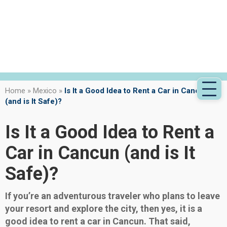
Home
»
Mexico
»
Is It a Good Idea to Rent a Car in Cancun
(and is It Safe)?
Is It a Good Idea to Rent a
Car in Cancun (and is It
Safe)?
If you’re an adventurous traveler who plans to leave
your resort and explore the city, then yes, it is a
good idea to rent a car in Cancun. That said,