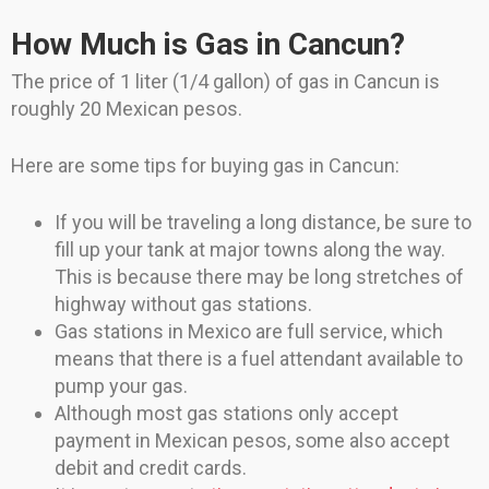
How Much is Gas in Cancun?
The price of 1 liter (1/4 gallon) of gas in Cancun is
roughly 20 Mexican pesos.
Here are some tips for buying gas in Cancun:
If you will be traveling a long distance, be sure to
fill up your tank at major towns along the way.
This is because there may be long stretches of
highway without gas stations.
Gas stations in Mexico are full service, which
means that there is a fuel attendant available to
pump your gas.
Although most gas stations only accept
payment in Mexican pesos, some also accept
debit and credit cards.