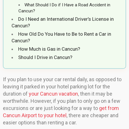
What Should I Do if I Have a Road Accident in
Cancun?
Do I Need an International Driver’s License in
Cancun?
How Old Do You Have to Be to Rent a Car in
Cancun?
How Much is Gas in Cancun?
Should I Drive in Cancun?
If you plan to use your car rental daily, as opposed to
leaving it parked in your hotel parking lot for the
duration of
your Cancun vacation
, then it may be
worthwhile. However, if you plan to only go on a few
excursions or are just looking for a way to
get from
Cancun Airport to your hotel
, there are cheaper and
easier options than renting a car.