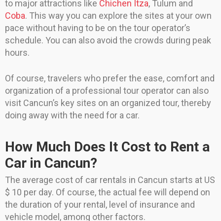
to major attractions like
Chichen Itza
, Tulum and
Coba
. This way you can explore the sites at your own
pace without having to be on the tour operator’s
schedule. You can also avoid the crowds during peak
hours.
Of course, travelers who prefer the ease, comfort and
organization of a professional tour operator can also
visit Cancun’s key sites on an organized tour, thereby
doing away with the need for a car.
How Much Does It Cost to Rent a
Car in Cancun?
The average cost of car rentals in Cancun starts at US
$ 10 per day. Of course, the actual fee will depend on
the duration of your rental, level of insurance and
vehicle model, among other factors.