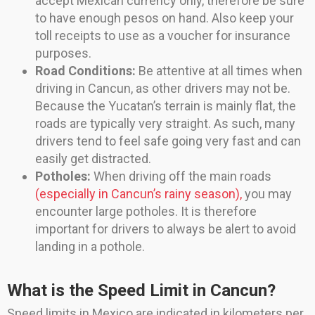
accept Mexican currency only, therefore be sure
to have enough pesos on hand. Also keep your
toll receipts to use as a voucher for insurance
purposes.
Road Conditions:
Be attentive at all times when
driving in Cancun, as other drivers may not be.
Because the Yucatan’s terrain is mainly flat, the
roads are typically very straight. As such, many
drivers tend to feel safe going very fast and can
easily get distracted.
Potholes:
When driving off the main roads
(especially in Cancun’s rainy season),
you may
encounter large potholes. It is therefore
important for drivers to always be alert to avoid
landing in a pothole.
What is the Speed Limit in Cancun?
Speed limits in Mexico are indicated in kilometers per