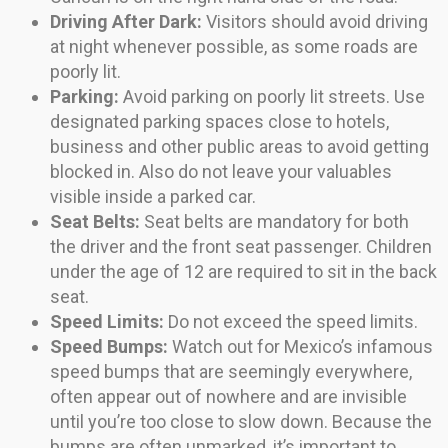
Driving After Dark:
Visitors should avoid driving
at night whenever possible, as some roads are
poorly lit.
Parking:
Avoid parking on poorly lit streets. Use
designated parking spaces close to hotels,
business and other public areas to avoid getting
blocked in. Also do not leave your valuables
visible inside a parked car.
Seat Belts:
Seat belts are mandatory for both
the driver and the front seat passenger. Children
under the age of 12 are required to sit in the back
seat.
Speed Limits:
Do not exceed the speed limits.
Speed Bumps:
Watch out for Mexico’s infamous
speed bumps that are seemingly everywhere,
often appear out of nowhere and are invisible
until you’re too close to slow down. Because the
bumps are often unmarked, it’s important to