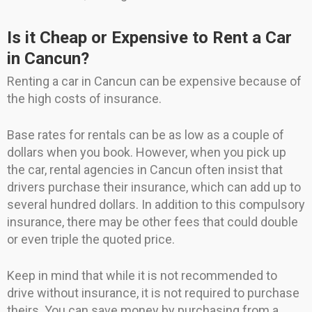
Is it Cheap or Expensive to Rent a Car
in Cancun?
Renting a car in Cancun can be expensive because of
the high costs of insurance.
Base rates for rentals can be as low as a couple of
dollars when you book. However, when you pick up
the car, rental agencies in Cancun often insist that
drivers purchase their insurance, which can add up to
several hundred dollars. In addition to this compulsory
insurance, there may be other fees that could double
or even triple the quoted price.
Keep in mind that while it is not recommended to
drive without insurance, it is not required to purchase
theirs. You can save money by purchasing from a