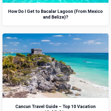
How Do I Get to Bacalar Lagoon (From Mexico
and Belize)?
Cancun Travel Guide – Top 10 Vacation