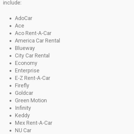
include:
AdoCar
Ace
Aco Rent-A-Car
America Car Rental
Blueway
City Car Rental
Economy
Enterprise
E-Z Rent-A-Car
Firefly
Goldcar
Green Motion
Infinity
Keddy
Mex Rent-A-Car
NU Car