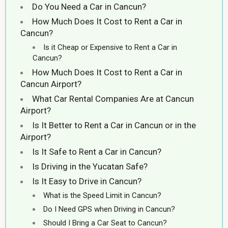
Do You Need a Car in Cancun?
How Much Does It Cost to Rent a Car in
Cancun?
Is it Cheap or Expensive to Rent a Car in
Cancun?
How Much Does It Cost to Rent a Car in
Cancun Airport?
What Car Rental Companies Are at Cancun
Airport?
Is It Better to Rent a Car in Cancun or in the
Airport?
Is It Safe to Rent a Car in Cancun?
Is Driving in the Yucatan Safe?
Is It Easy to Drive in Cancun?
What is the Speed Limit in Cancun?
Do I Need GPS when Driving in Cancun?
Should I Bring a Car Seat to Cancun?