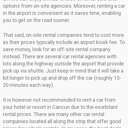
options from on-site agencies. Moreover, renting a car
in the airport is convenient as it saves time, enabling
you to get on the road sooner.
That said, on-site rental companies tend to cost more
as their prices typically include an airport kiosk fee. To
save money, look for an off-site rental company
instead. There are several car rental agencies with
lots along the highway outside the airport that provide
pick up via shuttle. Just keep in mind that it will take a
bit longer to pick up and drop off the car (roughly 15-
20 minutes each way).
It is however not recommended to rent a car from
your hotel or resort in Cancun due to the exorbitant
rental prices. There are many other car rental
companies located all along the strip that offer good