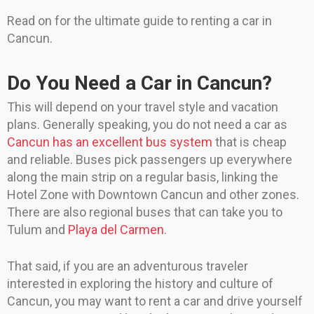
Read on for the ultimate guide to renting a car in
Cancun.
Do You Need a Car in Cancun?
This will depend on your travel style and vacation
plans. Generally speaking, you do not need a car as
Cancun has an excellent bus system
that is cheap
and reliable. Buses pick passengers up everywhere
along the main strip on a regular basis, linking the
Hotel Zone with Downtown Cancun and other zones.
There are also regional buses that can take you to
Tulum and
Playa del Carmen
.
That said, if you are an adventurous traveler
interested in exploring the history and culture of
Cancun, you may want to rent a car and drive yourself