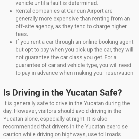
vehicle until a fault is determined.
Rental companies at Cancun Airport are
generally more expensive than renting from an
off-site agency, as they tend to charge higher
fees.
If you rent a car through an online booking agent
but opt to pay when you pick up the car, they will
not guarantee the car class you get. For a
guarantee of car and vehicle type, you will need
to pay in advance when making your reservation.
Is Driving in the Yucatan Safe?
It is generally safe to drive in the Yucatan during the
day. However, visitors should avoid driving in the
Yucatan alone, especially at night. It is also
recommended that drivers in the Yucatan exercise
caution while driving on highways, use toll roads