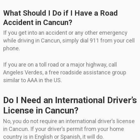
What Should I Do if I Have a Road
Accident in Cancun?
If you get into an accident or any other emergency
while driving in Cancun, simply dial 911 from your cell
phone.
If you are on a toll road or a major highway, call
Angeles Verdes, a free roadside assistance group
similar to AAA in the US.
Do I Need an International Driver’s
License in Cancun?
No, you do not require an international driver’s license
in Cancun. If your driver’s permit from your home
country is in English or Spanish, it will do.