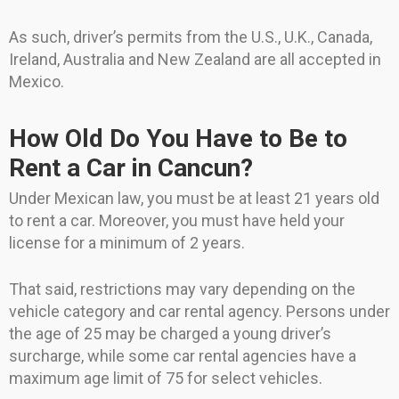
As such, driver’s permits from the U.S., U.K., Canada,
Ireland, Australia and New Zealand are all accepted in
Mexico.
How Old Do You Have to Be to
Rent a Car in Cancun?
Under Mexican law, you must be at least 21 years old
to rent a car. Moreover, you must have held your
license for a minimum of 2 years.
That said, restrictions may vary depending on the
vehicle category and car rental agency. Persons under
the age of 25 may be charged a young driver’s
surcharge, while some car rental agencies have a
maximum age limit of 75 for select vehicles.