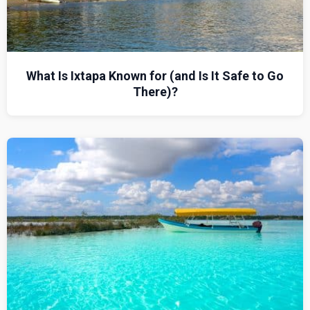
What Is Ixtapa Known for (and Is It Safe to Go
There)?