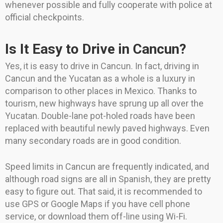
whenever possible and fully cooperate with police at
official checkpoints.
Is It Easy to Drive in Cancun?
Yes, it is easy to drive in Cancun. In fact, driving in
Cancun and the Yucatan as a whole is a luxury in
comparison to other places in Mexico. Thanks to
tourism, new highways have sprung up all over the
Yucatan. Double-lane pot-holed roads have been
replaced with beautiful newly paved highways. Even
many secondary roads are in good condition.
Speed limits in Cancun are frequently indicated, and
although road signs are all in Spanish, they are pretty
easy to figure out. That said, it is recommended to
use GPS or Google Maps if you have cell phone
service, or download them off-line using Wi-Fi.