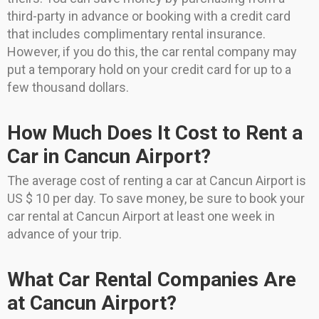
third-party in advance or booking with a credit card
that includes complimentary rental insurance.
However, if you do this, the car rental company may
put a temporary hold on your credit card for up to a
few thousand dollars.
How Much Does It Cost to Rent a
Car in Cancun Airport?
The average cost of renting a car at Cancun Airport is
US $ 10 per day. To save money, be sure to book your
car rental at Cancun Airport at least one week in
advance of your trip.
What Car Rental Companies Are
at Cancun Airport?