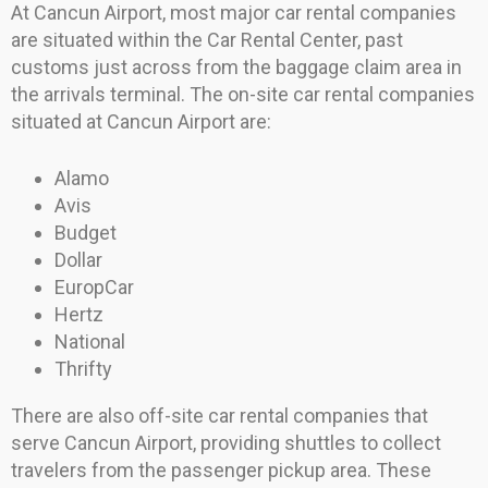
At Cancun Airport, most major car rental companies
are situated within the Car Rental Center, past
customs just across from the baggage claim area in
the arrivals terminal. The on-site car rental companies
situated at Cancun Airport are:
Alamo
Avis
Budget
Dollar
EuropCar
Hertz
National
Thrifty
There are also off-site car rental companies that
serve Cancun Airport, providing shuttles to collect
travelers from the passenger pickup area. These