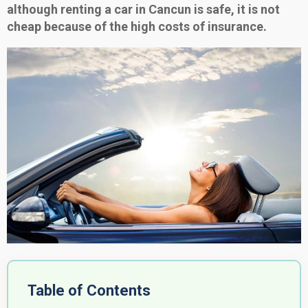
although renting a car in Cancun is safe, it is not
cheap because of the high costs of insurance.
Table of Contents