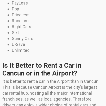
PayLess
Pop
Priceless
Rhodium
Right Cars
Sixt
Sunny Cars
U-Save
Unlimited
Is It Better to Rent a Car in
Cancun or in the Airport?
It is better to rent a car in the Airport than in Cancun.
This is because Cancun Airport is the city’s largest
car rental hub, hosting all the major international
franchises, as well as local agencies. Therefore,
drivers can enjoy a wider choice of rental cars and