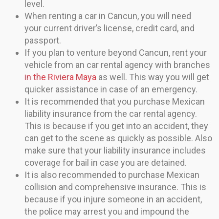
level.
When renting a car in Cancun, you will need
your current driver’s license, credit card, and
passport.
If you plan to venture beyond Cancun, rent your
vehicle from an car rental agency with branches
in the Riviera Maya
as well. This way you will get
quicker assistance in case of an emergency.
It is recommended that you purchase Mexican
liability insurance from the car rental agency.
This is because if you get into an accident, they
can get to the scene as quickly as possible. Also
make sure that your liability insurance includes
coverage for bail in case you are detained.
It is also recommended to purchase Mexican
collision and comprehensive insurance. This is
because if you injure someone in an accident,
the police may arrest you and impound the