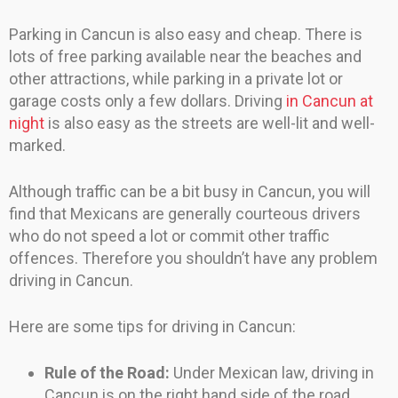
Parking in Cancun is also easy and cheap. There is
lots of free parking available near the beaches and
other attractions, while parking in a private lot or
garage costs only a few dollars. Driving
in Cancun at
night
is also easy as the streets are well-lit and well-
marked.
Although traffic can be a bit busy in Cancun, you will
find that Mexicans are generally courteous drivers
who do not speed a lot or commit other traffic
offences. Therefore you shouldn’t have any problem
driving in Cancun.
Here are some tips for driving in Cancun:
Rule of the Road:
Under Mexican law, driving in
Cancun is on the right hand side of the road.