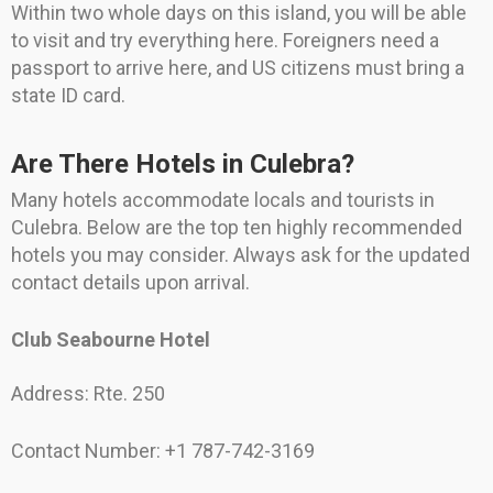
Within two whole days on this island, you will be able
to visit and try everything here. Foreigners need a
passport to arrive here, and US citizens must bring a
state ID card.
Are There Hotels in Culebra?
Many hotels accommodate locals and tourists in
Culebra. Below are the top ten highly recommended
hotels you may consider. Always ask for the updated
contact details upon arrival.
Club Seabourne Hotel
Address: Rte. 250
Contact Number: +1 787-742-3169