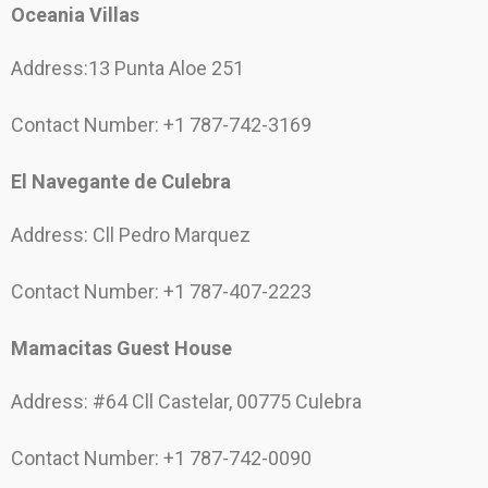
Oceania Villas
Address:13 Punta Aloe 251
Contact Number: +1 787-742-3169
El Navegante de Culebra
Address: Cll Pedro Marquez
Contact Number: +1 787-407-2223
Mamacitas Guest House
Address: #64 Cll Castelar, 00775 Culebra
Contact Number: +1 787-742-0090