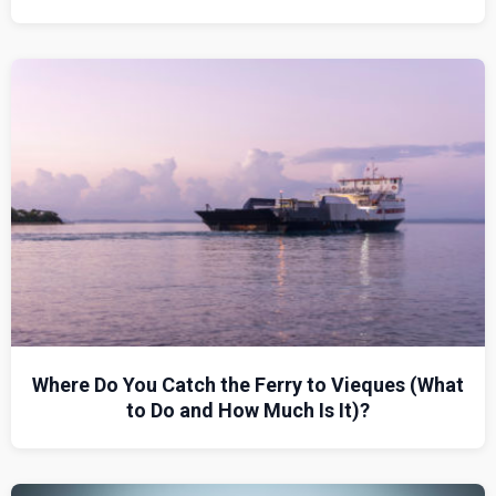
Where Do You Catch the Ferry to Vieques (What
to Do and How Much Is It)?