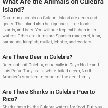
What Are the Animals on Culebra
Island?
Common animals on Culebra Island are deers and
goats. The island also has iguanas, large toads,
lizards, and bats. You will see tropical fishes in its
waters. Other creatures are Spanish mackerel, tuna,
barracuda, kingfish, mullet, lobster, and oysters.
Are There Deer in Culebra?
Deers inhabit Culebra, especially in Cayo Norte and
Luis Peña. They are all white-tailed deers, North
America’s smallest member of the deer family.
Are There Sharks in Culebra Puerto
Rico?
Sharks pass by the Culebra waters for food. But, you