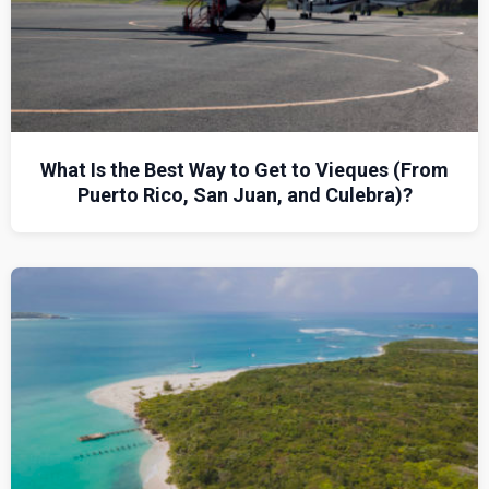
What Is the Best Way to Get to Vieques (From
Puerto Rico, San Juan, and Culebra)?