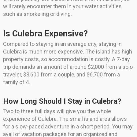
will rarely encounter them in your water activities
such as snorkeling or diving.
Is Culebra Expensive?
Compared to staying in an average city, staying in
Culebra is much more expensive. The island has high
property costs, so accommodation is costly. A 7-day
trip demands an amount of around $2,000 from a solo
traveler, $3,600 from a couple, and $6,700 from a
family of 4.
How Long Should I Stay in Culebra?
Two to three full days will give you the whole
experience of Culebra. The small island area allows
for a slow-paced adventure in a short period. You may
avail of vacation packages for an organized and