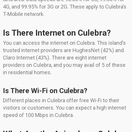
4G, and 99.95% for 3G or 2G. These apply to Culebra’s
T-Mobile network.
Is There Internet on Culebra?
You can access the internet on Culebra. This island’s
trusted internet providers are HughesNet (42%) and
Claro Internet (43%). There are eight internet
providers on Culebra, and you may avail of 5 of these
in residential homes.
Is There Wi-Fi on Culebra?
Different places in Culebra offer free Wi-Fi to their
visitors or customers. You can expect a high internet
speed of 100 Mbps in Culebra.