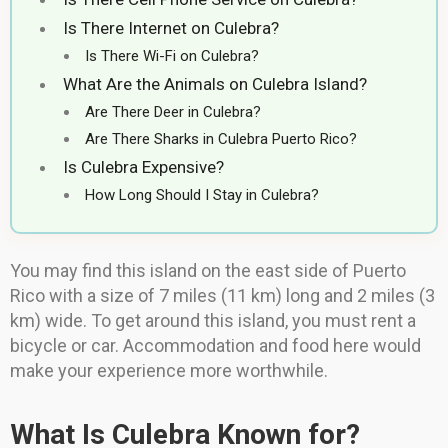
Is There Internet on Culebra?
Is There Wi-Fi on Culebra?
What Are the Animals on Culebra Island?
Are There Deer in Culebra?
Are There Sharks in Culebra Puerto Rico?
Is Culebra Expensive?
How Long Should I Stay in Culebra?
You may find this island on the east side of Puerto
Rico with a size of 7 miles (11 km) long and 2 miles (3
km) wide. To get around this island, you must rent a
bicycle or car. Accommodation and food here would
make your experience more worthwhile.
What Is Culebra Known for?