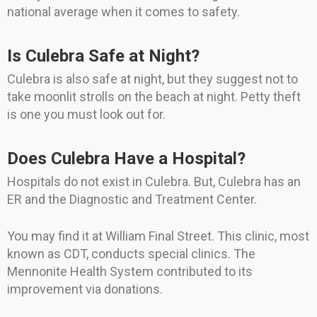
national average when it comes to safety.
Is Culebra Safe at Night?
Culebra is also safe at night, but they suggest not to
take moonlit strolls on the beach at night. Petty theft
is one you must look out for.
Does Culebra Have a Hospital?
Hospitals do not exist in Culebra. But, Culebra has an
ER and the Diagnostic and Treatment Center.
You may find it at William Final Street. This clinic, most
known as CDT, conducts special clinics. The
Mennonite Health System contributed to its
improvement via donations.