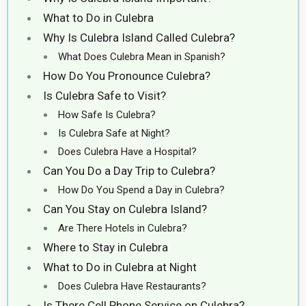
What to Do in Culebra
Why Is Culebra Island Called Culebra?
What Does Culebra Mean in Spanish?
How Do You Pronounce Culebra?
Is Culebra Safe to Visit?
How Safe Is Culebra?
Is Culebra Safe at Night?
Does Culebra Have a Hospital?
Can You Do a Day Trip to Culebra?
How Do You Spend a Day in Culebra?
Can You Stay on Culebra Island?
Are There Hotels in Culebra?
Where to Stay in Culebra
What to Do in Culebra at Night
Does Culebra Have Restaurants?
Is There Cell Phone Service on Culebra?