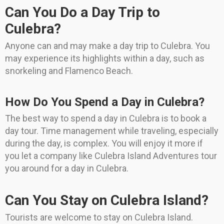
Can You Do a Day Trip to
Culebra?
Anyone can and may make a day trip to Culebra. You
may experience its highlights within a day, such as
snorkeling and Flamenco Beach.
How Do You Spend a Day in Culebra?
The best way to spend a day in Culebra is to book a
day tour. Time management while traveling, especially
during the day, is complex. You will enjoy it more if
you let a company like Culebra Island Adventures tour
you around for a day in Culebra.
Can You Stay on Culebra Island?
Tourists are welcome to stay on Culebra Island.