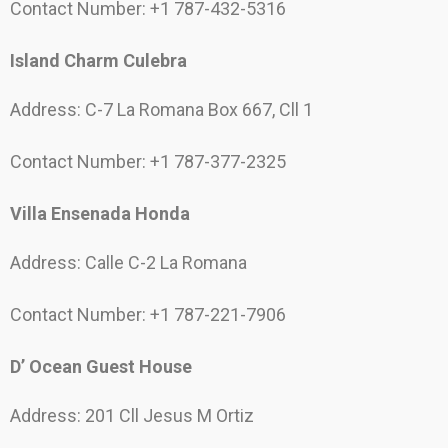
Contact Number: +1 787-432-5316
Island Charm Culebra
Address: C-7 La Romana Box 667, Cll 1
Contact Number: +1 787-377-2325
Villa Ensenada Honda
Address: Calle C-2 La Romana
Contact Number: +1 787-221-7906
D’ Ocean Guest House
Address: 201 Cll Jesus M Ortiz