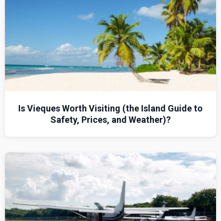
Is Vieques Worth Visiting (the Island Guide to
Safety, Prices, and Weather)?