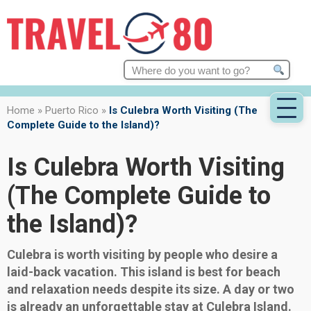
Search
for:
Home
»
Puerto Rico
»
Is Culebra Worth Visiting (The
Complete Guide to the Island)?
Is Culebra Worth Visiting
(The Complete Guide to
the Island)?
Culebra is worth visiting by people who desire a
laid-back vacation. This island is best for beach
and relaxation needs despite its size. A day or two
is already an unforgettable stay at Culebra Island.