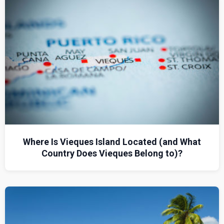
Where Is Vieques Island Located (and What
Country Does Vieques Belong to)?