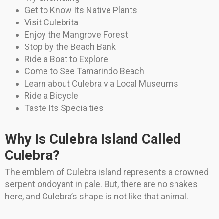
Get to Know Its Native Plants
Visit Culebrita
Enjoy the Mangrove Forest
Stop by the Beach Bank
Ride a Boat to Explore
Come to See Tamarindo Beach
Learn about Culebra via Local Museums
Ride a Bicycle
Taste Its Specialties
Why Is Culebra Island Called
Culebra?
The emblem of Culebra island represents a crowned
serpent ondoyant in pale. But, there are no snakes
here, and Culebra’s shape is not like that animal.