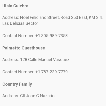
Ulala Culebra
Address: Noel Feliciano Street, Road 250 East, KM 2.4,
Las Delicias Sector
Contact Number: +1 305-989-7358
Palmetto Guesthouse
Address: 128 Calle Manuel Vasquez
Contact Number: +1 787-239-7779
Country Family
Address: Cll Jose C Nazario