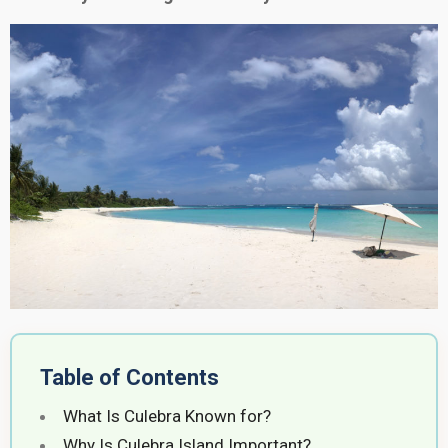
Table of Contents
What Is Culebra Known for?
Why Is Culebra Island Important?