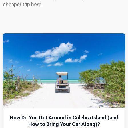
cheaper trip here.
How Do You Get Around in Culebra Island (and
How to Bring Your Car Along)?