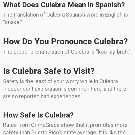
What Does Culebra Mean in Spanish?
The translation of Culebra Spanish word in English is
“snake.”
How Do You Pronounce Culebra?
The proper pronunciation of Culebra is “koo-lay-bruh.”
Is Culebra Safe to Visit?
Safety is the least of your worry while in Culebra.
Independent exploration is common here, and there
are no reported bad experiences.
How Safe Is Culebra?
Rates from CrimeGrade show that it promotes more
safety than Puerto Rico’s state average. It is like the