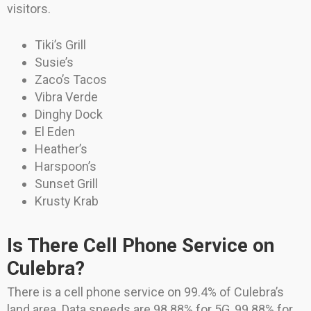
visitors.
Tiki’s Grill
Susie’s
Zaco’s Tacos
Vibra Verde
Dinghy Dock
El Eden
Heather’s
Harspoon’s
Sunset Grill
Krusty Krab
Is There Cell Phone Service on
Culebra?
There is a cell phone service on 99.4% of Culebra’s
land area. Data speeds are 98.88% for 5G, 99.88% for