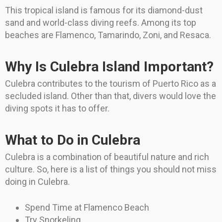
This tropical island is famous for its diamond-dust
sand and world-class diving reefs. Among its top
beaches are Flamenco, Tamarindo, Zoni, and Resaca.
Why Is Culebra Island Important?
Culebra contributes to the tourism of Puerto Rico as a
secluded island. Other than that, divers would love the
diving spots it has to offer.
What to Do in Culebra
Culebra is a combination of beautiful nature and rich
culture. So, here is a list of things you should not miss
doing in Culebra.
Spend Time at Flamenco Beach
Try Snorkeling