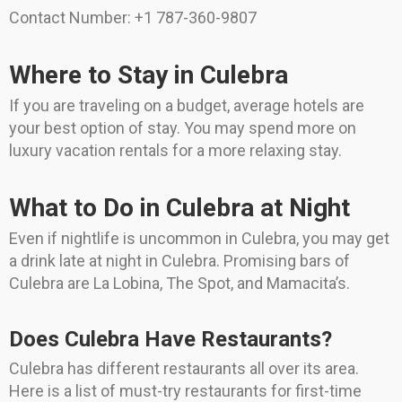
Contact Number: +1 787-360-9807
Where to Stay in Culebra
If you are traveling on a budget, average hotels are
your best option of stay. You may spend more on
luxury vacation rentals for a more relaxing stay.
What to Do in Culebra at Night
Even if nightlife is uncommon in Culebra, you may get
a drink late at night in Culebra. Promising bars of
Culebra are La Lobina, The Spot, and Mamacita’s.
Does Culebra Have Restaurants?
Culebra has different restaurants all over its area.
Here is a list of must-try restaurants for first-time