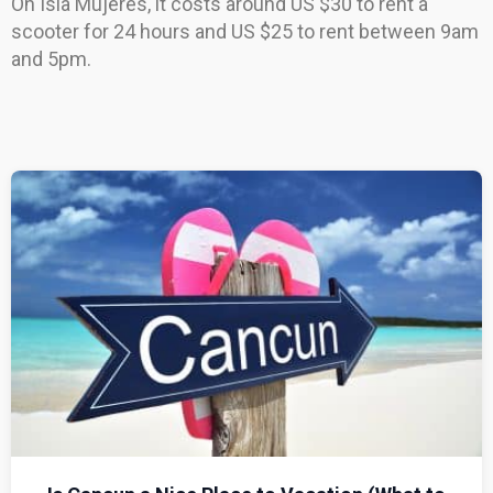
On Isla Mujeres, it costs around US $30 to rent a
scooter for 24 hours and US $25 to rent between 9am
and 5pm.