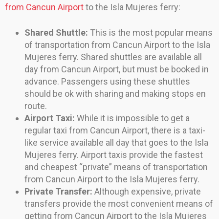
from Cancun Airport
to the Isla Mujeres ferry:
Shared Shuttle:
This is the most popular means
of transportation from Cancun Airport to the Isla
Mujeres ferry. Shared shuttles are available all
day from Cancun Airport, but must be booked in
advance. Passengers using these shuttles
should be ok with sharing and making stops en
route.
Airport Taxi:
While it is impossible to get a
regular taxi from Cancun Airport, there is a taxi-
like service available all day that goes to the Isla
Mujeres ferry. Airport taxis provide the fastest
and cheapest “private” means of transportation
from Cancun Airport to the Isla Mujeres ferry.
Private Transfer:
Although expensive, private
transfers provide the most convenient means of
getting from Cancun Airport to the Isla Mujeres