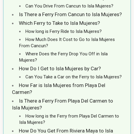
Can You Drive From Cancun to Isla Mujeres?
Is There a Ferry From Cancun to Isla Mujeres?
Which Ferry to Take to Isla Mujeres?
How long is Ferry Ride to Isla Mujeres?
How Much Does It Cost to Go to Isla Mujeres
From Cancun?
Where Does the Ferry Drop You Off in Isla
Mujeres?
How Do I Get to Isla Mujeres by Car?
Can You Take a Car on the Ferry to Isla Mujeres?
How Far is Isla Mujeres from Playa Del
Carmen?
Is There a Ferry From Playa Del Carmen to
Isla Mujeres?
How long is the Ferry from Playa Del Carmen to
Isla Mujeres?
How Do You Get From Riviera Maya to Isla