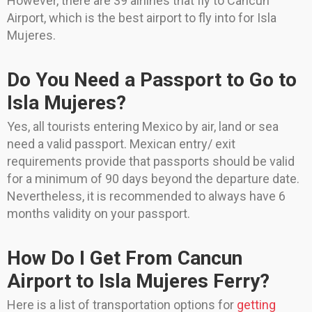
However, there are 39 airlines that fly to Cancun
Airport, which is the best airport to fly into for Isla
Mujeres.
Do You Need a Passport to Go to
Isla Mujeres?
Yes, all tourists entering Mexico by air, land or sea
need a valid passport. Mexican entry/ exit
requirements provide that passports should be valid
for a minimum of 90 days beyond the departure date.
Nevertheless, it is recommended to always have 6
months validity on your passport.
How Do I Get From Cancun
Airport to Isla Mujeres Ferry?
Here is a list of transportation options for
getting