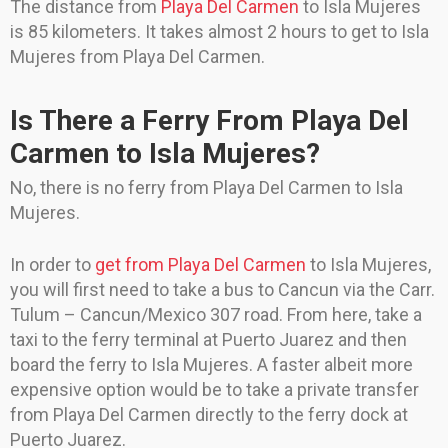
The distance from
Playa Del Carmen
to Isla Mujeres
is 85 kilometers. It takes almost 2 hours to get to Isla
Mujeres from Playa Del Carmen.
Is There a Ferry From Playa Del
Carmen to Isla Mujeres?
No, there is no ferry from Playa Del Carmen to Isla
Mujeres.
In order to
get from Playa Del Carmen
to Isla Mujeres,
you will first need to take a bus to Cancun via the Carr.
Tulum – Cancun/Mexico 307 road. From here, take a
taxi to the ferry terminal at Puerto Juarez and then
board the ferry to Isla Mujeres. A faster albeit more
expensive option would be to take a private transfer
from Playa Del Carmen directly to the ferry dock at
Puerto Juarez.