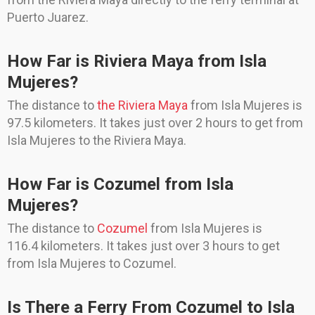
Puerto Juarez.
How Far is Riviera Maya from Isla
Mujeres?
The distance to
the Riviera Maya
from Isla Mujeres is
97.5 kilometers. It takes just over 2 hours to get from
Isla Mujeres to the Riviera Maya.
How Far is Cozumel from Isla
Mujeres?
The distance to
Cozumel
from Isla Mujeres is
116.4 kilometers. It takes just over 3 hours to get
from Isla Mujeres to Cozumel.
Is There a Ferry From Cozumel to Isla