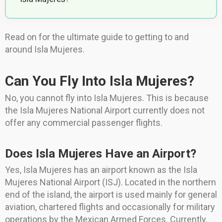
Read on for the ultimate guide to getting to and
around Isla Mujeres.
Can You Fly Into Isla Mujeres?
No, you cannot fly into Isla Mujeres. This is because
the Isla Mujeres National Airport currently does not
offer any commercial passenger flights.
Does Isla Mujeres Have an Airport?
Yes, Isla Mujeres has an airport known as the Isla
Mujeres National Airport (ISJ). Located in the northern
end of the island, the airport is used mainly for general
aviation, chartered flights and occasionally for military
operations by the Mexican Armed Forces. Currently,