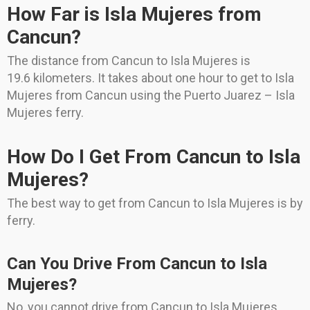
How Far is Isla Mujeres from
Cancun?
The distance from Cancun to Isla Mujeres is
19.6 kilometers. It takes about one hour to get to Isla
Mujeres from Cancun using the Puerto Juarez – Isla
Mujeres ferry.
How Do I Get From Cancun to Isla
Mujeres?
The best way to get from Cancun to Isla Mujeres is by
ferry.
Can You Drive From Cancun to Isla
Mujeres?
No, you cannot drive from Cancun to Isla Mujeres