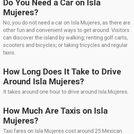
Do You Need a Car on Isla
Mujeres?
No, you do not need a car on Isla Mujeres, as there are
other fun and convenient ways to get around. Visitors
can discover the island by walking; renting golf carts,
scooters and bicycles; or taking tricycles and regular
taxis.
How Long Does It Take to Drive
Around Isla Mujeres?
It takes around one hour to drive around Isla Mujeres.
How Much Are Taxis on Isla
Mujeres?
Taxi fares on Isla Mujeres cost around 25 Mexican