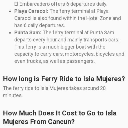
El Embarcadero offers 6 departures daily.
Playa Caracol:
The ferry terminal at Playa
Caracol is also found within the Hotel Zone and
has 6 daily departures.
Punta Sam:
The ferry terminal at Punta Sam
departs every hour and mainly transports cars.
This ferry is a much bigger boat with the
capacity to carry cars, motorcycles, bicycles and
even trucks, as well as passengers.
How long is Ferry Ride to Isla Mujeres?
The ferry ride to Isla Mujeres takes around 20
minutes.
How Much Does It Cost to Go to Isla
Mujeres From Cancun?