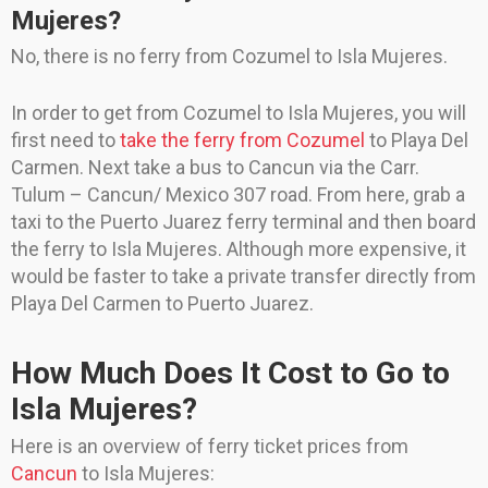
Mujeres?
No, there is no ferry from Cozumel to Isla Mujeres.
In order to get from Cozumel to Isla Mujeres, you will
first need to
take the ferry from Cozumel
to Playa Del
Carmen. Next take a bus to Cancun via the Carr.
Tulum – Cancun/ Mexico 307 road. From here, grab a
taxi to the Puerto Juarez ferry terminal and then board
the ferry to Isla Mujeres. Although more expensive, it
would be faster to take a private transfer directly from
Playa Del Carmen to Puerto Juarez.
How Much Does It Cost to Go to
Isla Mujeres?
Here is an overview of ferry ticket prices from
Cancun
to Isla Mujeres: