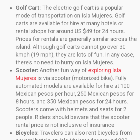
Golf Cart:
The electric golf cart is a popular
mode of transportation on Isla Mujeres. Golf
carts are available for hire at many hotels or
rental shops for around US $49 for 24 hours.
Prices for rentals are generally similar across the
island. Although golf carts cannot go over 30
kmph (19 mph), they are lots of fun. In any case,
there’s no need to hurry on Isla Mujeres.
Scooter:
Another fun way of
exploring Isla
Mujeres
is via scooter (motorized bike). Fully
automated models are available for hire at 100
Mexican pesos per hour, 250 Mexican pesos for
8 hours, and 350 Mexican pesos for 24 hours.
Scooters come with helmets and seats for 2
people. Riders should beware that the scooter
rental price is not inclusive of insurance.
Bicycles:
Travelers can also rent bicycles from