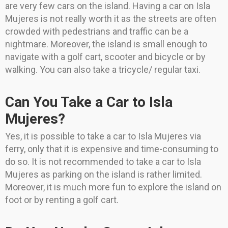
are very few cars on the island. Having a car on Isla
Mujeres is not really worth it as the streets are often
crowded with pedestrians and traffic can be a
nightmare. Moreover, the island is small enough to
navigate with a golf cart, scooter and bicycle or by
walking. You can also take a tricycle/ regular taxi.
Can You Take a Car to Isla
Mujeres?
Yes, it is possible to take a car to Isla Mujeres via
ferry, only that it is expensive and time-consuming to
do so. It is not recommended to take a car to Isla
Mujeres as parking on the island is rather limited.
Moreover, it is much more fun to explore the island on
foot or by renting a golf cart.