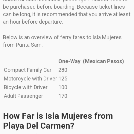
be purchased before boarding. Because ticket lines
can be long, it is recommended that you arrive at least
an hour before departure.
Below is an overview of ferry fares to Isla Mujeres
from Punta Sam:
One-Way
(Mexican Pesos)
Compact Family Car
280
Motorcycle with Driver
125
Bicycle with Driver
100
Adult Passenger
170
How Far is Isla Mujeres from
Playa Del Carmen?