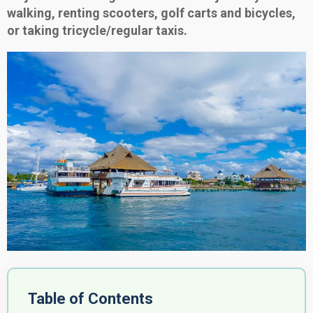
walking, renting scooters, golf carts and bicycles,
or taking tricycle/regular taxis.
Table of Contents