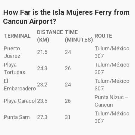
How Far is the Isla Mujeres Ferry from
Cancun Airport?
DISTANCE
TIME
TERMINAL
ROUTE
(KM)
(MINUTES)
Puerto
Tulum/México
21.5
24
Juarez
307
Playa
Tulum/México
24.3
26
Tortugas
307
El
Tulum/México
23.2
24
Embarcadero
307
Punta Nizuc –
Playa Caracol
23.5
26
Cancun
Tulum/México
Punta Sam
27.3
31
307