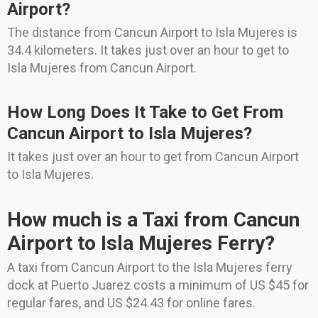
Airport?
The distance from Cancun Airport to Isla Mujeres is
34.4 kilometers. It takes just over an hour to get to
Isla Mujeres from Cancun Airport.
How Long Does It Take to Get From
Cancun Airport to Isla Mujeres?
It takes just over an hour to get from Cancun Airport
to Isla Mujeres.
How much is a Taxi from Cancun
Airport to Isla Mujeres Ferry?
A taxi from Cancun Airport to the Isla Mujeres ferry
dock at Puerto Juarez costs a minimum of US $45 for
regular fares, and US $24.43 for online fares.