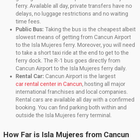
ferry. Available all day, private transfers have no
delays, no luggage restrictions and no waiting
time fees.
Public Bus:
Taking the bus is the cheapest albeit
slowest means of getting from Cancun Airport
to the Isla Mujeres ferry. Moreover, you will need
to take a short taxi ride at the end to get to the
ferry dock. The R-1 bus goes directly from
Cancun Airport to the Isla Mujeres ferry daily.
Rental Car:
Cancun Airport is the largest
car rental center in Cancun
, hosting all major
international franchises and local companies.
Rental cars are available all day with a confirmed
booking. You can find parking both within and
outside the Isla Mujeres ferry terminal.
How Far is Isla Mujeres from Cancun