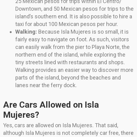
25 Mexican pesos for trips within El Centro/
Downtown, and 50 Mexican pesos for trips to the
island’s southern end. It is also possible to hire a
taxi for about 100 Mexican pesos per hour.
Walking:
Because Isla Mujeres is so small, it is
fairly easy to navigate on foot. As such, visitors
can easily walk from the pier to Playa Norte, the
northern end of the island, while exploring the
tiny streets lined with restaurants and shops.
Walking provides an easier way to discover more
parts of the island, beyond the beaches and
lanes near the ferry dock.
Are Cars Allowed on Isla
Mujeres?
Yes, cars are allowed on Isla Mujeres. That said,
although Isla Mujeres is not completely car free, there