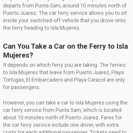
departs from Punta Sam, around 10 minutes north of
Puerto Juarez. The car ferry service allows you to sit
inside your switched-off vehicle that you drove onto
the ferry heading to Isla Mujeres.
Can You Take a Car on the Ferry to Isla
Mujeres?
It depends on which ferry you are taking. The ferries
to Isla Mujeres that leave from Puerto Juarez, Playa
Tortugas, El Embarcadero and Playa Caracol are only
for passengers.
However, you can take a car to Isla Mujeres using the
car ferry service from Punta Sam, which is located
about 10 minutes north of Puerto Juarez. Fares for
the car ferry service include one driver, with extra
costs for each additional passenger. Tickets need to