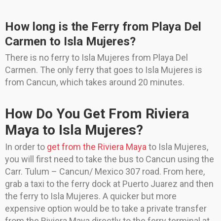
How long is the Ferry from Playa Del
Carmen to Isla Mujeres?
There is no ferry to Isla Mujeres from Playa Del
Carmen. The only ferry that goes to Isla Mujeres is
from Cancun, which takes around 20 minutes.
How Do You Get From Riviera
Maya to Isla Mujeres?
In order to
get from the Riviera Maya
to Isla Mujeres,
you will first need to take the bus to Cancun using the
Carr. Tulum – Cancun/ Mexico 307 road. From here,
grab a taxi to the ferry dock at Puerto Juarez and then
the ferry to Isla Mujeres. A quicker but more
expensive option would be to take a private transfer
from the Riviera Maya directly to the ferry terminal at