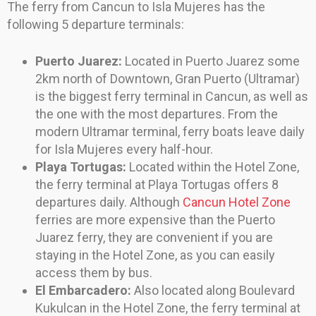
The ferry from Cancun to Isla Mujeres has the
following 5 departure terminals:
Puerto Juarez:
Located in Puerto Juarez some
2km north of Downtown, Gran Puerto (Ultramar)
is the biggest ferry terminal in Cancun, as well as
the one with the most departures. From the
modern Ultramar terminal, ferry boats leave daily
for Isla Mujeres every half-hour.
Playa Tortugas:
Located within the Hotel Zone,
the ferry terminal at Playa Tortugas offers 8
departures daily. Although
Cancun Hotel Zone
ferries are more expensive than the Puerto
Juarez ferry, they are convenient if you are
staying in the Hotel Zone, as you can easily
access them by bus.
El Embarcadero:
Also located along Boulevard
Kukulcan in the Hotel Zone, the ferry terminal at