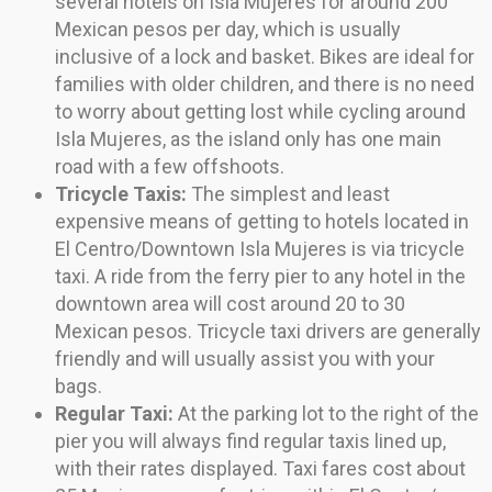
several hotels on Isla Mujeres for around 200
Mexican pesos per day, which is usually
inclusive of a lock and basket. Bikes are ideal for
families with older children, and there is no need
to worry about getting lost while cycling around
Isla Mujeres, as the island only has one main
road with a few offshoots.
Tricycle Taxis:
The simplest and least
expensive means of getting to hotels located in
El Centro/Downtown Isla Mujeres is via tricycle
taxi. A ride from the ferry pier to any hotel in the
downtown area will cost around 20 to 30
Mexican pesos. Tricycle taxi drivers are generally
friendly and will usually assist you with your
bags.
Regular Taxi:
At the parking lot to the right of the
pier you will always find regular taxis lined up,
with their rates displayed. Taxi fares cost about