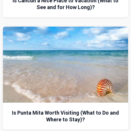
Is Cancun a Nice Place to Vacation (What to
See and for How Long)?
Is Punta Mita Worth Visiting (What to Do and
Where to Stay)?