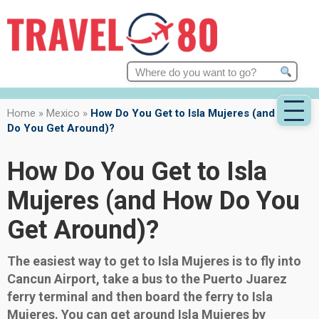
Search
for:
Home
»
Mexico
»
How Do You Get to Isla Mujeres (and How
Do You Get Around)?
How Do You Get to Isla
Mujeres (and How Do You
Get Around)?
The easiest way to get to Isla Mujeres is to fly into
Cancun Airport, take a bus to the Puerto Juarez
ferry terminal and then board the ferry to Isla
Mujeres. You can get around Isla Mujeres by