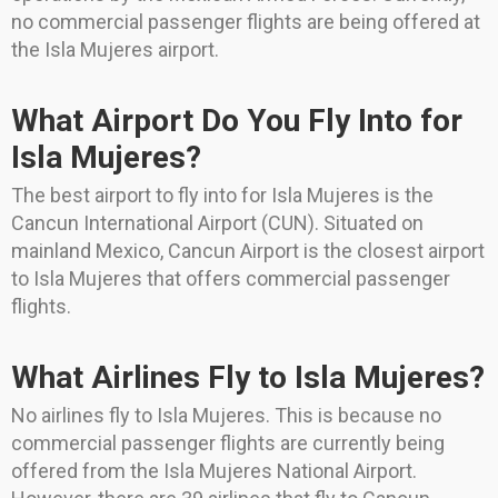
no commercial passenger flights are being offered at
the Isla Mujeres airport.
What Airport Do You Fly Into for
Isla Mujeres?
The best airport to fly into for Isla Mujeres is the
Cancun International Airport (CUN). Situated on
mainland Mexico, Cancun Airport is the closest airport
to Isla Mujeres that offers commercial passenger
flights.
What Airlines Fly to Isla Mujeres?
No airlines fly to Isla Mujeres. This is because no
commercial passenger flights are currently being
offered from the Isla Mujeres National Airport.