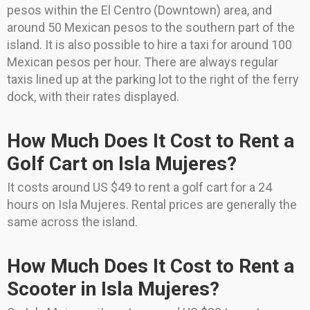
pesos within the El Centro (Downtown) area, and
around 50 Mexican pesos to the southern part of the
island. It is also possible to hire a taxi for around 100
Mexican pesos per hour. There are always regular
taxis lined up at the parking lot to the right of the ferry
dock, with their rates displayed.
How Much Does It Cost to Rent a
Golf Cart on Isla Mujeres?
It costs around US $49 to rent a golf cart for a 24
hours on Isla Mujeres. Rental prices are generally the
same across the island.
How Much Does It Cost to Rent a
Scooter in Isla Mujeres?