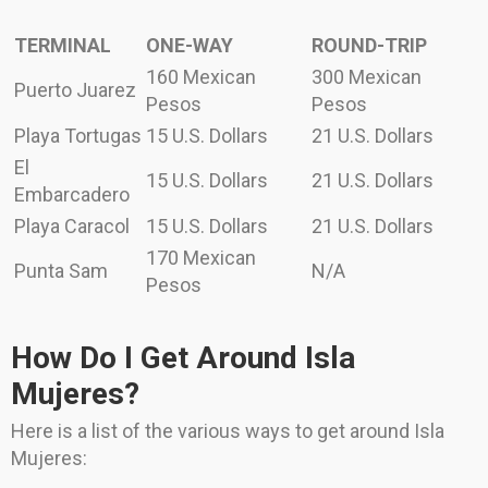
TERMINAL
ONE-WAY
ROUND-TRIP
160 Mexican
300 Mexican
Puerto Juarez
Pesos
Pesos
Playa Tortugas
15 U.S. Dollars
21 U.S. Dollars
El
15 U.S. Dollars
21 U.S. Dollars
Embarcadero
Playa Caracol
15 U.S. Dollars
21 U.S. Dollars
170 Mexican
Punta Sam
N/A
Pesos
How Do I Get Around Isla
Mujeres?
Here is a list of the various ways to get around Isla
Mujeres: