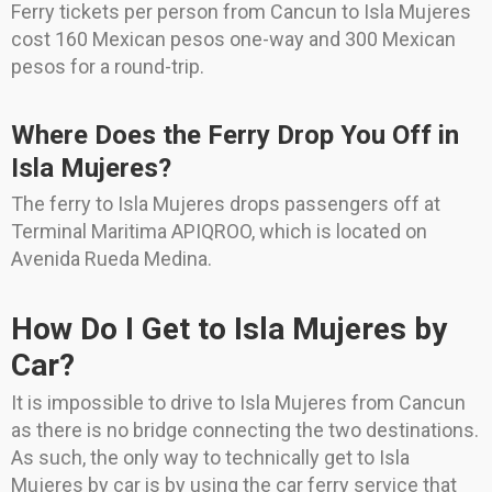
Ferry tickets per person from Cancun to Isla Mujeres
cost 160 Mexican pesos one-way and 300 Mexican
pesos for a round-trip.
Where Does the Ferry Drop You Off in
Isla Mujeres?
The ferry to Isla Mujeres drops passengers off at
Terminal Maritima APIQROO, which is located on
Avenida Rueda Medina.
How Do I Get to Isla Mujeres by
Car?
It is impossible to drive to Isla Mujeres from Cancun
as there is no bridge connecting the two destinations.
As such, the only way to technically get to Isla
Mujeres by car is by using the car ferry service that