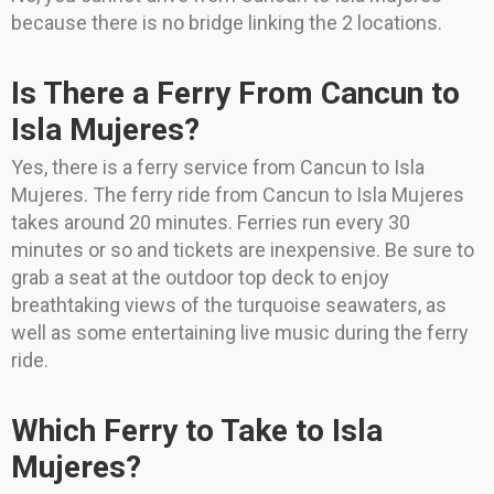
because there is no bridge linking the 2 locations.
Is There a Ferry From Cancun to
Isla Mujeres?
Yes, there is a ferry service from Cancun to Isla
Mujeres. The ferry ride from Cancun to Isla Mujeres
takes around 20 minutes. Ferries run every 30
minutes or so and tickets are inexpensive. Be sure to
grab a seat at the outdoor top deck to enjoy
breathtaking views of the turquoise seawaters, as
well as some entertaining live music during the ferry
ride.
Which Ferry to Take to Isla
Mujeres?