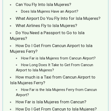
Can You Fly Into Isla Mujeres?
Does Isla Mujeres Have an Airport?
What Airport Do You Fly Into for Isla Mujeres?
What Airlines Fly to Isla Mujeres?
Do You Need a Passport to Go to Isla
Mujeres?
How Do I Get From Cancun Airport to Isla
Mujeres Ferry?
How Far is Isla Mujeres from Cancun Airport?
How Long Does It Take to Get From Cancun
Airport to Isla Mujeres?
How much is a Taxi from Cancun Airport to
Isla Mujeres Ferry?
How Far is the Isla Mujeres Ferry from Cancun
Airport?
How Far is Isla Mujeres from Cancun?
How Do I Get From Cancun to Isla Mujeres?