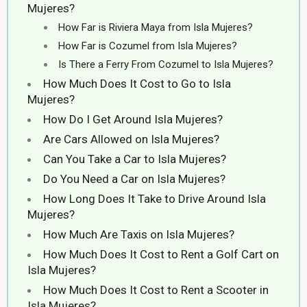
Mujeres?
How Far is Riviera Maya from Isla Mujeres?
How Far is Cozumel from Isla Mujeres?
Is There a Ferry From Cozumel to Isla Mujeres?
How Much Does It Cost to Go to Isla
Mujeres?
How Do I Get Around Isla Mujeres?
Are Cars Allowed on Isla Mujeres?
Can You Take a Car to Isla Mujeres?
Do You Need a Car on Isla Mujeres?
How Long Does It Take to Drive Around Isla
Mujeres?
How Much Are Taxis on Isla Mujeres?
How Much Does It Cost to Rent a Golf Cart on
Isla Mujeres?
How Much Does It Cost to Rent a Scooter in
Isla Mujeres?