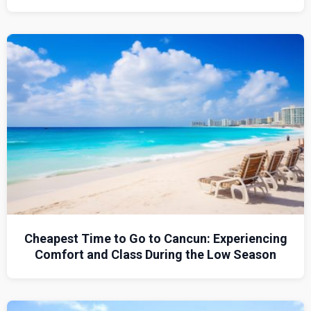
Cheapest Time to Go to Cancun: Experiencing
Comfort and Class During the Low Season