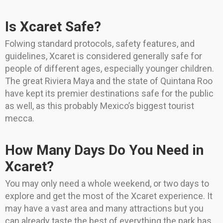
Is Xcaret Safe?
Folwing standard protocols, safety features, and
guidelines, Xcaret is considered generally safe for
people of different ages, especially younger children.
The great Riviera Maya and the state of Quintana Roo
have kept its premier destinations safe for the public
as well, as this probably Mexico’s biggest tourist
mecca.
How Many Days Do You Need in
Xcaret?
You may only need a whole weekend, or two days to
explore and get the most of the Xcaret experience. It
may have a vast area and many attractions but you
can already taste the best of everything the park has