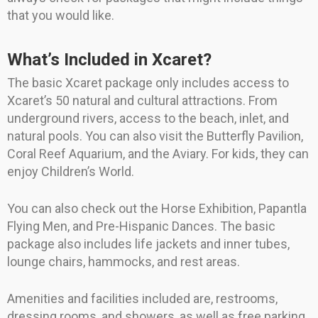
that you would like.
What’s Included in Xcaret?
The basic Xcaret package only includes access to
Xcaret’s 50 natural and cultural attractions. From
underground rivers, access to the beach, inlet, and
natural pools. You can also visit the Butterfly Pavilion,
Coral Reef Aquarium, and the Aviary. For kids, they can
enjoy Children’s World.
You can also check out the Horse Exhibition, Papantla
Flying Men, and Pre-Hispanic Dances. The basic
package also includes life jackets and inner tubes,
lounge chairs, hammocks, and rest areas.
Amenities and facilities included are, restrooms,
dressing rooms, and showers, as well as free parking,