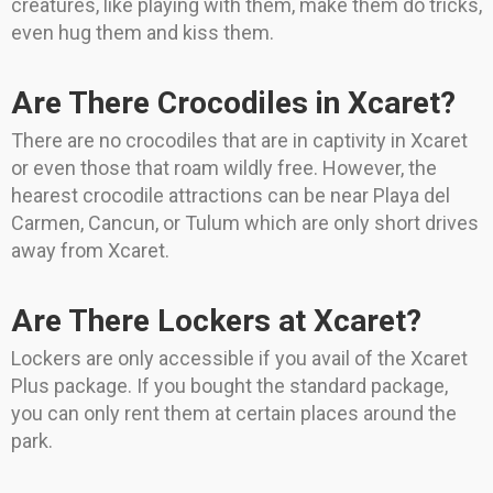
creatures, like playing with them, make them do tricks,
even hug them and kiss them.
Are There Crocodiles in Xcaret?
There are no crocodiles that are in captivity in Xcaret
or even those that roam wildly free. However, the
hearest crocodile attractions can be near Playa del
Carmen, Cancun, or Tulum which are only short drives
away from Xcaret.
Are There Lockers at Xcaret?
Lockers are only accessible if you avail of the Xcaret
Plus package. If you bought the standard package,
you can only rent them at certain places around the
park.