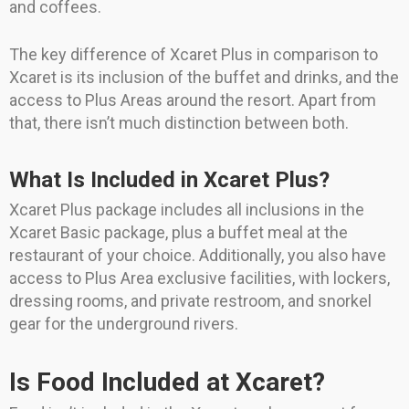
and coffees.
The key difference of Xcaret Plus in comparison to
Xcaret is its inclusion of the buffet and drinks, and the
access to Plus Areas around the resort. Apart from
that, there isn’t much distinction between both.
What Is Included in Xcaret Plus?
Xcaret Plus package includes all inclusions in the
Xcaret Basic package, plus a buffet meal at the
restaurant of your choice. Additionally, you also have
access to Plus Area exclusive facilities, with lockers,
dressing rooms, and private restroom, and snorkel
gear for the underground rivers.
Is Food Included at Xcaret?