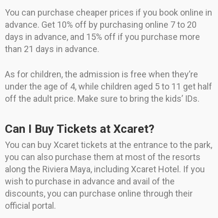
You can purchase cheaper prices if you book online in
advance. Get 10% off by purchasing online 7 to 20
days in advance, and 15% off if you purchase more
than 21 days in advance.
As for children, the admission is free when they’re
under the age of 4, while children aged 5 to 11 get half
off the adult price. Make sure to bring the kids’ IDs.
Can I Buy Tickets at Xcaret?
You can buy Xcaret tickets at the entrance to the park,
you can also purchase them at most of the resorts
along the Riviera Maya, including Xcaret Hotel. If you
wish to purchase in advance and avail of the
discounts, you can purchase online through their
official portal.