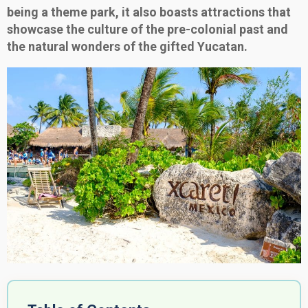
being a theme park, it also boasts attractions that
showcase the culture of the pre-colonial past and
the natural wonders of the gifted Yucatan.