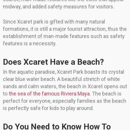
midway, and added safety measures for visitors.
Since Xcaret park is gifted with many natural
formations, it is still a major tourist attraction, thus the
establishment of man-made features such as safety
features is a necessity.
Does Xcaret Have a Beach?
In the aquatic paradise, Xcaret Park boasts its crystal
clear blue water beach. A beautiful stretch of white
sands and calm waters, the beach in Xcaret opens out
to
the sea of the famous Riviera Maya
. The beach is
perfect for everyone, especially families as the beach
is perfectly safe for kids to play around.
Do You Need to Know How To