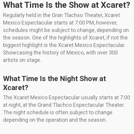
What Time Is the Show at Xcaret?
Regularly held in the Gran Tlachxo Theater, Xcaret
Mexico Espectacular starts at 7:00 PM, however,
schedules might be subject to change, depending on
the season. One of the highlights of Xcaret, if not the
biggest highlight is the Xcaret Mexico Espectacular.
Showcasing the history of Mexico, with over 300
artists on stage.
What Time Is the Night Show at
Xcaret?
The Xcaret Mexico Espectacular usually starts at 7:00
at night, at the Grand Tlachco Espectacular Theater.
The night schedule is often subject to change
depending on the operation and the season.