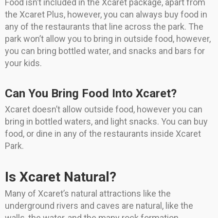
Food isn’t included in the Xcaret package, apart from
the Xcaret Plus, however, you can always buy food in
any of the restaurants that line across the park. The
park won’t allow you to bring in outside food, however,
you can bring bottled water, and snacks and bars for
your kids.
Can You Bring Food Into Xcaret?
Xcaret doesn’t allow outside food, however you can
bring in bottled waters, and light snacks. You can buy
food, or dine in any of the restaurants inside Xcaret
Park.
Is Xcaret Natural?
Many of Xcaret’s natural attractions like the
underground rivers and caves are natural, like the
walls, the water, and the many rock formation.