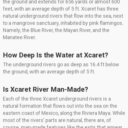
the ground and extends for 656 yards or almost 600
feet, with an average depth of 5 ft. Xcaret has three
natural underground rivers that flow into the sea, next
to a mangrove sanctuary, inhabited by pink flamingos.
Namely, the Blue River, the Mayan River, and the
Manatee River.
How Deep Is the Water at Xcaret?
The underground rivers go as deep as 16.4 ft below
the ground, with an average depth of 5 ft.
Is Xcaret River Man-Made?
Each of the three Xcaret underground rivers is a
natural formation that flows out into the sea on the
eastern coast of Mexico, along the Riviera Maya. While
most of the rivers’ parts are natural, there are, of
course, man-made features like the exits that appear