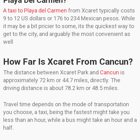
Playa Del Carmen?
A taxi to Playa del Carmen
from Xcaret typically costs
9 to 12 US dollars or 176 to 234 Mexican pesos. While
it may be a bit pricier to some, its the quickest way to
get to the city, and arguably the most convenient as
well
How Far Is Xcaret From Cancun?
The distance between Xcaret Park and
Cancun
is
approximately 72 km or 44.7 miles, directly. The
driving distance is about 78.2 km or 48.5 miles.
Travel time depends on the mode of transportation
you choose, a taxi, being the fastest might take you
less than an hour, while a bus might take an hour and a
half.