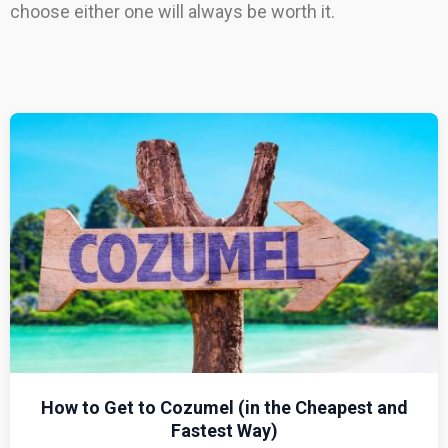
choose either one will always be worth it.
How to Get to Cozumel (in the Cheapest and
Fastest Way)