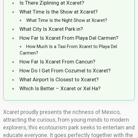
Is There Ziplining at Xcaret?
What Time Is the Show at Xcaret?
What Time Is the Night Show at Xcaret?
What City Is Xcaret Park in?
How Far Is Xcaret From Playa Del Carmen?
How Much Is a Taxi From Xcaret to Playa Del
Carmen?
How Far Is Xcaret From Cancun?
How Do I Get From Cozumel to Xcaret?
What Airport Is Closest to Xcaret?
Which Is Better – Xcaret or Xel Ha?
Xcaret proudly presents the richness of Mexico,
attracting the curious, from young minds to modern
explorers, this ecotourism park seeks to entertain and
educate everyone. It goes perfectly together with the