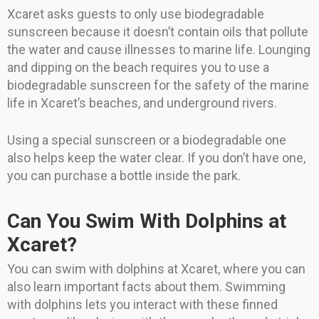
Xcaret asks guests to only use biodegradable
sunscreen because it doesn’t contain oils that pollute
the water and cause illnesses to marine life. Lounging
and dipping on the beach requires you to use a
biodegradable sunscreen for the safety of the marine
life in Xcaret’s beaches, and underground rivers.
Using a special sunscreen or a biodegradable one
also helps keep the water clear. If you don’t have one,
you can purchase a bottle inside the park.
Can You Swim With Dolphins at
Xcaret?
You can swim with dolphins at Xcaret, where you can
also learn important facts about them. Swimming
with dolphins lets you interact with these finned