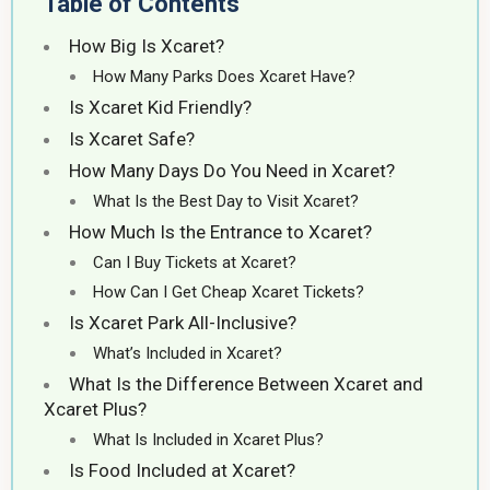
Table of Contents
How Big Is Xcaret?
How Many Parks Does Xcaret Have?
Is Xcaret Kid Friendly?
Is Xcaret Safe?
How Many Days Do You Need in Xcaret?
What Is the Best Day to Visit Xcaret?
How Much Is the Entrance to Xcaret?
Can I Buy Tickets at Xcaret?
How Can I Get Cheap Xcaret Tickets?
Is Xcaret Park All-Inclusive?
What’s Included in Xcaret?
What Is the Difference Between Xcaret and
Xcaret Plus?
What Is Included in Xcaret Plus?
Is Food Included at Xcaret?