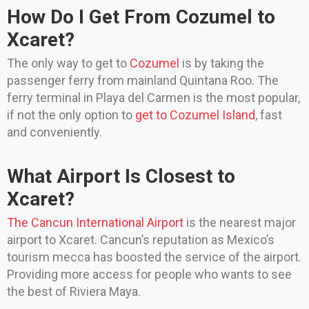
How Do I Get From Cozumel to
Xcaret?
The only way to get to
Cozumel
is by taking the
passenger ferry from mainland Quintana Roo. The
ferry terminal in Playa del Carmen is the most popular,
if not the only option to
get to Cozumel Island
, fast
and conveniently.
What Airport Is Closest to
Xcaret?
The Cancun International Airport
is the nearest major
airport to Xcaret. Cancun’s reputation as Mexico’s
tourism mecca has boosted the service of the airport.
Providing more access for people who wants to see
the best of Riviera Maya.