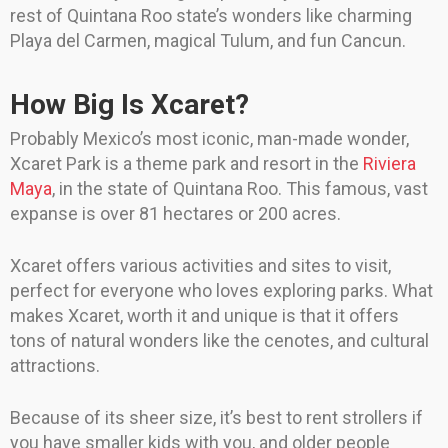
rest of Quintana Roo state’s wonders like charming
Playa del Carmen, magical Tulum, and fun Cancun.
How Big Is Xcaret?
Probably Mexico’s most iconic, man-made wonder,
Xcaret Park is a theme park and resort in the
Riviera
Maya
, in the state of Quintana Roo. This famous, vast
expanse is over 81 hectares or 200 acres.
Xcaret offers various activities and sites to visit,
perfect for everyone who loves exploring parks. What
makes Xcaret, worth it and unique is that it offers
tons of natural wonders like the cenotes, and cultural
attractions.
Because of its sheer size, it’s best to rent strollers if
you have smaller kids with you, and older people