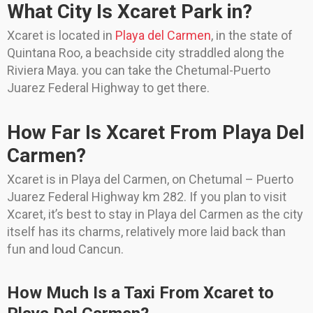
What City Is Xcaret Park in?
Xcaret is located in
Playa del Carmen
, in the state of
Quintana Roo, a beachside city straddled along the
Riviera Maya. you can take the Chetumal-Puerto
Juarez Federal Highway to get there.
How Far Is Xcaret From Playa Del
Carmen?
Xcaret is in Playa del Carmen, on Chetumal – Puerto
Juarez Federal Highway km 282. If you plan to visit
Xcaret, it’s best to stay in Playa del Carmen as the city
itself has its charms, relatively more laid back than
fun and loud Cancun.
How Much Is a Taxi From Xcaret to