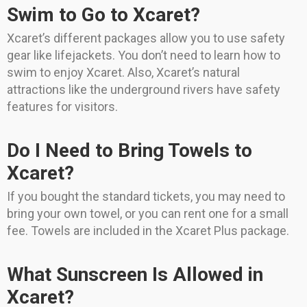
Swim to Go to Xcaret?
Xcaret’s different packages allow you to use safety
gear like lifejackets. You don’t need to learn how to
swim to enjoy Xcaret. Also, Xcaret’s natural
attractions like the underground rivers have safety
features for visitors.
Do I Need to Bring Towels to
Xcaret?
If you bought the standard tickets, you may need to
bring your own towel, or you can rent one for a small
fee. Towels are included in the Xcaret Plus package.
What Sunscreen Is Allowed in
Xcaret?