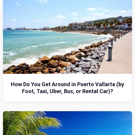
How Do You Get Around in Puerto Vallarta (by
Foot, Taxi, Uber, Bus, or Rental Car)?