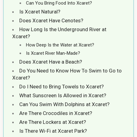
Can You Bring Food Into Xcaret?
Is Xcaret Natural?
Does Xcaret Have Cenotes?
How Long Is the Underground River at
Xcaret?
How Deep Is the Water at Xcaret?
Is Xcaret River Man-Made?
Does Xcaret Have a Beach?
Do You Need to Know How To Swim to Go to
Xcaret?
Do I Need to Bring Towels to Xcaret?
What Sunscreen Is Allowed in Xcaret?
Can You Swim With Dolphins at Xcaret?
Are There Crocodiles in Xcaret?
Are There Lockers at Xcaret?
Is There Wi-Fi at Xcaret Park?