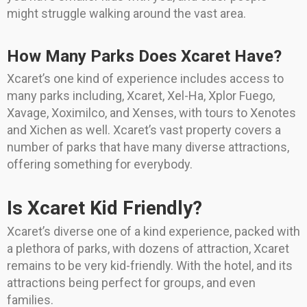
might struggle walking around the vast area.
How Many Parks Does Xcaret Have?
Xcaret’s one kind of experience includes access to
many parks including, Xcaret, Xel-Ha, Xplor Fuego,
Xavage, Xoximilco, and Xenses, with tours to Xenotes
and Xichen as well. Xcaret’s vast property covers a
number of parks that have many diverse attractions,
offering something for everybody.
Is Xcaret Kid Friendly?
Xcaret’s diverse one of a kind experience, packed with
a plethora of parks, with dozens of attraction, Xcaret
remains to be very kid-friendly. With the hotel, and its
attractions being perfect for groups, and even
families.