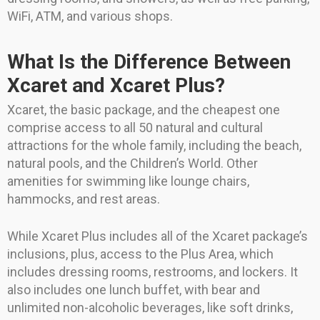
WiFi, ATM, and various shops.
What Is the Difference Between
Xcaret and Xcaret Plus?
Xcaret, the basic package, and the cheapest one
comprise access to all 50 natural and cultural
attractions for the whole family, including the beach,
natural pools, and the Children’s World. Other
amenities for swimming like lounge chairs,
hammocks, and rest areas.
While Xcaret Plus includes all of the Xcaret package’s
inclusions, plus, access to the Plus Area, which
includes dressing rooms, restrooms, and lockers. It
also includes one lunch buffet, with bear and
unlimited non-alcoholic beverages, like soft drinks,