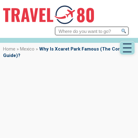
Search
for:
Home
»
Mexico
»
Why Is Xcaret Park Famous (The Complete
Guide)?