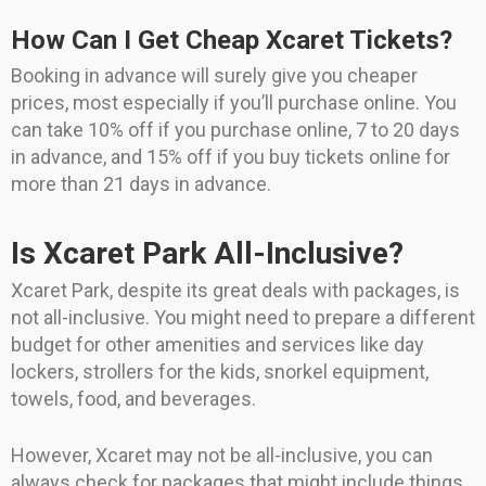
How Can I Get Cheap Xcaret Tickets?
Booking in advance will surely give you cheaper
prices, most especially if you’ll purchase online. You
can take 10% off if you purchase online, 7 to 20 days
in advance, and 15% off if you buy tickets online for
more than 21 days in advance.
Is Xcaret Park All-Inclusive?
Xcaret Park, despite its great deals with packages, is
not all-inclusive. You might need to prepare a different
budget for other amenities and services like day
lockers, strollers for the kids, snorkel equipment,
towels, food, and beverages.
However, Xcaret may not be all-inclusive, you can
always check for packages that might include things