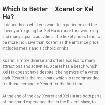
Which Is Better – Xcaret or Xel
Ha?
It depends on what you want to experience and the
flavor you’re going for. Xel Ha is more for swimming
and many aquatic activities. The ticket prices tend to
be more inclusive than Xcaret, as the entrance price
includes meals and alcoholic drinks.
Xcaret is more diverse and offers access to many
attractions and activities. Xcaret has a beach which
Xel Ha doesn’t have despite it being more of a water
park. Xcaret is the main park which is recommended
for those coming to Xcaret for the first time.
At the end of the day, Xcaret and Xel Ha are both parts
of the grand experience that is the Riviera Maya, to