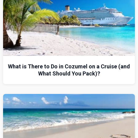
What is There to Do in Cozumel on a Cruise (and
What Should You Pack)?