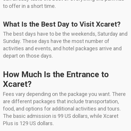
to offer in a short time.
What Is the Best Day to Visit Xcaret?
The best days have to be the weekends, Saturday and
Sunday. These days have the most number of
activities and events, and hotel packages arrive and
depart on those days.
How Much Is the Entrance to
Xcaret?
Fees vary depending on the package you want. There
are different packages that include transportation,
food, and options for additional activities and tours.
The basic admission is 99 US dollars, while Xcaret
Plus is 129 US dollars.