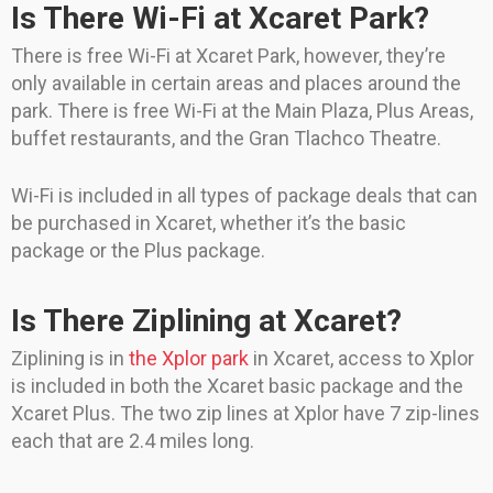
Is There Wi-Fi at Xcaret Park?
There is free Wi-Fi at Xcaret Park, however, they’re
only available in certain areas and places around the
park. There is free Wi-Fi at the Main Plaza, Plus Areas,
buffet restaurants, and the Gran Tlachco Theatre.
Wi-Fi is included in all types of package deals that can
be purchased in Xcaret, whether it’s the basic
package or the Plus package.
Is There Ziplining at Xcaret?
Ziplining is in
the Xplor park
in Xcaret, access to Xplor
is included in both the Xcaret basic package and the
Xcaret Plus. The two zip lines at Xplor have 7 zip-lines
each that are 2.4 miles long.