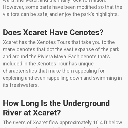
However, some parts have been modified so that the
visitors can be safe, and enjoy the park’s highlights.
Does Xcaret Have Cenotes?
Xcaret has the Xenotes Tours that take you to the
many cenotes that dot the vast expanse of the park
and around the Riviera Maya. Each cenote that’s
included in the Xenotes Tour has unique
characteristics that make them appealing for
exploring and even rappelling down and swimming in
its freshwaters.
How Long Is the Underground
River at Xcaret?
The rivers of Xcaret flow approximately 16.4 ft below