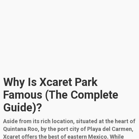
Why Is Xcaret Park
Famous (The Complete
Guide)?
Aside from its rich location, situated at the heart of
Quintana Roo, by the port city of Playa del Carmen,
Xcaret offers the best of eastern Mexico. While