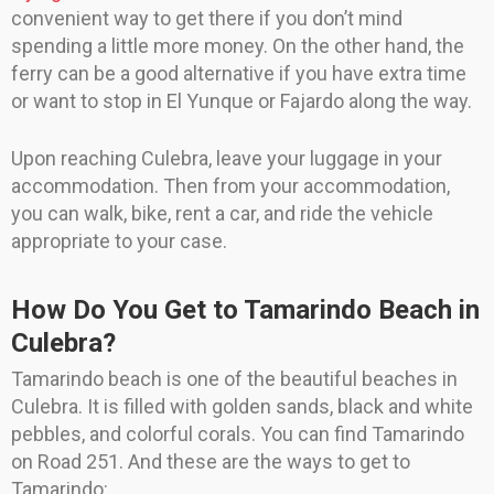
convenient way to get there if you don’t mind
spending a little more money. On the other hand, the
ferry can be a good alternative if you have extra time
or want to stop in El Yunque or Fajardo along the way.
Upon reaching Culebra, leave your luggage in your
accommodation. Then from your accommodation,
you can walk, bike, rent a car, and ride the vehicle
appropriate to your case.
How Do You Get to Tamarindo Beach in
Culebra?
Tamarindo beach is one of the beautiful beaches in
Culebra. It is filled with golden sands, black and white
pebbles, and colorful corals. You can find Tamarindo
on Road 251. And these are the ways to get to
Tamarindo: