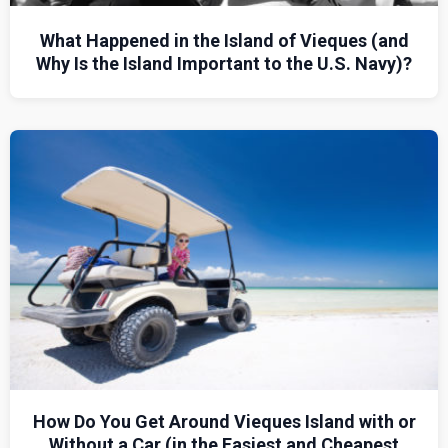
What Happened in the Island of Vieques (and
Why Is the Island Important to the U.S. Navy)?
How Do You Get Around Vieques Island with or
Without a Car (in the Easiest and Cheapest