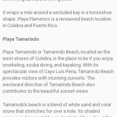
It wraps a mile around a secluded bay in a horseshoe
shape. Playa Flamenco is a renowned beach location
in Culebra and Puerto Rico.
Playa Tamarindo
Playa Tamarindo or Tamarindo Beach, located on the
west shores of Culebra, is the place to be if you enjoy
snorkeling, scuba diving, and kayaking. With its
spectacular view of Cayo Luis Pena, Tamarindo Beach
provides visitors with stunning sunsets. The
westward direction of Tamarindo Beach also
contributes to the beautiful sunset views.
Tamarindo’s beach is a blend of white sand and coral
stone that stretches for over a mile. Its shaded