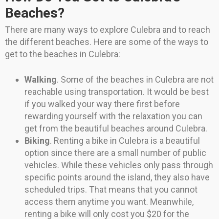
Beaches?
There are many ways to explore Culebra and to reach
the different beaches. Here are some of the ways to
get to the beaches in Culebra:
Walking
. Some of the beaches in Culebra are not
reachable using transportation. It would be best
if you walked your way there first before
rewarding yourself with the relaxation you can
get from the beautiful beaches around Culebra.
Biking
. Renting a bike in Culebra is a beautiful
option since there are a small number of public
vehicles. While these vehicles only pass through
specific points around the island, they also have
scheduled trips. That means that you cannot
access them anytime you want. Meanwhile,
renting a bike will only cost you $20 for the