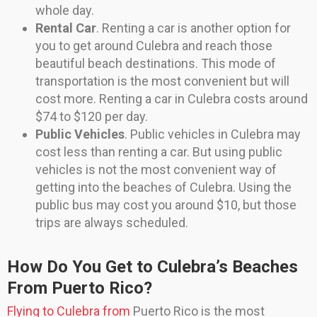
whole day.
Rental Car
. Renting a car is another option for
you to get around Culebra and reach those
beautiful beach destinations. This mode of
transportation is the most convenient but will
cost more. Renting a car in Culebra costs around
$74 to $120 per day.
Public Vehicles
. Public vehicles in Culebra may
cost less than renting a car. But using public
vehicles is not the most convenient way of
getting into the beaches of Culebra. Using the
public bus may cost you around $10, but those
trips are always scheduled.
How Do You Get to Culebra’s Beaches
From Puerto Rico?
Flying to Culebra from
Puerto Rico is the most