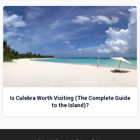
Is Culebra Worth Visiting (The Complete Guide
to the Island)?