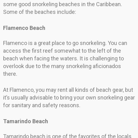
some good snorkeling beaches in the Caribbean.
Some of the beaches include:
Flamenco Beach
Flamenco is a great place to go snorkeling. You can
access the first reef somewhat to the left of the
beach when facing the waters. It is challenging to
overlook due to the many snorkeling aficionados
there.
At Flamenco, you may rent all kinds of beach gear, but
it’s usually advisable to bring your own snorkeling gear
for sanitary and safety reasons.
Tamarindo Beach
Tamarindo beach is one of the favorites of the locals