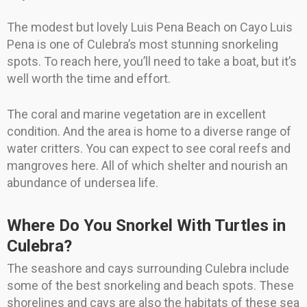
The modest but lovely Luis Pena Beach on Cayo Luis
Pena is one of Culebra’s most stunning snorkeling
spots. To reach here, you’ll need to take a boat, but it’s
well worth the time and effort.
The coral and marine vegetation are in excellent
condition. And the area is home to a diverse range of
water critters. You can expect to see coral reefs and
mangroves here. All of which shelter and nourish an
abundance of undersea life.
Where Do You Snorkel With Turtles in
Culebra?
The seashore and cays surrounding Culebra include
some of the best snorkeling and beach spots. These
shorelines and cays are also the habitats of these sea