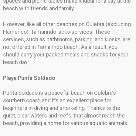
spaces and picnic tables make it ideal for a day at the
beach with friends and family.
However, like all other beaches on Culebra (excluding
Flamenco), Tamarindo lacks services. These
services, such as bathrooms, parking, and kiosks, are
not offered in Tamarindo beach. As a result, you
should carry your packed meals and snacks for your
beach day.
Playa Punta Soldado
Punta Soldado is a peaceful beach on Culebra’s
southern coast, and it’s an excellent place for
beginners in diving and snorkeling. Thanks to the
quiet, clear waters and reefs, that almost reach the
beach, providing a home for various aquatic animals.