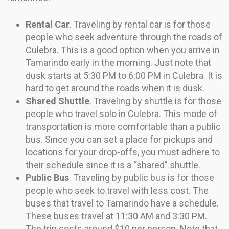
Rental Car
. Traveling by rental car is for those
people who seek adventure through the roads of
Culebra. This is a good option when you arrive in
Tamarindo early in the morning. Just note that
dusk starts at 5:30 PM to 6:00 PM in Culebra. It is
hard to get around the roads when it is dusk.
Shared Shuttle
. Traveling by shuttle is for those
people who travel solo in Culebra. This mode of
transportation is more comfortable than a public
bus. Since you can set a place for pickups and
locations for your drop-offs, you must adhere to
their schedule since it is a “shared” shuttle.
Public Bus
. Traveling by public bus is for those
people who seek to travel with less cost. The
buses that travel to Tamarindo have a schedule.
These buses travel at 11:30 AM and 3:30 PM.
The trip costs around $10 per person. Note that