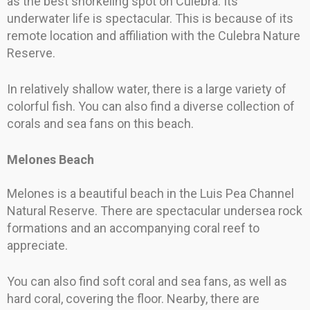
as the best snorkeling spot on Culebra. Its
underwater life is spectacular. This is because of its
remote location and affiliation with the Culebra Nature
Reserve.
In relatively shallow water, there is a large variety of
colorful fish. You can also find a diverse collection of
corals and sea fans on this beach.
Melones Beach
Melones is a beautiful beach in the Luis Pea Channel
Natural Reserve. There are spectacular undersea rock
formations and an accompanying coral reef to
appreciate.
You can also find soft coral and sea fans, as well as
hard coral, covering the floor. Nearby, there are