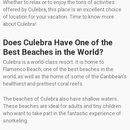
Whether to relax or to enjoy the tons of activities
offered by Culebra, this place is an excellent choice
of location for your vacation. Time to know more
about Culebra!
Does Culebra Have One of the
Best Beaches in the World?
Culebra is a world-class resort. It is home to
Flamenco Beach, one of the best beaches in the
world, as well as the home of some of the Caribbean’s
healthiest and prettiest coral reefs.
The beaches of Culebra also have shallow waters.
These beaches are ideal for adults and tiny children
who want to take part in the fantastic experience of
snorkeling.