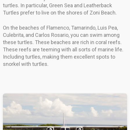
turtles. In particular, Green Sea and Leatherback
Turtles prefer to live on the shores of Zoni Beach.
On the beaches of Flamenco, Tamarindo, Luis Pea,
Culebrita, and Carlos Rosario, you can swim among
these turtles. These beaches are rich in coral reefs.
These reefs are teeming with all sorts of marine life.
Including turtles, making them excellent spots to
snorkel with turtles.