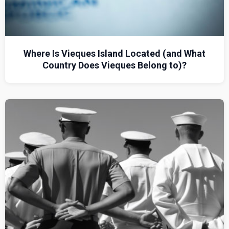
Where Is Vieques Island Located (and What
Country Does Vieques Belong to)?