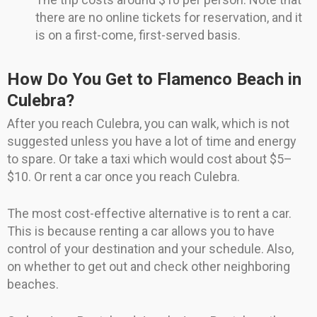
there are no online tickets for reservation, and it
is on a first-come, first-served basis.
How Do You Get to Flamenco Beach in
Culebra?
After you reach Culebra, you can walk, which is not
suggested unless you have a lot of time and energy
to spare. Or take a taxi which would cost about $5–
$10. Or rent a car once you reach Culebra.
The most cost-effective alternative is to rent a car.
This is because renting a car allows you to have
control of your destination and your schedule. Also,
on whether to get out and check other neighboring
beaches.