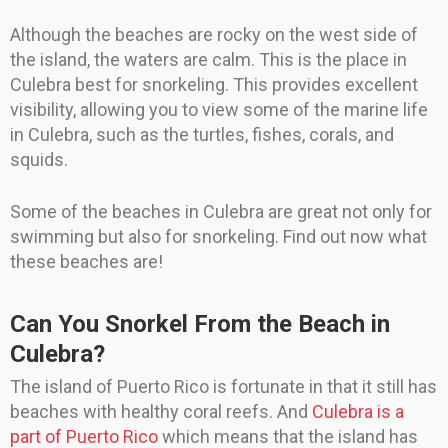
Although the beaches are rocky on the west side of
the island, the waters are calm. This is the place in
Culebra best for snorkeling. This provides excellent
visibility, allowing you to view some of the marine life
in Culebra, such as the turtles, fishes, corals, and
squids.
Some of the beaches in Culebra are great not only for
swimming but also for snorkeling. Find out now what
these beaches are!
Can You Snorkel From the Beach in
Culebra?
The island of Puerto Rico is fortunate in that it still has
beaches with healthy coral reefs. And
Culebra is a
part of Puerto Rico
which means that the island has