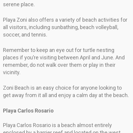
serene place.
Playa Zoni also offers a variety of beach activities for
all visitors, including sunbathing, beach volleyball,
soccer, and tennis.
Remember to keep an eye out for turtle nesting
places if you’re visiting between April and June. And
remember, do not walk over them or play in their
vicinity.
Zoni Beach is an easy choice for anyone looking to
get away from it all and enjoy a calm day at the beach.
Playa Carlos Rosario
Playa Carlos Rosario is a beach almost entirely
enclosed by a barrier reef and located on the west