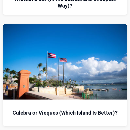
Way)?
Culebra or Vieques (Which Island Is Better)?