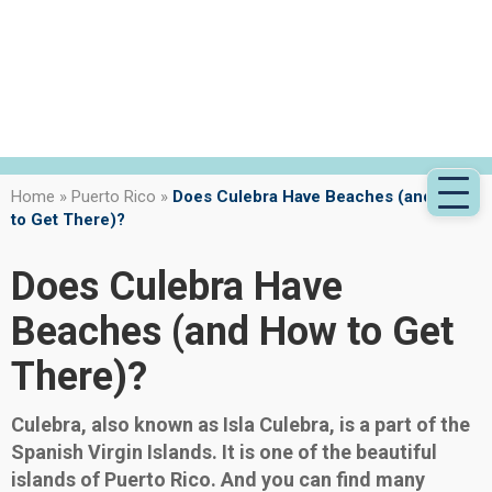
Home
»
Puerto Rico
»
Does Culebra Have Beaches (and How
to Get There)?
Does Culebra Have
Beaches (and How to Get
There)?
Culebra, also known as Isla Culebra, is a part of the
Spanish Virgin Islands. It is one of the beautiful
islands of Puerto Rico. And you can find many