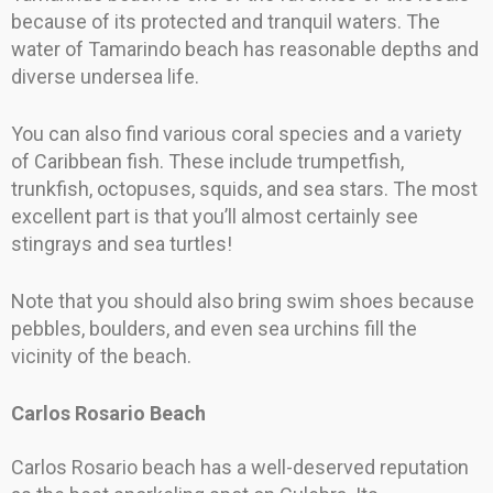
because of its protected and tranquil waters. The
water of Tamarindo beach has reasonable depths and
diverse undersea life.
You can also find various coral species and a variety
of Caribbean fish. These include trumpetfish,
trunkfish, octopuses, squids, and sea stars. The most
excellent part is that you’ll almost certainly see
stingrays and sea turtles!
Note that you should also bring swim shoes because
pebbles, boulders, and even sea urchins fill the
vicinity of the beach.
Carlos Rosario Beach
Carlos Rosario beach has a well-deserved reputation