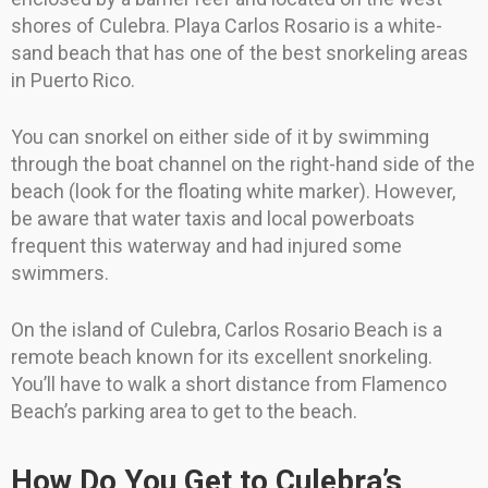
shores of Culebra. Playa Carlos Rosario is a white-
sand beach that has one of the best snorkeling areas
in Puerto Rico.
You can snorkel on either side of it by swimming
through the boat channel on the right-hand side of the
beach (look for the floating white marker). However,
be aware that water taxis and local powerboats
frequent this waterway and had injured some
swimmers.
On the island of Culebra, Carlos Rosario Beach is a
remote beach known for its excellent snorkeling.
You’ll have to walk a short distance from Flamenco
Beach’s parking area to get to the beach.
How Do You Get to Culebra’s