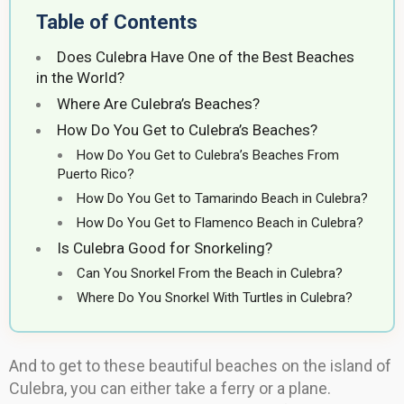
Table of Contents
Does Culebra Have One of the Best Beaches
in the World?
Where Are Culebra’s Beaches?
How Do You Get to Culebra’s Beaches?
How Do You Get to Culebra’s Beaches From
Puerto Rico?
How Do You Get to Tamarindo Beach in Culebra?
How Do You Get to Flamenco Beach in Culebra?
Is Culebra Good for Snorkeling?
Can You Snorkel From the Beach in Culebra?
Where Do You Snorkel With Turtles in Culebra?
And to get to these beautiful beaches on the island of
Culebra, you can either take a ferry or a plane.