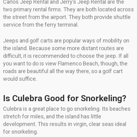
Carlos Jeep Rental and Jerry’s Jeep Rental are the
two primary rental firms. They are both located across
the street from the airport. They both provide shuttle
service from the ferry terminal.
Jeeps and golf carts are popular ways of mobility on
the island. Because some more distant routes are
difficult, it is recommended to choose the jeep. If all
you want to do is view Flamenco Beach, though, the
roads are beautiful all the way there, so a golf cart
would suffice.
Is Culebra Good for Snorkeling?
Culebra is a great place to go snorkeling. Its beaches
stretch for miles, and the island has little
development. This results in virgin, clear seas ideal
for snorkeling.