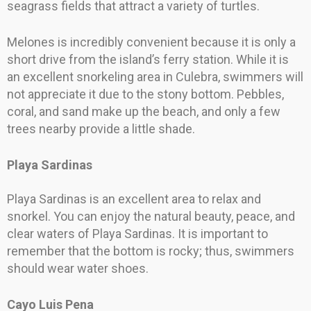
seagrass fields that attract a variety of turtles.
Melones is incredibly convenient because it is only a
short drive from the island’s ferry station. While it is
an excellent snorkeling area in Culebra, swimmers will
not appreciate it due to the stony bottom. Pebbles,
coral, and sand make up the beach, and only a few
trees nearby provide a little shade.
Playa Sardinas
Playa Sardinas is an excellent area to relax and
snorkel. You can enjoy the natural beauty, peace, and
clear waters of Playa Sardinas. It is important to
remember that the bottom is rocky; thus, swimmers
should wear water shoes.
Cayo Luis Pena