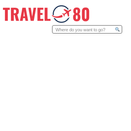
Search
for: