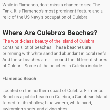
While in Flamenco, don’t miss a chance to see The
Tank. It is Flamenco’s most prominent feature and a
relic of the US Navy’s occupation of Culebra.
Where Are Culebra’s Beaches?
The world-class beauty of the island of Culebra
contains a lot of beaches. These beaches are
brimming with white sand and abundant in coral reefs.
And these beaches are all around the different shores
of Culebra. Some of the beaches in Culebra include:
Flamenco Beach
Located on the northern coast of Culebra. Flamenco
Beach is a public beach on Culebra, a Caribbean Island
famed for its shallow, blue waters, white sand,
swimming spots, and diving sites.