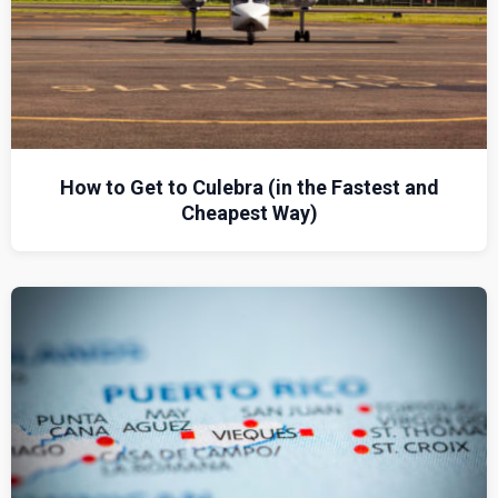
How to Get to Culebra (in the Fastest and
Cheapest Way)