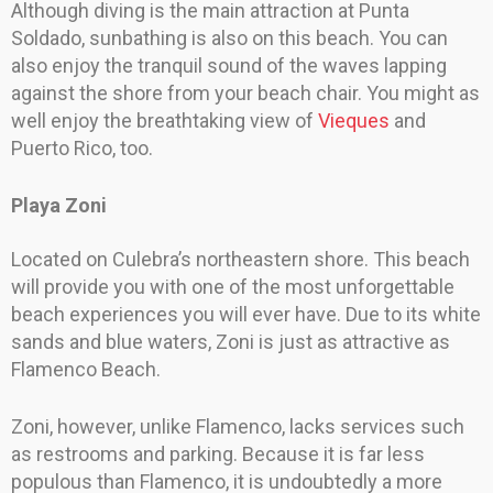
Although diving is the main attraction at Punta
Soldado, sunbathing is also on this beach. You can
also enjoy the tranquil sound of the waves lapping
against the shore from your beach chair. You might as
well enjoy the breathtaking view of
Vieques
and
Puerto Rico, too.
Playa Zoni
Located on Culebra’s northeastern shore. This beach
will provide you with one of the most unforgettable
beach experiences you will ever have. Due to its white
sands and blue waters, Zoni is just as attractive as
Flamenco Beach.
Zoni, however, unlike Flamenco, lacks services such
as restrooms and parking. Because it is far less
populous than Flamenco, it is undoubtedly a more