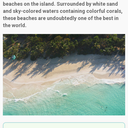
beaches on the island. Surrounded by white sand
and sky-colored waters containing colorful corals,
these beaches are undoubtedly one of the best in
the world.