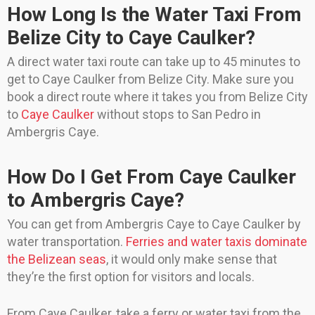
How Long Is the Water Taxi From
Belize City to Caye Caulker?
A direct water taxi route can take up to 45 minutes to
get to Caye Caulker from Belize City. Make sure you
book a direct route where it takes you from Belize City
to
Caye Caulker
without stops to San Pedro in
Ambergris Caye.
How Do I Get From Caye Caulker
to Ambergris Caye?
You can get from Ambergris Caye to Caye Caulker by
water transportation.
Ferries and water taxis dominate
the Belizean seas
, it would only make sense that
they’re the first option for visitors and locals.
From Caye Caulker, take a ferry or water taxi from the