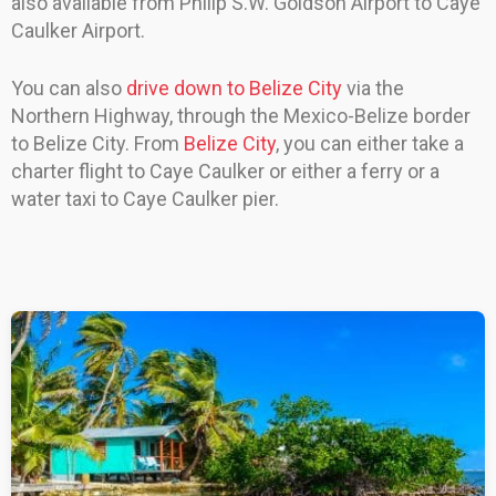
also available from Philip S.W. Goldson Airport to Caye
Caulker Airport.
You can also
drive down to Belize City
via the
Northern Highway, through the Mexico-Belize border
to Belize City. From
Belize City
, you can either take a
charter flight to Caye Caulker or either a ferry or a
water taxi to Caye Caulker pier.