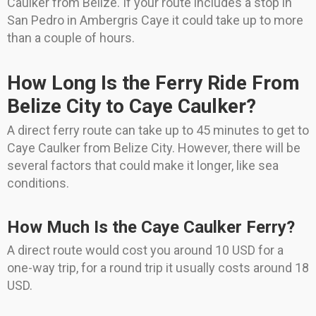
Caulker from Belize. If your route includes a stop in
San Pedro in Ambergris Caye it could take up to more
than a couple of hours.
How Long Is the Ferry Ride From
Belize City to Caye Caulker?
A direct ferry route can take up to 45 minutes to get to
Caye Caulker from Belize City. However, there will be
several factors that could make it longer, like sea
conditions.
How Much Is the Caye Caulker Ferry?
A direct route would cost you around 10 USD for a
one-way trip, for a round trip it usually costs around 18
USD.