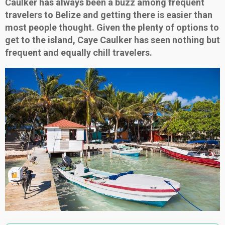
Caulker has always been a buzz among frequent
travelers to Belize and getting there is easier than
most people thought. Given the plenty of options to
get to the island, Caye Caulker has seen nothing but
frequent and equally chill travelers.