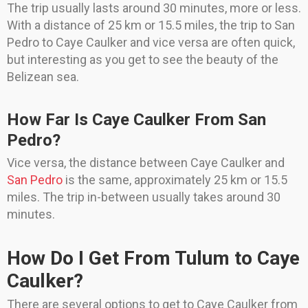
The trip usually lasts around 30 minutes, more or less.
With a distance of 25 km or 15.5 miles, the trip to San
Pedro to Caye Caulker and vice versa are often quick,
but interesting as you get to see the beauty of the
Belizean sea.
How Far Is Caye Caulker From San
Pedro?
Vice versa, the distance between Caye Caulker and
San Pedro
is the same, approximately 25 km or 15.5
miles. The trip in-between usually takes around 30
minutes.
How Do I Get From Tulum to Caye
Caulker?
There are several options to get to Caye Caulker from