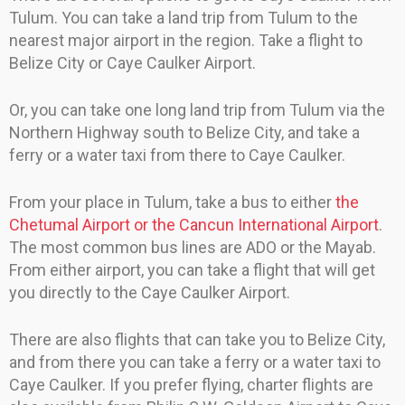
Tulum. You can take a land trip from Tulum to the
nearest major airport in the region. Take a flight to
Belize City or Caye Caulker Airport.
Or, you can take one long land trip from Tulum via the
Northern Highway south to Belize City, and take a
ferry or a water taxi from there to Caye Caulker.
From your place in Tulum, take a bus to either
the
Chetumal Airport or the Cancun International Airport
.
The most common bus lines are ADO or the Mayab.
From either airport, you can take a flight that will get
you directly to the Caye Caulker Airport.
There are also flights that can take you to Belize City,
and from there you can take a ferry or a water taxi to
Caye Caulker. If you prefer flying, charter flights are