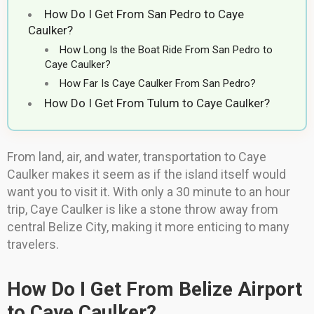
How Do I Get From San Pedro to Caye
Caulker?
How Long Is the Boat Ride From San Pedro to
Caye Caulker?
How Far Is Caye Caulker From San Pedro?
How Do I Get From Tulum to Caye Caulker?
From land, air, and water, transportation to Caye
Caulker makes it seem as if the island itself would
want you to visit it. With only a 30 minute to an hour
trip, Caye Caulker is like a stone throw away from
central Belize City, making it more enticing to many
travelers.
How Do I Get From Belize Airport
to Caye Caulker?