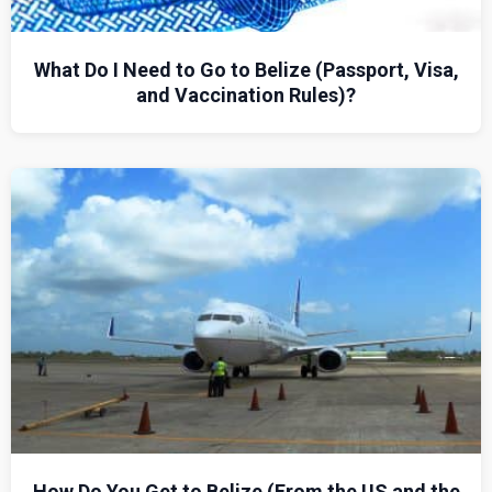
What Do I Need to Go to Belize (Passport, Visa,
and Vaccination Rules)?
How Do You Get to Belize (From the US and the