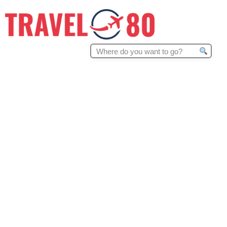
Search
for: