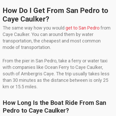
How Do I Get From San Pedro to
Caye Caulker?
The same way how you would
get to San Pedro
from
Caye Caulker. You can around them by water
transportation, the cheapest and most common
mode of transportation.
From the pier in San Pedro, take a ferry or water taxi
with companies like Ocean Ferry to Caye Caulker,
south of Ambergris Caye. The trip usually takes less
than 30 minutes as the distance between is only 25
km or 15.5 miles.
How Long Is the Boat Ride From San
Pedro to Caye Caulker?