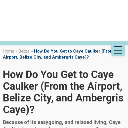
Home
»
Belize
»
How Do You Get to Caye Caulker (From the
Airport, Belize City, and Ambergris Caye)?
How Do You Get to Caye
Caulker (From the Airport,
Belize City, and Ambergris
Caye)?
Because of its easygoing, and relaxed living, Caye