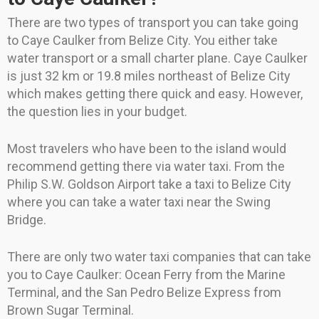
There are two types of transport you can take going
to Caye Caulker from Belize City. You either take
water transport or a small charter plane. Caye Caulker
is just 32 km or 19.8 miles northeast of Belize City
which makes getting there quick and easy. However,
the question lies in your budget.
Most travelers who have been to the island would
recommend getting there via water taxi. From the
Philip S.W. Goldson Airport take a taxi to Belize City
where you can take a water taxi near the Swing
Bridge.
There are only two water taxi companies that can take
you to Caye Caulker: Ocean Ferry from the Marine
Terminal, and the San Pedro Belize Express from
Brown Sugar Terminal.