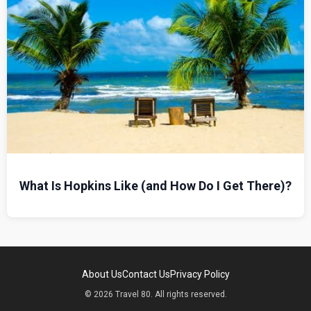
What Is Hopkins Like (and How Do I Get There)?
About Us
Contact Us
Privacy Policy
© 2026 Travel 80. All rights reserved.