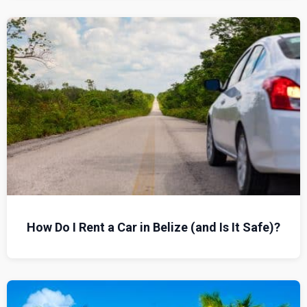
How Do I Rent a Car in Belize (and Is It Safe)?