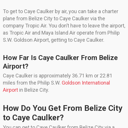
To get to Caye Caulker by air, you can take a charter
plane from Belize City to Caye Caulker via the
company Tropic Air. You don’t have to leave the airport,
as Tropic Air and Maya Island Air operate from Philip
S.W. Goldson Airport, getting to Caye Caulker.
How Far Is Caye Caulker From Belize
Airport?
Caye Caulker is approximately 36.71 km or 22.81
miles from the Philip S.W.
Goldson International
Airport
in Belize City.
How Do You Get From Belize City
to Caye Caulker?
You can get to Caye Caulker from Belize City via a