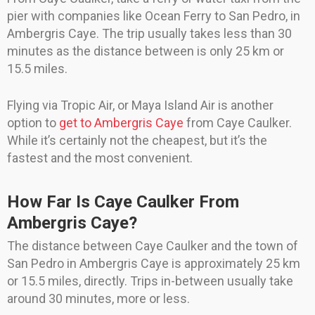
pier with companies like Ocean Ferry to San Pedro, in
Ambergris Caye. The trip usually takes less than 30
minutes as the distance between is only 25 km or
15.5 miles.
Flying via Tropic Air, or Maya Island Air is another
option to
get to Ambergris Caye
from Caye Caulker.
While it’s certainly not the cheapest, but it’s the
fastest and the most convenient.
How Far Is Caye Caulker From
Ambergris Caye?
The distance between Caye Caulker and the town of
San Pedro in Ambergris Caye is approximately 25 km
or 15.5 miles, directly. Trips in-between usually take
around 30 minutes, more or less.