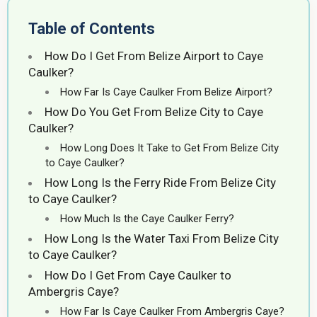
Table of Contents
How Do I Get From Belize Airport to Caye
Caulker?
How Far Is Caye Caulker From Belize Airport?
How Do You Get From Belize City to Caye
Caulker?
How Long Does It Take to Get From Belize City
to Caye Caulker?
How Long Is the Ferry Ride From Belize City
to Caye Caulker?
How Much Is the Caye Caulker Ferry?
How Long Is the Water Taxi From Belize City
to Caye Caulker?
How Do I Get From Caye Caulker to
Ambergris Caye?
How Far Is Caye Caulker From Ambergris Caye?