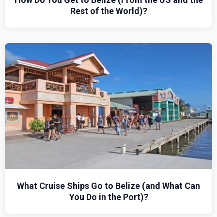
Rest of the World)?
What Cruise Ships Go to Belize (and What Can
You Do in the Port)?