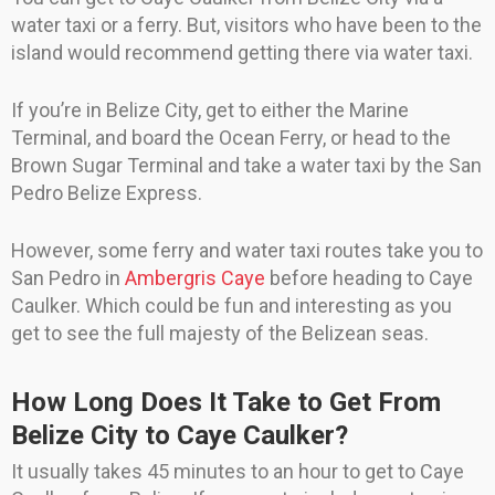
water taxi or a ferry. But, visitors who have been to the
island would recommend getting there via water taxi.
If you’re in Belize City, get to either the Marine
Terminal, and board the Ocean Ferry, or head to the
Brown Sugar Terminal and take a water taxi by the San
Pedro Belize Express.
However, some ferry and water taxi routes take you to
San Pedro in
Ambergris Caye
before heading to Caye
Caulker. Which could be fun and interesting as you
get to see the full majesty of the Belizean seas.
How Long Does It Take to Get From
Belize City to Caye Caulker?
It usually takes 45 minutes to an hour to get to Caye