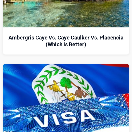
Ambergris Caye Vs. Caye Caulker Vs. Placencia
(Which Is Better)