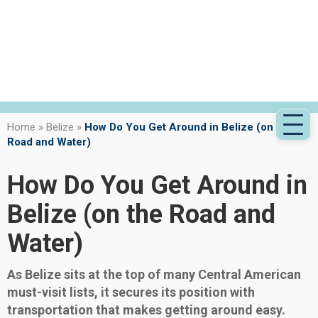
Home
»
Belize
»
How Do You Get Around in Belize (on the
Road and Water)
How Do You Get Around in
Belize (on the Road and
Water)
As Belize sits at the top of many Central American
must-visit lists, it secures its position with
transportation that makes getting around easy.