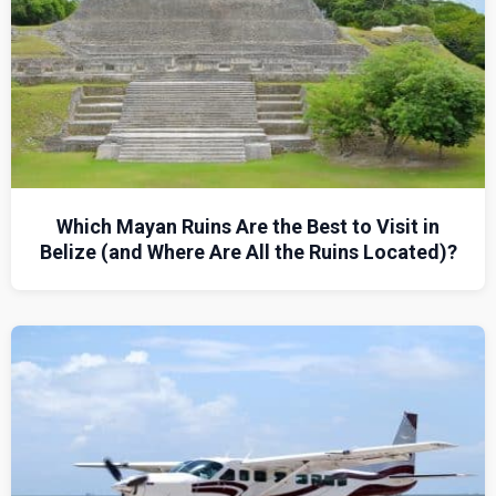
Which Mayan Ruins Are the Best to Visit in
Belize (and Where Are All the Ruins Located)?