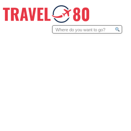
Search
for: