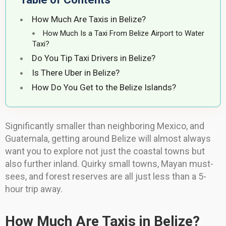
How Much Are Taxis in Belize?
How Much Is a Taxi From Belize Airport to Water
Taxi?
Do You Tip Taxi Drivers in Belize?
Is There Uber in Belize?
How Do You Get to the Belize Islands?
Significantly smaller than neighboring Mexico, and
Guatemala, getting around Belize will almost always
want you to explore not just the coastal towns but
also further inland. Quirky small towns, Mayan must-
sees, and forest reserves are all just less than a 5-
hour trip away.
How Much Are Taxis in Belize?