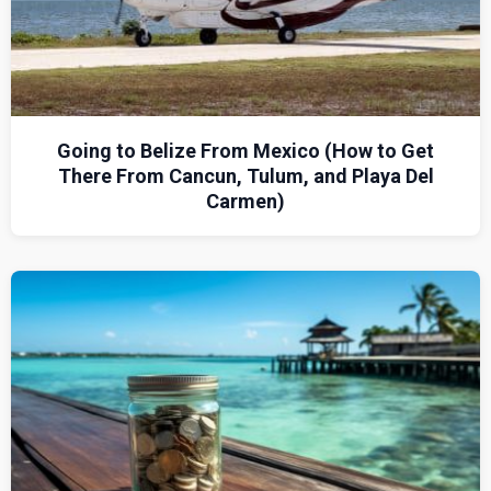
Going to Belize From Mexico (How to Get
There From Cancun, Tulum, and Playa Del
Carmen)