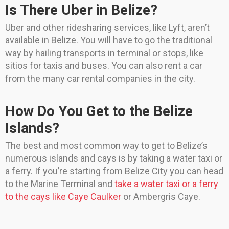
Is There Uber in Belize?
Uber and other ridesharing services, like Lyft, aren’t
available in Belize. You will have to go the traditional
way by hailing transports in terminal or stops, like
sitios for taxis and buses. You can also rent a car
from the many car rental companies in the city.
How Do You Get to the Belize
Islands?
The best and most common way to get to Belize’s
numerous islands and cays is by taking a water taxi or
a ferry. If you’re starting from Belize City you can head
to the Marine Terminal and
take a water taxi or a ferry
to the cays like Caye Caulker
or Ambergris Caye.