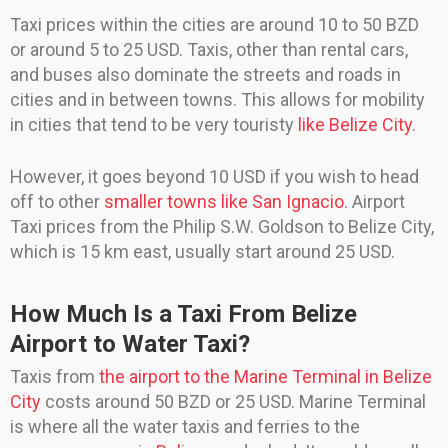
Taxi prices within the cities are around 10 to 50 BZD
or around 5 to 25 USD. Taxis, other than rental cars,
and buses also dominate the streets and roads in
cities and in between towns. This allows for mobility
in cities that tend to be very touristy
like Belize City
.
However, it goes beyond 10 USD if you wish to head
off to other
smaller towns like San Ignacio
. Airport
Taxi prices from the Philip S.W. Goldson to Belize City,
which is 15 km east, usually start around 25 USD.
How Much Is a Taxi From Belize
Airport to Water Taxi?
Taxis from
the airport to the Marine Terminal in Belize
City
costs around 50 BZD or 25 USD. Marine Terminal
is where all the water taxis and ferries to the