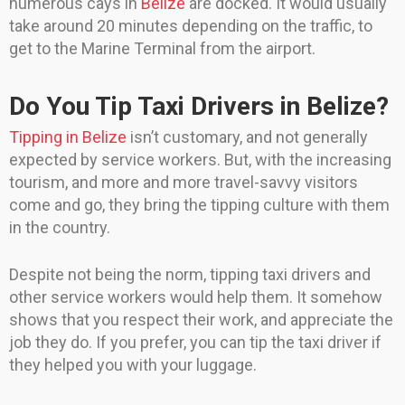
numerous cays in
Belize
are docked. It would usually
take around 20 minutes depending on the traffic, to
get to the Marine Terminal from the airport.
Do You Tip Taxi Drivers in Belize?
Tipping in Belize
isn’t customary, and not generally
expected by service workers. But, with the increasing
tourism, and more and more travel-savvy visitors
come and go, they bring the tipping culture with them
in the country.
Despite not being the norm, tipping taxi drivers and
other service workers would help them. It somehow
shows that you respect their work, and appreciate the
job they do. If you prefer, you can tip the taxi driver if
they helped you with your luggage.