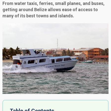
From water taxis, ferries, small planes, and buses,
getting around Belize allows ease of access to
many of its best towns and islands.
Table of Contents