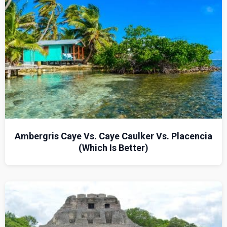
Ambergris Caye Vs. Caye Caulker Vs. Placencia
(Which Is Better)