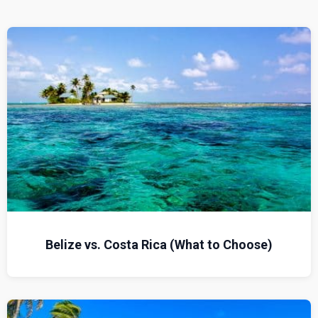
Belize vs. Costa Rica (What to Choose)