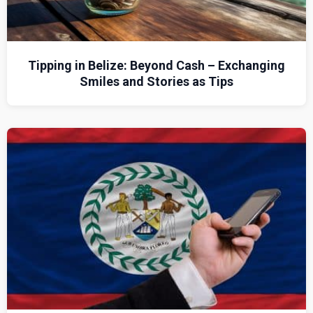
Tipping in Belize: Beyond Cash – Exchanging
Smiles and Stories as Tips