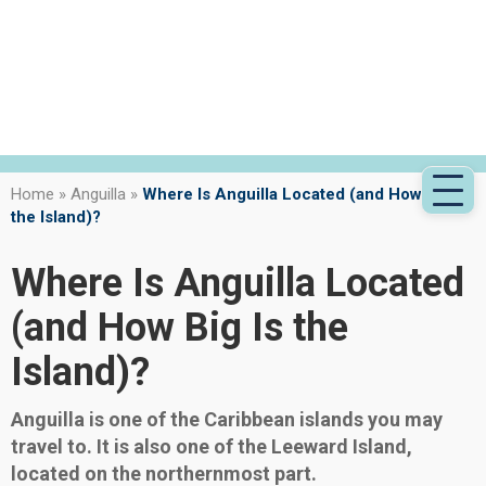
Home
»
Anguilla
»
Where Is Anguilla Located (and How Big Is
the Island)?
Where Is Anguilla Located
(and How Big Is the
Island)?
Anguilla is one of the Caribbean islands you may
travel to. It is also one of the Leeward Island,
located on the northernmost part.