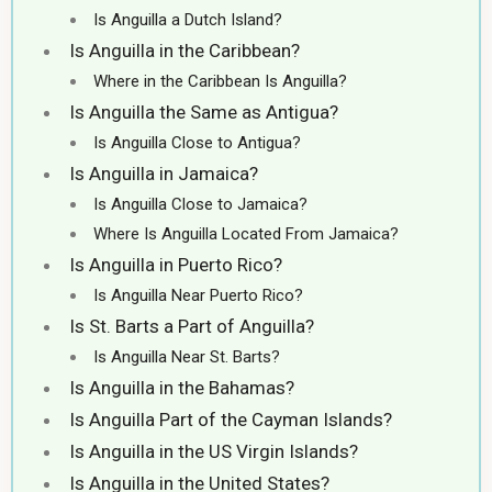
Is Anguilla a Dutch Island?
Is Anguilla in the Caribbean?
Where in the Caribbean Is Anguilla?
Is Anguilla the Same as Antigua?
Is Anguilla Close to Antigua?
Is Anguilla in Jamaica?
Is Anguilla Close to Jamaica?
Where Is Anguilla Located From Jamaica?
Is Anguilla in Puerto Rico?
Is Anguilla Near Puerto Rico?
Is St. Barts a Part of Anguilla?
Is Anguilla Near St. Barts?
Is Anguilla in the Bahamas?
Is Anguilla Part of the Cayman Islands?
Is Anguilla in the US Virgin Islands?
Is Anguilla in the United States?