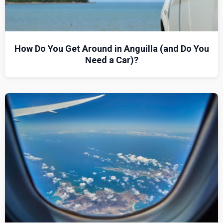
How Do You Get Around in Anguilla (and Do You
Need a Car)?