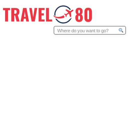
Search
for: