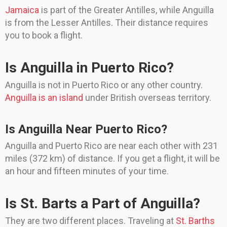
Jamaica
is part of the Greater Antilles, while Anguilla
is from the Lesser Antilles. Their distance requires
you to book a flight.
Is Anguilla in Puerto Rico?
Anguilla is not in Puerto Rico or any other country.
Anguilla is an island
under British overseas territory.
Is Anguilla Near Puerto Rico?
Anguilla and Puerto Rico are near each other with 231
miles (372 km) of distance. If you get a flight, it will be
an hour and fifteen minutes of your time.
Is St. Barts a Part of Anguilla?
They are two different places. Traveling at
St. Barths