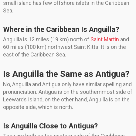
small island has few offshore islets in the Caribbean
Sea.
Where in the Caribbean Is Anguilla?
Anguilla is 12 miles (19 km) north of
Saint Martin
and
60 miles (100 km) northwest Saint Kitts. It is on the
east of the Caribbean Sea.
Is Anguilla the Same as Antigua?
No, Anguilla and Antigua only have similar spelling and
pronunciation. Antigua is on the southernmost side of
Leewards Island, on the other hand, Anguilla is on the
opposite side, which is north.
Is Anguilla Close to Antigua?
They are both on the eastern side of the Caribbean