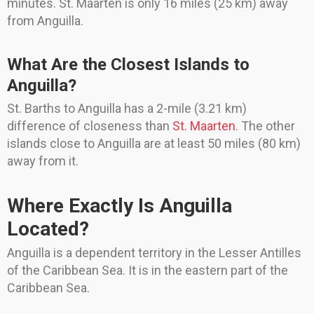
minutes. St. Maarten is only 16 miles (25 km) away
from Anguilla.
What Are the Closest Islands to
Anguilla?
St. Barths to Anguilla has a 2-mile (3.21 km)
difference of closeness than
St. Maarten
. The other
islands close to Anguilla are at least 50 miles (80 km)
away from it.
Where Exactly Is Anguilla
Located?
Anguilla is a dependent territory in the Lesser Antilles
of the Caribbean Sea. It is in the eastern part of the
Caribbean Sea.