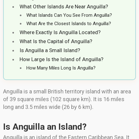
What Other Islands Are Near Anguilla?
What Islands Can You See From Anguilla?
What Are the Closest Islands to Anguilla?
Where Exactly Is Anguilla Located?
What Is the Capital of Anguilla?
Is Anguilla a Small Island?
How Large Is the Island of Anguilla?
How Many Miles Long Is Anguilla?
Anguilla is a small British territory island with an area
of 39 square miles (102 square km). It is 16 miles
long and 3.5 miles wide (26 by 6 km).
Is Anguilla an Island?
Anguilla is an island of the Eastern Caribbean Sea. It