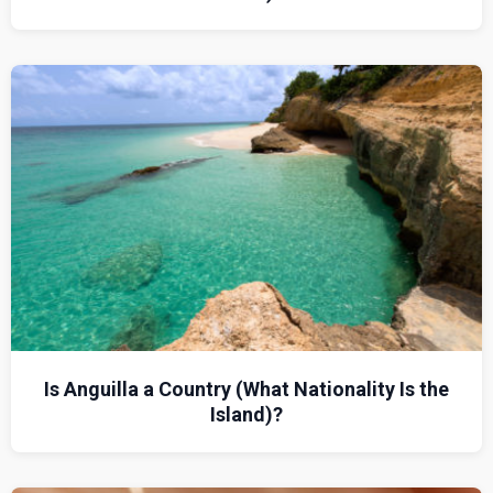
Is Anguilla a Country (What Nationality Is the
Island)?