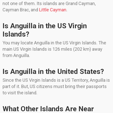
not one of them. Its islands are Grand Cayman,
Cayman Brac, and
Little Cayman
.
Is Anguilla in the US Virgin
Islands?
You may locate Anguilla in the US Virgin Islands. The
main US Virgin Islands is 126 miles (202 km) away
from Anguilla.
Is Anguilla in the United States?
Since the US Virgin Islands is a US Territory, Anguilla is
part of it. But, US citizens must bring their passports
to visit the island.
What Other Islands Are Near