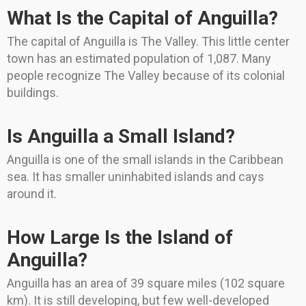
What Is the Capital of Anguilla?
The capital of Anguilla is The Valley. This little center
town has an estimated population of 1,087. Many
people recognize The Valley because of its colonial
buildings.
Is Anguilla a Small Island?
Anguilla is one of the small islands in the Caribbean
sea. It has smaller uninhabited islands and cays
around it.
How Large Is the Island of
Anguilla?
Anguilla has an area of 39 square miles (102 square
km). It is still developing, but few well-developed