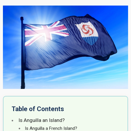
Table of Contents
Is Anguilla an Island?
Is Anguilla a French Island?