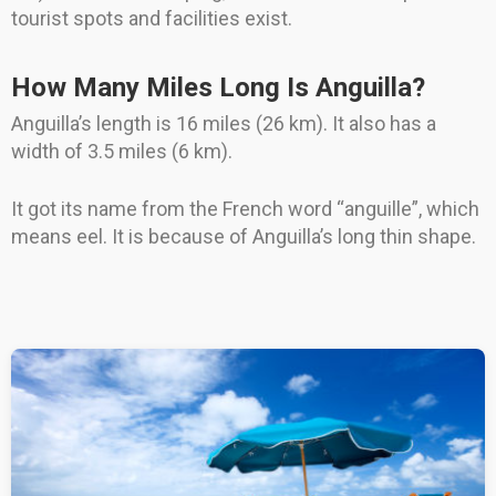
tourist spots and facilities exist.
How Many Miles Long Is Anguilla?
Anguilla’s length is 16 miles (26 km). It also has a
width of 3.5 miles (6 km).
It got its name from the French word “anguille”, which
means eel. It is because of Anguilla’s long thin shape.