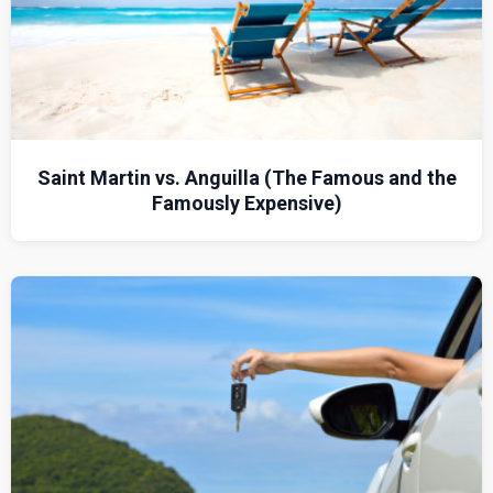
Saint Martin vs. Anguilla (The Famous and the
Famously Expensive)