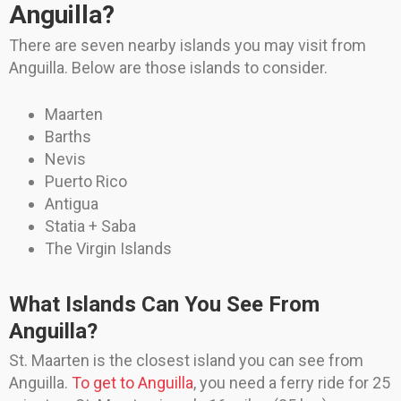
Anguilla?
There are seven nearby islands you may visit from
Anguilla. Below are those islands to consider.
Maarten
Barths
Nevis
Puerto Rico
Antigua
Statia + Saba
The Virgin Islands
What Islands Can You See From
Anguilla?
St. Maarten is the closest island you can see from
Anguilla.
To get to Anguilla
, you need a ferry ride for 25