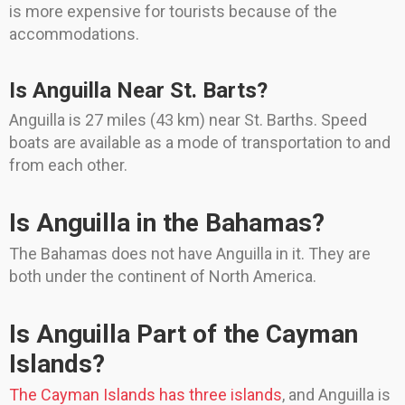
is more expensive for tourists because of the
accommodations.
Is Anguilla Near St. Barts?
Anguilla is 27 miles (43 km) near St. Barths. Speed
boats are available as a mode of transportation to and
from each other.
Is Anguilla in the Bahamas?
The Bahamas does not have Anguilla in it. They are
both under the continent of North America.
Is Anguilla Part of the Cayman
Islands?
The Cayman Islands has three islands
, and Anguilla is