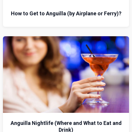
How to Get to Anguilla (by Airplane or Ferry)?
Anguilla Nightlife (Where and What to Eat and
Drink)