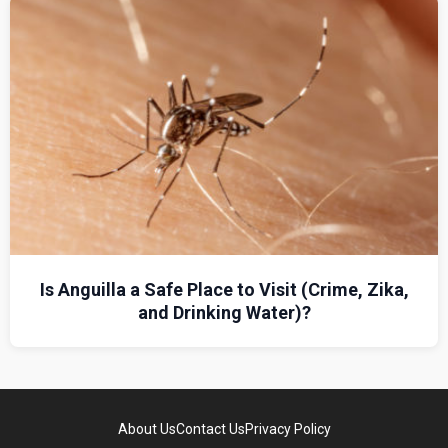
Is Anguilla a Safe Place to Visit (Crime, Zika,
and Drinking Water)?
About Us
Contact Us
Privacy Policy