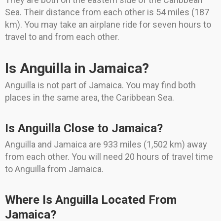
Sea. Their distance from each other is 54 miles (187
km). You may take an airplane ride for seven hours to
travel to and from each other.
Is Anguilla in Jamaica?
Anguilla is not part of Jamaica. You may find both
places in the same area, the Caribbean Sea.
Is Anguilla Close to Jamaica?
Anguilla and Jamaica are 933 miles (1,502 km) away
from each other. You will need 20 hours of travel time
to Anguilla from Jamaica.
Where Is Anguilla Located From
Jamaica?