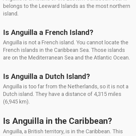
belongs to the Leeward Islands as the most northern
island.
Is Anguilla a French Island?
Anguilla is not a French island. You cannot locate the
French islands in the Caribbean Sea. Those islands
are on the Mediterranean Sea and the Atlantic Ocean.
Is Anguilla a Dutch Island?
Anguilla is too far from the Netherlands, so it is not a
Dutch island. They have a distance of 4,315 miles
(6,945 km).
Is Anguilla in the Caribbean?
Anguilla, a British territory, is in the Caribbean. This